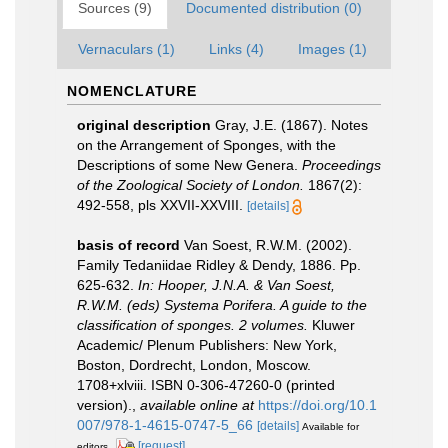
Sources (9)
Documented distribution (0)
Vernaculars (1)
Links (4)
Images (1)
NOMENCLATURE
original description
Gray, J.E. (1867). Notes
on the Arrangement of Sponges, with the
Descriptions of some New Genera.
Proceedings
of the Zoological Society of London.
1867(2):
492-558, pls XXVII-XXVIII.
[details]
basis of record
Van Soest, R.W.M. (2002).
Family Tedaniidae Ridley & Dendy, 1886. Pp.
625-632.
In: Hooper, J.N.A. & Van Soest,
R.W.M. (eds) Systema Porifera. A guide to the
classification of sponges. 2 volumes.
Kluwer
Academic/ Plenum Publishers: New York,
Boston, Dordrecht, London, Moscow.
1708+xlviii. ISBN 0-306-47260-0 (printed
version).
,
available online at
https://doi.org/10.1
007/978-1-4615-0747-5_66
[details]
Available for
[request]
editors