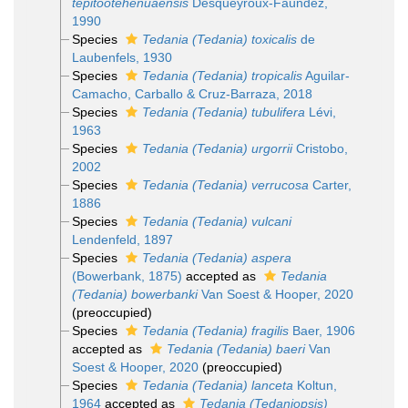
tepitootehenuaensis
Desqueyroux-Faúndez,
1990
Species
Tedania (Tedania) toxicalis
de
Laubenfels, 1930
Species
Tedania (Tedania) tropicalis
Aguilar-
Camacho, Carballo & Cruz-Barraza, 2018
Species
Tedania (Tedania) tubulifera
Lévi,
1963
Species
Tedania (Tedania) urgorrii
Cristobo,
2002
Species
Tedania (Tedania) verrucosa
Carter,
1886
Species
Tedania (Tedania) vulcani
Lendenfeld, 1897
Species
Tedania (Tedania) aspera
(Bowerbank, 1875)
accepted as
Tedania
(Tedania) bowerbanki
Van Soest & Hooper, 2020
(preoccupied)
Species
Tedania (Tedania) fragilis
Baer, 1906
accepted as
Tedania (Tedania) baeri
Van
Soest & Hooper, 2020
(preoccupied)
Species
Tedania (Tedania) lanceta
Koltun,
1964
accepted as
Tedania (Tedaniopsis)