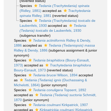
(reverted status)
Species
Tedania (Trachytedania) spinata
(Ridley, 1881)
accepted as
Trachytedania
spinata
Ridley, 1881
(reverted status)
Species
Tedania (Trachytedania) toxicalis
de
Laubenfels, 1930
accepted as
Tedania
(Tedania) toxicalis
de Laubenfels, 1930
(subgenus transfer)
Species
Tedania actiniiformis
Ridley & Dendy,
1886
accepted as
Tedania (Tedaniopsis) massa
Ridley & Dendy, 1886
(subgenus assignment & junior
synonym)
Species
Tedania biraphidora
(Boury-Esnault,
1973)
accepted as
Trachytedania biraphidora
Boury-Esnault, 1973
(reverted status)
Species
Tedania brucei
Wilson, 1894
accepted
as
Tedania (Tedania) ignis
(Duchassaing &
Michelotti, 1864)
(junior synonym)
Species
Tedania conuligera
Topsent, 1892
accepted as
Tedania (Tedania) suctoria
Schmidt,
1870
(junior synonym)
Species
Tedania coulmani
Kirkpatrick, 1907
accepted as
Kirkpatrickia coulmani
(Kirkpatrick,