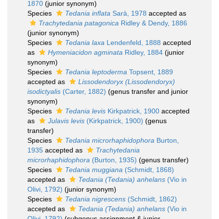
1870
(junior synonym)
Species
Tedania inflata
Sarà, 1978
accepted as
Trachytedania patagonica
Ridley & Dendy, 1886
(junior synonym)
Species
Tedania laxa
Lendenfeld, 1888
accepted
as
Hymeniacidon agminata
Ridley, 1884
(junior
synonym)
Species
Tedania leptoderma
Topsent, 1889
accepted as
Lissodendoryx (Lissodendoryx)
isodictyalis
(Carter, 1882)
(genus transfer and junior
synonym)
Species
Tedania levis
Kirkpatrick, 1900
accepted
as
Julavis levis
(Kirkpatrick, 1900)
(genus
transfer)
Species
Tedania microrhaphidophora
Burton,
1935
accepted as
Trachytedania
microrhaphidophora
(Burton, 1935)
(genus transfer)
Species
Tedania muggiana
(Schmidt, 1868)
accepted as
Tedania (Tedania) anhelans
(Vio in
Olivi, 1792)
(junior synonym)
Species
Tedania nigrescens
(Schmidt, 1862)
accepted as
Tedania (Tedania) anhelans
(Vio in
Olivi, 1792)
(subgenus assignment & junior