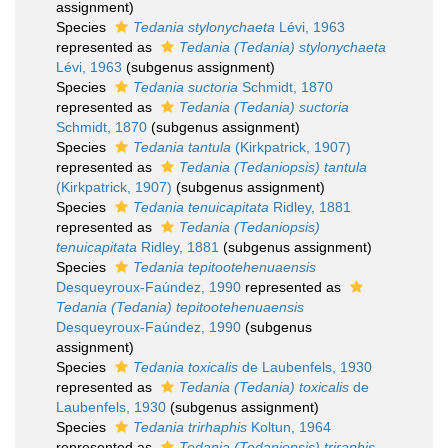
assignment)
Species
Tedania stylonychaeta
Lévi, 1963
represented as
Tedania (Tedania) stylonychaeta
Lévi, 1963
(subgenus assignment)
Species
Tedania suctoria
Schmidt, 1870
represented as
Tedania (Tedania) suctoria
Schmidt, 1870
(subgenus assignment)
Species
Tedania tantula
(Kirkpatrick, 1907)
represented as
Tedania (Tedaniopsis) tantula
(Kirkpatrick, 1907)
(subgenus assignment)
Species
Tedania tenuicapitata
Ridley, 1881
represented as
Tedania (Tedaniopsis)
tenuicapitata
Ridley, 1881
(subgenus assignment)
Species
Tedania tepitootehenuaensis
Desqueyroux-Faúndez, 1990
represented as
Tedania (Tedania) tepitootehenuaensis
Desqueyroux-Faúndez, 1990
(subgenus
assignment)
Species
Tedania toxicalis
de Laubenfels, 1930
represented as
Tedania (Tedania) toxicalis
de
Laubenfels, 1930
(subgenus assignment)
Species
Tedania trirhaphis
Koltun, 1964
represented as
Tedania (Tedaniopsis) triraphis