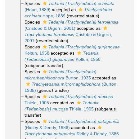
Species
Tedania (Trachytedania) echinata
(Hope, 1889)
accepted as
Trachytedania
echinata
Hope, 1889
(reverted status)
Species
Tedania (Trachytedania) ferrolensis
(Cristobo & Urgorri, 2001)
accepted as
Trachytedania ferrolensis
Cristobo & Urgorri,
2001
(reverted status)
Species
Tedania (Trachytedania) gurjanovae
Koltun, 1958
accepted as
Tedania
(Tedaniopsis) gurjanovae
Koltun, 1958
(subgenus transfer)
Species
Tedania (Trachytedania)
microrhaphidophora
Burton, 1935
accepted as
Trachytedania microrhaphidophora
(Burton,
1935)
(genus transfer)
Species
Tedania (Trachytedania) mucosa
Thiele, 1905
accepted as
Tedania
(Tedaniopsis) mucosa
Thiele, 1905
(subgenus
transfer)
Species
Tedania (Trachytedania) patagonica
(Ridley & Dendy, 1886)
accepted as
Trachytedania patagonica
Ridley & Dendy, 1886