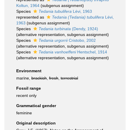
Koltun, 1964
(subgenus assignment)
Species
Tedania tubulifera
Lévi, 1963
represented as
Tedania (Tedania) tubulifera
Lévi,
1963
(subgenus assignment)
Species
Tedania turbinata
(Dendy, 1924)
(
alternative representation
, subgenus assignment)
Species
Tedania urgorrii
Cristobo, 2002
(
alternative representation
, subgenus assignment)
Species
Tedania vanhoeffeni
Hentschel, 1914
(
alternative representation
, subgenus assignment)
Environment
marine,
brackish
,
fresh
,
terrestrial
Fossil range
recent only
Grammatical gender
feminine
Original description