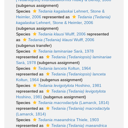
(subgenus assignment)
Species
Tedania kagalaskai
Lehnert, Stone &
Heimler, 2006
represented as
Tedania (Tedania)
kagalaskai
Lehnert, Stone & Heimler, 2006
(subgenus assignment)
Species
Tedania klausi
Wulff, 2006
represented
as
Tedania (Tedania) klausi
Wulff, 2006
(subgenus transfer)
Species
Tedania laminariae
Sarà, 1978
represented as
Tedania (Tedaniopsis) laminariae
Sarà, 1978
(subgenus assignment)
Species
Tedania lanceta
Koltun, 1964
represented as
Tedania (Tedaniopsis) lanceta
Koltun, 1964
(subgenus assignment)
Species
Tedania levigotylota
Hoshino, 1981
represented as
Tedania (Tedania) levigotylota
Hoshino, 1981
(subgenus assignment)
Species
Tedania macrodactyla
(Lamarck, 1814)
represented as
Tedania (Tedania) macrodactyla
(Lamarck, 1814)
Species
Tedania maeandrica
Thiele, 1903
represented as
Tedania (Tedania) maeandrica