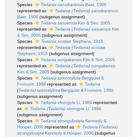
Species
Tedania sansibarensis
Baer, 1906
represented as
Tedania (Tedania) sansibarensis
Baer, 1906
(subgenus assignment)
Species
Tedania sasuensis
Kim & Sim, 2005
represented as
Tedania (Tedania) sasuensis
Kim
& Sim, 2005
(subgenus assignment)
Species
Tedania scotiae
Stephens, 1915
represented as
Tedania (Tedania) scotiae
Stephens, 1915
(subgenus assignment)
Species
Tedania songakensis
Kim & Sim, 2005
represented as
Tedania (Tedania) songakensis
Kim & Sim, 2005
(subgenus assignment)
Species
Tedania spinostylota
Bergquist &
Fromont, 1988
represented as
Tedania
(Tedania) spinostylota
Bergquist & Fromont, 1988
(subgenus assignment)
Species
Tedania strongyla
Li, 1986
represented
as
Tedania (Tedania) strongyla
Li, 1986
(subgenus assignment)
Species
Tedania strongylostyla
Kennedy &
Hooper, 2000
represented as
Tedania (Tedania)
strongylostyla
Kennedy & Hooper, 2000
(subgenus