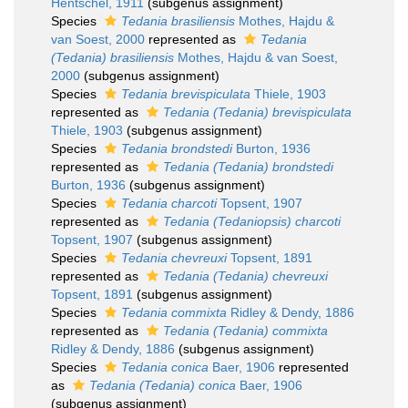
Hentschel, 1911
(subgenus assignment)
Species
Tedania brasiliensis
Mothes, Hajdu &
van Soest, 2000
represented as
Tedania
(Tedania) brasiliensis
Mothes, Hajdu & van Soest,
2000
(subgenus assignment)
Species
Tedania brevispiculata
Thiele, 1903
represented as
Tedania (Tedania) brevispiculata
Thiele, 1903
(subgenus assignment)
Species
Tedania brondstedi
Burton, 1936
represented as
Tedania (Tedania) brondstedi
Burton, 1936
(subgenus assignment)
Species
Tedania charcoti
Topsent, 1907
represented as
Tedania (Tedaniopsis) charcoti
Topsent, 1907
(subgenus assignment)
Species
Tedania chevreuxi
Topsent, 1891
represented as
Tedania (Tedania) chevreuxi
Topsent, 1891
(subgenus assignment)
Species
Tedania commixta
Ridley & Dendy, 1886
represented as
Tedania (Tedania) commixta
Ridley & Dendy, 1886
(subgenus assignment)
Species
Tedania conica
Baer, 1906
represented
as
Tedania (Tedania) conica
Baer, 1906
(subgenus assignment)