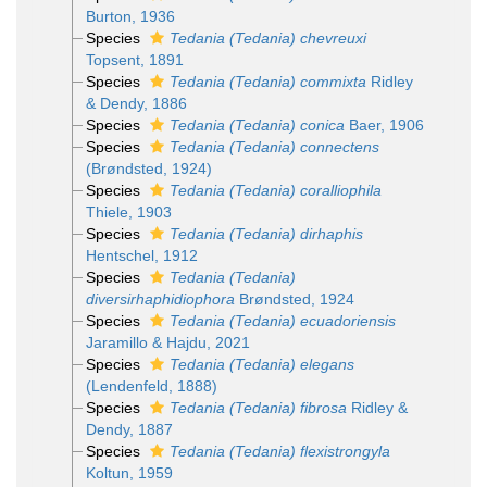
Burton, 1936
Species
Tedania (Tedania) chevreuxi
Topsent, 1891
Species
Tedania (Tedania) commixta
Ridley
& Dendy, 1886
Species
Tedania (Tedania) conica
Baer, 1906
Species
Tedania (Tedania) connectens
(Brøndsted, 1924)
Species
Tedania (Tedania) coralliophila
Thiele, 1903
Species
Tedania (Tedania) dirhaphis
Hentschel, 1912
Species
Tedania (Tedania)
diversirhaphidiophora
Brøndsted, 1924
Species
Tedania (Tedania) ecuadoriensis
Jaramillo & Hajdu, 2021
Species
Tedania (Tedania) elegans
(Lendenfeld, 1888)
Species
Tedania (Tedania) fibrosa
Ridley &
Dendy, 1887
Species
Tedania (Tedania) flexistrongyla
Koltun, 1959