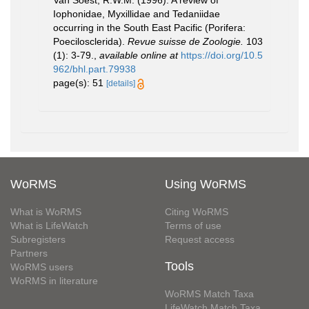
Van Soest, R.W.M. (1996). A review of
Iophonidae, Myxillidae and Tedaniidae
occurring in the South East Pacific (Porifera:
Poecilosclerida).
Revue suisse de Zoologie.
103
(1): 3-79.
,
available online at
https://doi.org/10.5
962/bhl.part.79938
page(s): 51
[details]
WoRMS
Using WoRMS
What is WoRMS
Citing WoRMS
What is LifeWatch
Terms of use
Subregisters
Request access
Partners
Tools
WoRMS users
WoRMS in literature
WoRMS Match Taxa
LifeWatch Match Taxa