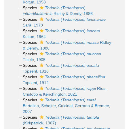
Koltun, 1958
Species
Tedania (Tedaniopsis)
infundibuliformis
Ridley & Dendy, 1886
Species
Tedania (Tedaniopsis) laminariae
Sarà, 1978
Species
Tedania (Tedaniopsis) lanceta
Koltun, 1964
Species
Tedania (Tedaniopsis) massa
Ridley
& Dendy, 1886
Species
Tedania (Tedaniopsis) mucosa
Thiele, 1905
Species
Tedania (Tedaniopsis) oxeata
Topsent, 1916
Species
Tedania (Tedaniopsis) phacellina
Topsent, 1912
Species
Tedania (Tedaniopsis) rappi
Ríos,
Cristobo & Kenchington, 2021
Species
Tedania (Tedaniopsis) sarai
Bertolino, Schejter, Calcinai, Cerrano & Bremec,
2007
Species
Tedania (Tedaniopsis) tantula
(Kirkpatrick, 1907)
Species
Tedania (Tedaniopsis) tenuicapitata