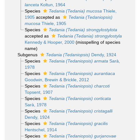
lanceta
Koltun, 1964
Species
Tedania (Tedania) mucosa
Thiele,
1905
accepted as
Tedania (Tedaniopsis)
mucosa
Thiele, 1905
Species
Tedania (Tedania) strongylostylota
accepted as
Tedania (Tedania) strongylostyla
Kennedy & Hooper, 2000
(misspelling of species
name)
Subgenus
Tedania (Tedaniopsis)
Dendy, 1924
Species
Tedania (Tedaniopsis) armata
Sarà,
1978
Species
Tedania (Tedaniopsis) aurantiaca
Goodwin, Brewin & Brickle, 2012
Species
Tedania (Tedaniopsis) charcoti
Topsent, 1907
Species
Tedania (Tedaniopsis) corticata
Sarà, 1978
Species
Tedania (Tedaniopsis) cristagalli
Dendy, 1924
Species
Tedania (Tedaniopsis) gracilis
Hentschel, 1914
Species
Tedania (Tedaniopsis) gurjanovae