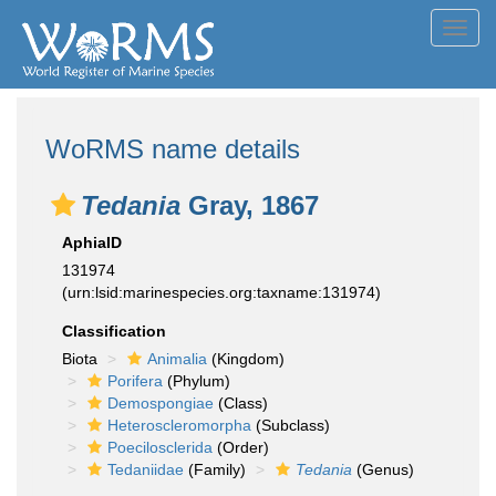
Toggl
navig
WoRMS name details
Tedania
Gray, 1867
AphiaID
131974
(urn:lsid:marinespecies.org:taxname:131974)
Classification
Biota
Animalia
(Kingdom)
Porifera
(Phylum)
Demospongiae
(Class)
Heteroscleromorpha
(Subclass)
Poecilosclerida
(Order)
Tedaniidae
(Family)
Tedania
(Genus)