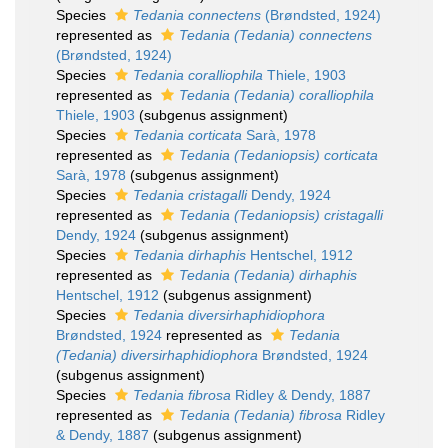
Species
Tedania connectens
(Brøndsted, 1924)
represented as
Tedania (Tedania) connectens
(Brøndsted, 1924)
Species
Tedania coralliophila
Thiele, 1903
represented as
Tedania (Tedania) coralliophila
Thiele, 1903
(subgenus assignment)
Species
Tedania corticata
Sarà, 1978
represented as
Tedania (Tedaniopsis) corticata
Sarà, 1978
(subgenus assignment)
Species
Tedania cristagalli
Dendy, 1924
represented as
Tedania (Tedaniopsis) cristagalli
Dendy, 1924
(subgenus assignment)
Species
Tedania dirhaphis
Hentschel, 1912
represented as
Tedania (Tedania) dirhaphis
Hentschel, 1912
(subgenus assignment)
Species
Tedania diversirhaphidiophora
Brøndsted, 1924
represented as
Tedania
(Tedania) diversirhaphidiophora
Brøndsted, 1924
(subgenus assignment)
Species
Tedania fibrosa
Ridley & Dendy, 1887
represented as
Tedania (Tedania) fibrosa
Ridley
& Dendy, 1887
(subgenus assignment)