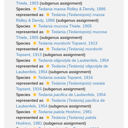
Thiele, 1903
(subgenus assignment)
Species
Tedania massa
Ridley & Dendy, 1886
represented as
Tedania (Tedaniopsis) massa
Ridley & Dendy, 1886
(subgenus assignment)
Species
Tedania mucosa
Thiele, 1905
represented as
Tedania (Tedaniopsis) mucosa
Thiele, 1905
(subgenus assignment)
Species
Tedania murdochi
Topsent, 1913
represented as
Tedania (Tedania) murdochi
Topsent, 1913
(subgenus assignment)
Species
Tedania oligostyla
de Laubenfels, 1954
represented as
Tedania (Tedania) oligostyla
de
Laubenfels, 1954
(subgenus assignment)
Species
Tedania oxeata
Topsent, 1916
represented as
Tedania (Tedaniopsis) oxeata
Topsent, 1916
(subgenus assignment)
Species
Tedania pacifica
de Laubenfels, 1954
represented as
Tedania (Tedania) pacifica
de
Laubenfels, 1954
(subgenus assignment)
Species
Tedania palola
Hoshino, 1981
represented as
Tedania (Tedania) palola
Hoshino, 1981
(subgenus assignment)