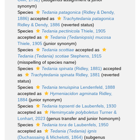
synonym)
Species
Tedania patagonica
(Ridley & Dendy,
1886)
accepted as
Trachytedania patagonica
Ridley & Dendy, 1886
(reverted status)
Species
Tedania pectinicola
Thiele, 1905
accepted as
Tedania (Tedaniopsis) mucosa
Thiele, 1905
(junior synonym)
Species
Tedania scottiae
accepted as
Tedania (Tedania) scotiae
Stephens, 1915
(misspelling of species name)
Species
Tedania spinata
(Ridley, 1881)
accepted
as
Trachytedania spinata
Ridley, 1881
(reverted
status)
Species
Tedania tenuispina
Lendenfeld, 1888
accepted as
Hymeniacidon agminata
Ridley,
1884
(junior synonym)
Species
Tedania topsenti
de Laubenfels, 1930
accepted as
Hemimycale polyboletus
Turner &
Lonhart, 2023
(genus transfer and junior homonym)
Species
Tedania tora
de Laubenfels, 1950
accepted as
Tedania (Tedania) ignis
(Duchassaing & Michelotti, 1864)
(subgenus