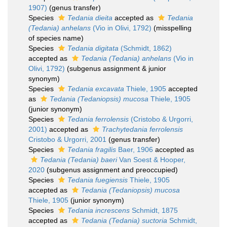
1907)
(genus transfer)
Species
Tedania dieita
accepted as
Tedania
(Tedania) anhelans
(Vio in Olivi, 1792)
(misspelling
of species name)
Species
Tedania digitata
(Schmidt, 1862)
accepted as
Tedania (Tedania) anhelans
(Vio in
Olivi, 1792)
(subgenus assignment & junior
synonym)
Species
Tedania excavata
Thiele, 1905
accepted
as
Tedania (Tedaniopsis) mucosa
Thiele, 1905
(junior synonym)
Species
Tedania ferrolensis
(Cristobo & Urgorri,
2001)
accepted as
Trachytedania ferrolensis
Cristobo & Urgorri, 2001
(genus transfer)
Species
Tedania fragilis
Baer, 1906
accepted as
Tedania (Tedania) baeri
Van Soest & Hooper,
2020
(subgenus assignment and preoccupied)
Species
Tedania fuegiensis
Thiele, 1905
accepted as
Tedania (Tedaniopsis) mucosa
Thiele, 1905
(junior synonym)
Species
Tedania increscens
Schmidt, 1875
accepted as
Tedania (Tedania) suctoria
Schmidt,