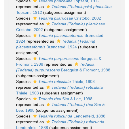
Species
Tedania phacellina
Topsent, 1912
represented as
Tedania (Tedaniopsis) phacellina
Topsent, 1912
(subgenus assignment)
Species
Tedania pilarriosae
Cristobo, 2002
represented as
Tedania (Tedania) pilarriosae
Cristobo, 2002
(subgenus assignment)
Species
Tedania placentaeformis
Brøndsted,
1924
represented as
Tedania (Tedania)
placentaeformis
Brøndsted, 1924
(subgenus
assignment)
Species
Tedania purpurescens
Bergquist &
Fromont, 1988
represented as
Tedania
(Tedania) purpurescens
Bergquist & Fromont, 1988
(subgenus assignment)
Species
Tedania reticulata
Thiele, 1903
represented as
Tedania (Tedania) reticulata
Thiele, 1903
(subgenus assignment)
Species
Tedania rhoi
Sim & Lee, 1998
represented as
Tedania (Tedania) rhoi
Sim &
Lee, 1998
(subgenus assignment)
Species
Tedania rubicunda
Lendenfeld, 1888
represented as
Tedania (Tedania) rubicunda
Lendenfeld, 1888
(subgenus assignment)