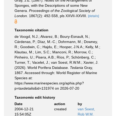
Gray, J.E. (1867). Notes on the Arrangement of
Sponges, with the Descriptions of some New
Genera.
Proceedings of the Zoological Society of
London.
1867(2): 492-558, pls XXVII-XXVIII.
[details]
Taxonomic citation
de Voogd, N.J.; Alvarez, B.; Boury-Esnault, N.;
Cárdenas, P.; Díaz, M.-C.; Dohrmann, M.; Downey,
R.; Goodwin, C.; Hajdu, E.; Hooper, J.N.A.; Kelly, M.;
Klautau, M.; Lim, S.C.; Manconi, R.; Morrow, C.;
Pinheiro, U.; Pisera, A.B.; Ríos, P.; Schönberg, C.;
Turner, T.; Vacelet, J.; van Soest, R.W.M.; Xavier, J.
(2026). World Porifera Database.
Tedania
Gray,
1867. Accessed through: World Register of Marine
Species at:
https://www.marinespecies.org/aphia.php?
p=taxdetails&id=131974 on 2026-07-20
Taxonomic edit history
Date
action
by
2004-12-21
created
van Soest,
15:54:05Z
Rob W.M.