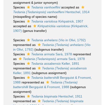
assignment & junior synonym)
Species
Tedania vanhoeffini
accepted as
Tedania (Tedaniopsis) vanhoeffeni
Hentschel, 1914
(misspelling of species name)
Species
Tedania variolosa
Kirkpatrick, 1907
accepted as
Kirkpatrickia variolosa
(Kirkpatrick,
1907)
(genus transfer)
Species
Tedania anhelans
(Vio in Olivi, 1792)
represented as
Tedania (Tedania) anhelans
(Vio
in Olivi, 1792)
(subgenus transfer)
Species
Tedania armata
Sarà, 1978
represented
as
Tedania (Tedaniopsis) armata
Sarà, 1978
Species
Tedania assabensis
Keller, 1891
represented as
Tedania (Tedania) assabensis
Keller, 1891
(subgenus assignment)
Species
Tedania battershilli
Bergquist & Fromont,
1988
represented as
Tedania (Tedania)
battershilli
Bergquist & Fromont, 1988
(subgenus
assignment)
Species
Tedania bispinata
Hentschel, 1911
represented as
Tedania (Tedania) bispinata