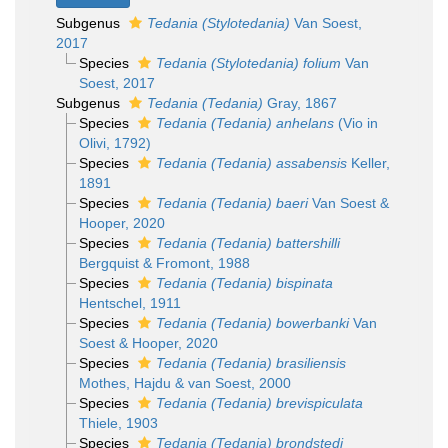
Subgenus
Tedania (Stylotedania)
Van Soest,
2017
Species
Tedania (Stylotedania) folium
Van
Soest, 2017
Subgenus
Tedania (Tedania)
Gray, 1867
Species
Tedania (Tedania) anhelans
(Vio in
Olivi, 1792)
Species
Tedania (Tedania) assabensis
Keller,
1891
Species
Tedania (Tedania) baeri
Van Soest &
Hooper, 2020
Species
Tedania (Tedania) battershilli
Bergquist & Fromont, 1988
Species
Tedania (Tedania) bispinata
Hentschel, 1911
Species
Tedania (Tedania) bowerbanki
Van
Soest & Hooper, 2020
Species
Tedania (Tedania) brasiliensis
Mothes, Hajdu & van Soest, 2000
Species
Tedania (Tedania) brevispiculata
Thiele, 1903
Species
Tedania (Tedania) brondstedi