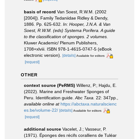
basis of record
Van Soest, R.W.M. (2002
[2004]). Family Tedaniidae Ridley & Dendy,
1886. Pp. 625-632.
In: Hooper, J.N.A. & Van
Soest, R.W.M. (eds) Systema Porifera. A guide
to the classification of sponges. 2 volumes.
Kluwer Academic/ Plenum Publishers,
1708+xlviii. ISBN 978-1-4615-0747-5 (eBook
electronic version).
[details]
Available for editors
[request]
OTHER
context source (PeRMS)
Willenz, P.; Hajdu, E.
(2022). Marine and Freshwater Sponges of
Peru. Identification guide.
Abc Taxa.
22: 347pp.
,
available online at
https://abctaxa.naturalscienc
es.be/volume-22/
[details]
Available for editors
[request]
additional source
Vacelet, J.; Vasseur, P.
(1971). Éponges des récifs coralliens de Tuléar