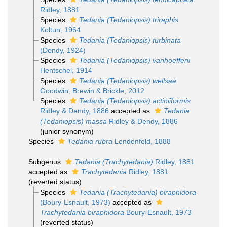
Ridley, 1881
Species
Tedania (Tedaniopsis) triraphis
Koltun, 1964
Species
Tedania (Tedaniopsis) turbinata
(Dendy, 1924)
Species
Tedania (Tedaniopsis) vanhoeffeni
Hentschel, 1914
Species
Tedania (Tedaniopsis) wellsae
Goodwin, Brewin & Brickle, 2012
Species
Tedania (Tedaniopsis) actiniiformis
Ridley & Dendy, 1886
accepted as
Tedania
(Tedaniopsis) massa
Ridley & Dendy, 1886
(junior synonym)
Species
Tedania rubra
Lendenfeld, 1888
Subgenus
Tedania (Trachytedania)
Ridley, 1881
accepted as
Trachytedania
Ridley, 1881
(reverted status)
Species
Tedania (Trachytedania) biraphidora
(Boury-Esnault, 1973)
accepted as
Trachytedania biraphidora
Boury-Esnault, 1973
(reverted status)