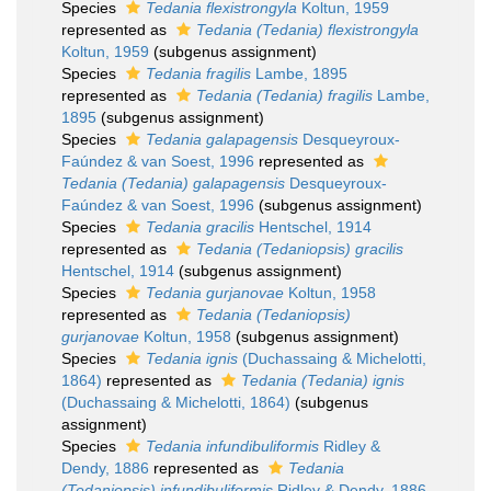
Species
Tedania flexistrongyla
Koltun, 1959
represented as
Tedania (Tedania) flexistrongyla
Koltun, 1959
(subgenus assignment)
Species
Tedania fragilis
Lambe, 1895
represented as
Tedania (Tedania) fragilis
Lambe,
1895
(subgenus assignment)
Species
Tedania galapagensis
Desqueyroux-
Faúndez & van Soest, 1996
represented as
Tedania (Tedania) galapagensis
Desqueyroux-
Faúndez & van Soest, 1996
(subgenus assignment)
Species
Tedania gracilis
Hentschel, 1914
represented as
Tedania (Tedaniopsis) gracilis
Hentschel, 1914
(subgenus assignment)
Species
Tedania gurjanovae
Koltun, 1958
represented as
Tedania (Tedaniopsis)
gurjanovae
Koltun, 1958
(subgenus assignment)
Species
Tedania ignis
(Duchassaing & Michelotti,
1864)
represented as
Tedania (Tedania) ignis
(Duchassaing & Michelotti, 1864)
(subgenus
assignment)
Species
Tedania infundibuliformis
Ridley &
Dendy, 1886
represented as
Tedania
(Tedaniopsis) infundibuliformis
Ridley & Dendy, 1886