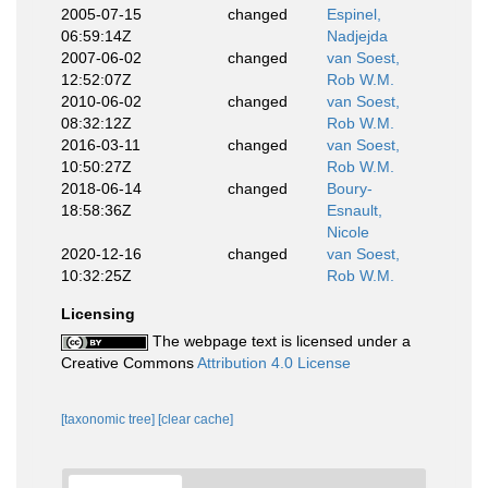
2005-07-15
changed
Espinel,
06:59:14Z
Nadjejda
2007-06-02
changed
van Soest,
12:52:07Z
Rob W.M.
2010-06-02
changed
van Soest,
08:32:12Z
Rob W.M.
2016-03-11
changed
van Soest,
10:50:27Z
Rob W.M.
2018-06-14
changed
Boury-
18:58:36Z
Esnault,
Nicole
2020-12-16
changed
van Soest,
10:32:25Z
Rob W.M.
Licensing
The webpage text is licensed under a
Creative Commons
Attribution 4.0 License
[taxonomic tree]
[clear cache]