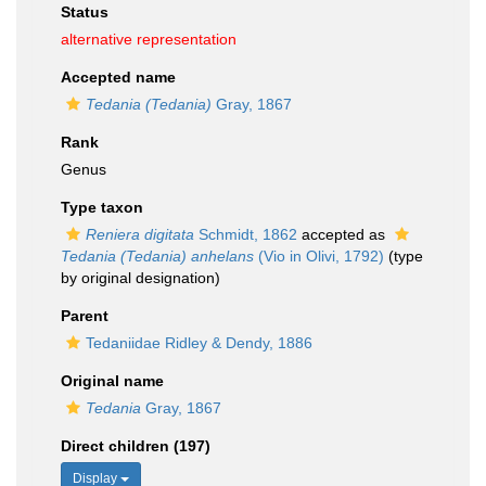
Status
alternative representation
Accepted name
Tedania (Tedania)
Gray, 1867
Rank
Genus
Type taxon
Reniera digitata
Schmidt, 1862
accepted as
Tedania (Tedania) anhelans
(Vio in Olivi, 1792)
(type
by original designation)
Parent
Tedaniidae Ridley & Dendy, 1886
Original name
Tedania
Gray, 1867
Direct children (197)
Display