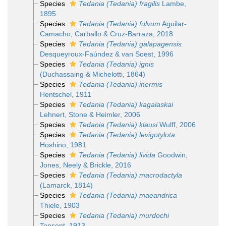
Species
Tedania (Tedania) fragilis
Lambe,
1895
Species
Tedania (Tedania) fulvum
Aguilar-
Camacho, Carballo & Cruz-Barraza, 2018
Species
Tedania (Tedania) galapagensis
Desqueyroux-Faúndez & van Soest, 1996
Species
Tedania (Tedania) ignis
(Duchassaing & Michelotti, 1864)
Species
Tedania (Tedania) inermis
Hentschel, 1911
Species
Tedania (Tedania) kagalaskai
Lehnert, Stone & Heimler, 2006
Species
Tedania (Tedania) klausi
Wulff, 2006
Species
Tedania (Tedania) levigotylota
Hoshino, 1981
Species
Tedania (Tedania) livida
Goodwin,
Jones, Neely & Brickle, 2016
Species
Tedania (Tedania) macrodactyla
(Lamarck, 1814)
Species
Tedania (Tedania) maeandrica
Thiele, 1903
Species
Tedania (Tedania) murdochi
Topsent, 1913