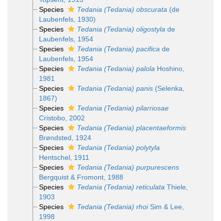
Species
Tedania (Tedania) obscurata
(de
Laubenfels, 1930)
Species
Tedania (Tedania) oligostyla
de
Laubenfels, 1954
Species
Tedania (Tedania) pacifica
de
Laubenfels, 1954
Species
Tedania (Tedania) palola
Hoshino,
1981
Species
Tedania (Tedania) panis
(Selenka,
1867)
Species
Tedania (Tedania) pilarriosae
Cristobo, 2002
Species
Tedania (Tedania) placentaeformis
Brøndsted, 1924
Species
Tedania (Tedania) polytyla
Hentschel, 1911
Species
Tedania (Tedania) purpurescens
Bergquist & Fromont, 1988
Species
Tedania (Tedania) reticulata
Thiele,
1903
Species
Tedania (Tedania) rhoi
Sim & Lee,
1998