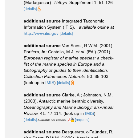
(Madagascar).
Téthys.
Supplément 1: 51-126.
[details]
additional source
Integrated Taxonomic
Information System (ITIS).
,
available online at
http://www.itis.gov
[details]
additional source
Van Soest, R.W.M. (2001).
Porifera,
in
: Costello, M.J.
et al.
(Ed.) (2001).
European register of marine species: a check-
list of the marine species in Europe and a
bibliography of guides to their identification
.
Collection Patrimoines Naturels.
50: 85-103.
(look up in
IMIS
)
[details]
additional source
Clarke, A.; Johnston, N.M.
(2003). Antarctic marine benthic diversity.
Oceanography and Marine Biology: an Annual
Review.
41: 47-114.
(look up in
IMIS
)
[details]
[request]
Available for editors
additional source
Desqueyroux-Faúndez, R.;