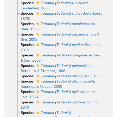
Species
Tedania (Tedania) rubicunda
Lendenfeld, 1888
Species
Tedania (Tedania) rudis
(Bowerbank,
1875)
Species
Tedania (Tedania) sansibarensis
Baer, 1906
Species
Tedania (Tedania) sasuensis
Kim &
Sim, 2005
Species
Tedania (Tedania) scotiae
Stephens,
1915
Species
Tedania (Tedania) songakensis
Kim
& Sim, 2005
Species
Tedania (Tedania) spinostylota
Bergquist & Fromont, 1988
Species
Tedania (Tedania) strongyla
Li, 1986
Species
Tedania (Tedania) strongylostyla
Kennedy & Hooper, 2000
Species
Tedania (Tedania) stylonychaeta
Lévi, 1963
Species
Tedania (Tedania) suctoria
Schmidt,
1870
Species
Tedania (Tedania)