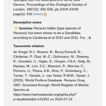
Genera.
Proceedings of the Zoological Society of
London.
1867(2): 492-558, pls XXVII-XXVIII.
page(s): 542
[details]
Descriptive notes
Penares helleri
(type species of
Taxonomy
Penares
) has been shown to be a Geodiidae,
according to Cárdenas et al 2010 and 2011. For...
Taxonomic citation
de Voogd, N.J.; Alvarez, B.; Boury-Esnault, N.;
Cárdenas, P.; Díaz, M.-C.; Dohrmann, M.; Downey,
R.; Goodwin, C.; Hajdu, E.; Hooper, J.N.A.; Kelly, M.;
Klautau, M.; Lim, S.C.; Manconi, R.; Morrow, C.;
Pinheiro, U.; Pisera, A.B.; Ríos, P.; Schönberg, C.;
Turner, T.; Vacelet, J.; van Soest, R.W.M.; Xavier, J.
(2026). World Porifera Database.
Penares
Gray,
1867. Accessed through: World Register of Marine
Species at:
https://www.marinespecies.org/aphia.php?
p=taxdetails&id=131992 on 2026-07-14