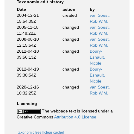
Taxonomic edit history
Date
action
by
2004-12-21
created
van Soest,
15:54:05Z
Rob W.M.
2005-11-18
changed
van Soest,
11:48:22Z
Rob W.M.
2008-08-10
changed
van Soest,
12:15:54Z
Rob W.M.
2012-04-18
changed
Boury-
09:56:13Z
Esnault,
Nicole
2012-04-19
changed
Boury-
09:30:54Z
Esnault,
Nicole
2020-12-16
changed
van Soest,
10:32:25Z
Rob W.M.
Licensing
The webpage text is licensed under a
Creative Commons
Attribution 4.0 License
[taxonomic tree]
[clear cache]