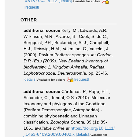
-4615-0747-5_12
[details]
Available for editors
[request]
OTHER
additional source
Kelly, M.; Edwards, A.R.;
Wilkinson, M.R.; Alvarez, B.; Cook, S. de C.;
Bergquist, P.R.; Buckeridge, St J.; Campbell,
H.J.; Reiswig, H.M.; Valentine, C.; Vacelet, J.
(2009). Phylum Porifera: sponges.
in: Gordon,
D.P. (Ed.) (2009). New Zealand inventory of
biodiversity: 1. Kingdom Animalia: Radiata,
Lophotrochozoa, Deuterostomia.
pp. 23-46.
[details]
[request]
Available for editors
additional source
Cárdenas, P.; Rapp, H.T.;
Schander, C.; Tendal, O.S. (2010). Molecular
taxonomy and phylogeny of the Geodiidae
(Porifera,Demospongiae, Astrophorida) -
combining phylogenetic and Linnaean
classification.
Zoologica Scripta.
39 (1): 89-
106.
,
available online at
https://doi.org/10.1111/
j.1463-6409.2009.00402.x
[details]
Available for