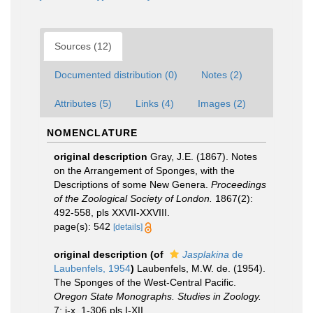
Sources (12)
Documented distribution (0)
Notes (2)
Attributes (5)
Links (4)
Images (2)
NOMENCLATURE
original description
Gray, J.E. (1867). Notes
on the Arrangement of Sponges, with the
Descriptions of some New Genera.
Proceedings
of the Zoological Society of London.
1867(2):
492-558, pls XXVII-XXVIII.
page(s): 542
[details]
original description
(of
Jasplakina
de
Laubenfels, 1954
)
Laubenfels, M.W. de. (1954).
The Sponges of the West-Central Pacific.
Oregon State Monographs. Studies in Zoology.
7: i-x, 1-306,pls I-XII.