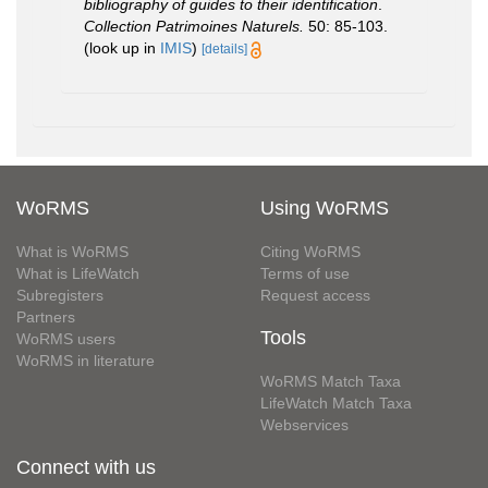
bibliography of guides to their identification
.
Collection Patrimoines Naturels.
50: 85-103.
(look up in
IMIS
)
[details]
WoRMS
Using WoRMS
What is WoRMS
Citing WoRMS
What is LifeWatch
Terms of use
Subregisters
Request access
Partners
Tools
WoRMS users
WoRMS in literature
WoRMS Match Taxa
LifeWatch Match Taxa
Webservices
Connect with us