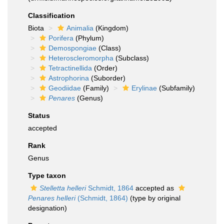
Classification
Biota
Animalia
(Kingdom)
Porifera
(Phylum)
Demospongiae
(Class)
Heteroscleromorpha
(Subclass)
Tetractinellida
(Order)
Astrophorina
(Suborder)
Geodiidae
(Family)
Erylinae
(Subfamily)
Penares
(Genus)
Status
accepted
Rank
Genus
Type taxon
Stelletta helleri
Schmidt, 1864
accepted as
Penares helleri
(Schmidt, 1864)
(type by original
designation)