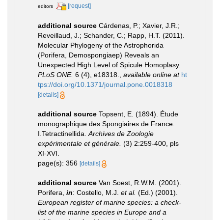
[request]
editors
additional source
Cárdenas, P.; Xavier, J.R.;
Reveillaud, J.; Schander, C.; Rapp, H.T. (2011).
Molecular Phylogeny of the Astrophorida
(Porifera, Demospongiaep) Reveals an
Unexpected High Level of Spicule Homoplasy.
PLoS ONE.
6 (4), e18318.
,
available online at
ht
tps://doi.org/10.1371/journal.pone.0018318
[details]
additional source
Topsent, E. (1894). Étude
monographique des Spongiaires de France.
I.Tetractinellida.
Archives de Zoologie
expérimentale et générale.
(3) 2:259-400, pls
XI-XVI.
page(s): 356
[details]
additional source
Van Soest, R.W.M. (2001).
Porifera,
in
: Costello, M.J.
et al.
(Ed.) (2001).
European register of marine species: a check-
list of the marine species in Europe and a