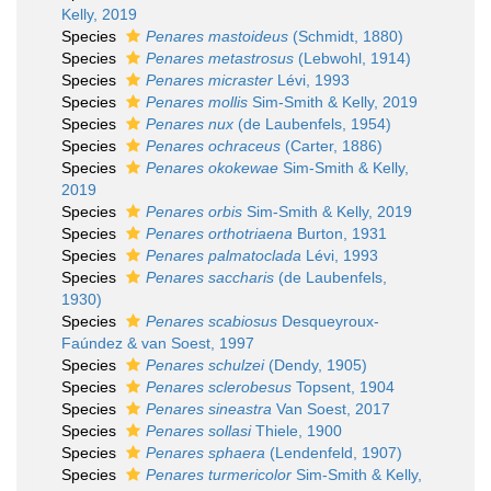
Kelly, 2019
Species
Penares mastoideus
(Schmidt, 1880)
Species
Penares metastrosus
(Lebwohl, 1914)
Species
Penares micraster
Lévi, 1993
Species
Penares mollis
Sim-Smith & Kelly, 2019
Species
Penares nux
(de Laubenfels, 1954)
Species
Penares ochraceus
(Carter, 1886)
Species
Penares okokewae
Sim-Smith & Kelly,
2019
Species
Penares orbis
Sim-Smith & Kelly, 2019
Species
Penares orthotriaena
Burton, 1931
Species
Penares palmatoclada
Lévi, 1993
Species
Penares saccharis
(de Laubenfels,
1930)
Species
Penares scabiosus
Desqueyroux-
Faúndez & van Soest, 1997
Species
Penares schulzei
(Dendy, 1905)
Species
Penares sclerobesus
Topsent, 1904
Species
Penares sineastra
Van Soest, 2017
Species
Penares sollasi
Thiele, 1900
Species
Penares sphaera
(Lendenfeld, 1907)
Species
Penares turmericolor
Sim-Smith & Kelly,