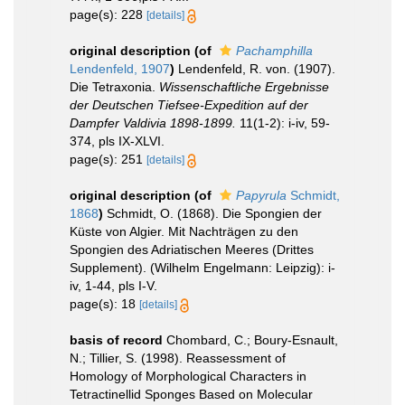
page(s): 228
[details]
original description
(of
Pachamphilla
Lendenfeld, 1907
)
Lendenfeld, R. von. (1907).
Die Tetraxonia.
Wissenschaftliche Ergebnisse
der Deutschen Tiefsee-Expedition auf der
Dampfer Valdivia 1898-1899.
11(1-2): i-iv, 59-
374, pls IX-XLVI.
page(s): 251
[details]
original description
(of
Papyrula
Schmidt,
1868
)
Schmidt, O. (1868). Die Spongien der
Küste von Algier. Mit Nachträgen zu den
Spongien des Adriatischen Meeres (Drittes
Supplement). (Wilhelm Engelmann: Leipzig): i-
iv, 1-44, pls I-V.
page(s): 18
[details]
basis of record
Chombard, C.; Boury-Esnault,
N.; Tillier, S. (1998). Reassessment of
Homology of Morphological Characters in
Tetractinellid Sponges Based on Molecular