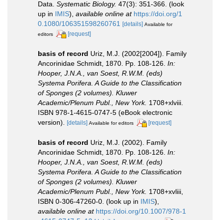
Data.
Systematic Biology.
47(3): 351-366.
(look
up in
IMIS
),
available online at
https://doi.org/1
0.1080/106351598260761
[details]
Available for
[request]
editors
basis of record
Uriz, M.J. (2002[2004]). Family
Ancorinidae Schmidt, 1870. Pp. 108-126.
In:
Hooper, J.N.A., van Soest, R.W.M. (eds)
Systema Porifera. A Guide to the Classification
of Sponges (2 volumes). Kluwer
Academic/Plenum Publ., New York.
1708+xlviii.
ISBN 978-1-4615-0747-5 (eBook electronic
version).
[details]
[request]
Available for editors
basis of record
Uriz, M.J. (2002). Family
Ancorinidae Schmidt, 1870. Pp. 108-126.
In:
Hooper, J.N.A., van Soest, R.W.M. (eds)
Systema Porifera. A Guide to the Classification
of Sponges (2 volumes). Kluwer
Academic/Plenum Publ., New York.
1708+xvliii,
ISBN 0-306-47260-0.
(look up in
IMIS
),
available online at
https://doi.org/10.1007/978-1