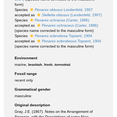
form)
Species
Penares obtusus
Lendenfeld, 1907
accepted as
Stelletta obtusus
(Lendenfeld, 1907)
Species
Penares ochracea
(Carter, 1886)
accepted as
Penares ochraceus
(Carter, 1886)
(species name corrected to the masculine form)
Species
Penares sclerobesa
Topsent, 1904
accepted as
Penares sclerobesus
Topsent, 1904
(species name corrected to the masculine form)
Environment
marine,
brackish
,
fresh
,
terrestrial
Fossil range
recent only
Grammatical gender
masculine
Original description
Gray, J.E. (1867). Notes on the Arrangement of
Sponges, with the Descriptions of some New