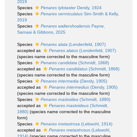
2019
Species
Penares tylotaster
Dendy, 1924
Species
Penares vermiculatus
Sim-Smith & Kelly,
2019
Species
Penares waltershoalensis
Payne,
Samaai & Gibbons, 2025
Species
Penares alata
(Lendenfeld, 1907)
accepted as
Penares alatus
(Lendenfeld, 1907)
(species name corrected to the masculine form)
Species
Penares candidata
(Schmidt, 1868)
accepted as
Penares candidatus
(Schmidt, 1868)
(species name corrected to the masculine form)
Species
Penares intermedia
(Dendy, 1905)
accepted as
Penares intermedius
(Dendy, 1905)
(species name corrected to the masculine form)
Species
Penares mastoidea
(Schmidt, 1880)
accepted as
Penares mastoideus
(Schmidt,
1880)
(species name corrected to the masculine
form)
Species
Penares metastrosa
(Lebwohl, 1914)
accepted as
Penares metastrosus
(Lebwohl,
1914)
(species name corrected to the masculine