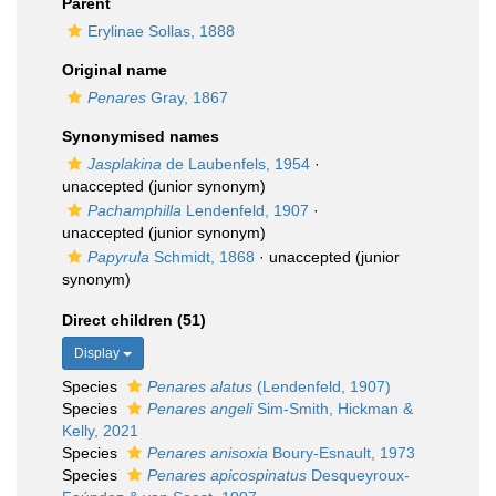
Parent
Erylinae Sollas, 1888
Original name
Penares
Gray, 1867
Synonymised names
Jasplakina
de Laubenfels, 1954
·
unaccepted
(junior synonym)
Pachamphilla
Lendenfeld, 1907
·
unaccepted
(junior synonym)
Papyrula
Schmidt, 1868
·
unaccepted
(junior
synonym)
Direct children (51)
Display
Species
Penares alatus
(Lendenfeld, 1907)
Species
Penares angeli
Sim-Smith, Hickman &
Kelly, 2021
Species
Penares anisoxia
Boury-Esnault, 1973
Species
Penares apicospinatus
Desqueyroux-