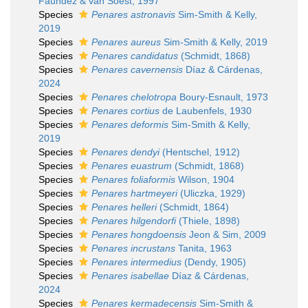
Faúndez & van Soest, 1997
Species
Penares astronavis
Sim-Smith & Kelly,
2019
Species
Penares aureus
Sim-Smith & Kelly, 2019
Species
Penares candidatus
(Schmidt, 1868)
Species
Penares cavernensis
Díaz & Cárdenas,
2024
Species
Penares chelotropa
Boury-Esnault, 1973
Species
Penares cortius
de Laubenfels, 1930
Species
Penares deformis
Sim-Smith & Kelly,
2019
Species
Penares dendyi
(Hentschel, 1912)
Species
Penares euastrum
(Schmidt, 1868)
Species
Penares foliaformis
Wilson, 1904
Species
Penares hartmeyeri
(Uliczka, 1929)
Species
Penares helleri
(Schmidt, 1864)
Species
Penares hilgendorfi
(Thiele, 1898)
Species
Penares hongdoensis
Jeon & Sim, 2009
Species
Penares incrustans
Tanita, 1963
Species
Penares intermedius
(Dendy, 1905)
Species
Penares isabellae
Díaz & Cárdenas,
2024
Species
Penares kermadecensis
Sim-Smith &