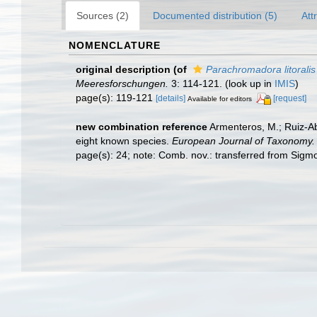
Sources (2)
Documented distribution (5)
Att
NOMENCLATURE
original description
(of
Parachromadora litoralis
Meeresforschungen.
3: 114-121.
(look up in
IMIS
)
page(s): 119-121
[details]
[request]
Available for editors
new combination reference
Armenteros, M.; Ruiz-Ab
eight known species.
European Journal of Taxonomy.
page(s): 24; note: Comb. nov.: transferred from Si