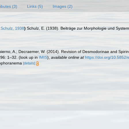
ributes (3)
Links (5)
Images (2)
Schulz, 1938
)
Schulz, E. (1938). Beiträge zur Morphologie und Syste
ierno, A.; Decraemer, W. (2014). Revision of Desmodorinae and Spirin
96: 1–32.
(look up in
IMIS
),
available online at
https://doi.org/10.5852/
gmophoranema
[details]