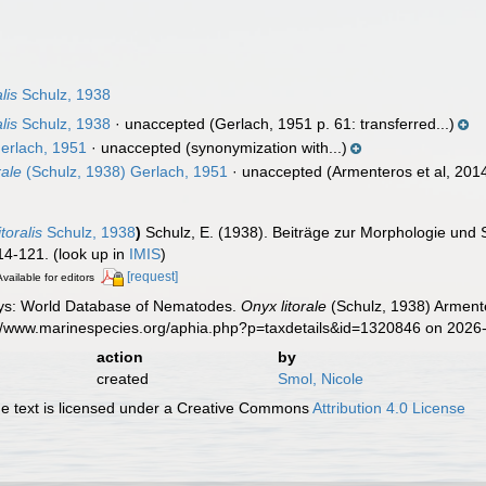
lis
Schulz, 1938
lis
Schulz, 1938
·
unaccepted
(Gerlach, 1951 p. 61: transferred...)
erlach, 1951
·
unaccepted
(synonymization with...)
ale
(Schulz, 1938) Gerlach, 1951
·
unaccepted
(Armenteros et al, 2014
toralis
Schulz, 1938
)
Schulz, E. (1938). Beiträge zur Morphologie und
14-121.
(look up in
IMIS
)
[request]
Available for editors
ys: World Database of Nematodes.
Onyx litorale
(Schulz, 1938) Armente
s://www.marinespecies.org/aphia.php?p=taxdetails&id=1320846 on 2026
action
by
created
Smol, Nicole
 text is licensed under a Creative Commons
Attribution 4.0 License