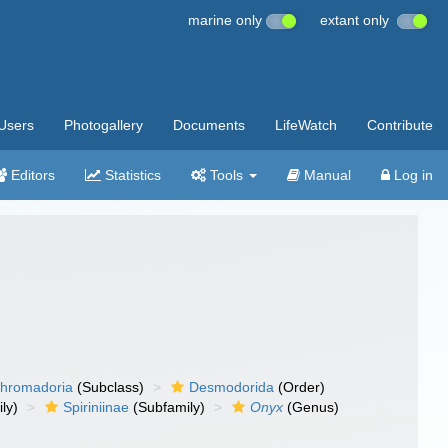
marine only
extant only
Users
Photogallery
Documents
LifeWatch
Contribute
Editors
Statistics
Tools
Manual
Log in
hromadoria
(Subclass)
Desmodorida
(Order)
ly)
Spiriniinae
(Subfamily)
Onyx
(Genus)