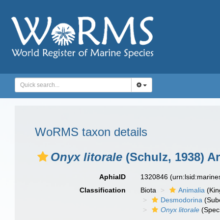
WoRMS taxon details
Onyx litorale
(Schulz, 1938) Ar
AphiaID
1320846
(urn:lsid:marin
Classification
Biota
Animalia
(Ki
Desmodorina
(Sub
Onyx litorale
(Spec