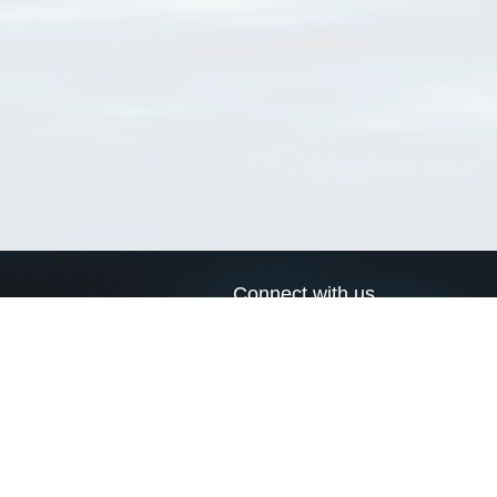
Connect with us
a
Send us an email
xa
Twitter page
RSS Feed
LinkedIn page
Bluesky page