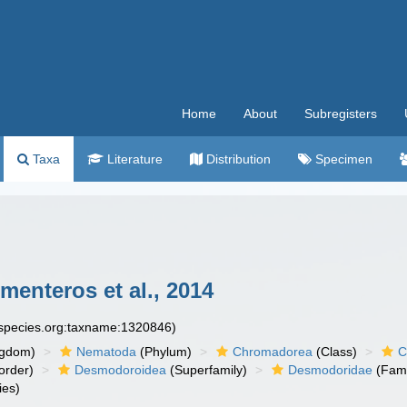
Home
About
Subregisters
Taxa
Literature
Distribution
Specimen
menteros et al., 2014
especies.org:taxname:1320846)
ngdom)
Nematoda
(Phylum)
Chromadorea
(Class)
C
order)
Desmodoroidea
(Superfamily)
Desmodoridae
(Fami
ies)