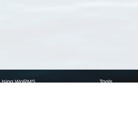
Using WoRMS
Tools
Citing WoRMS
WoRMS Match Tax
Terms of use
LifeWatch Match Ta
Request access
Webservices