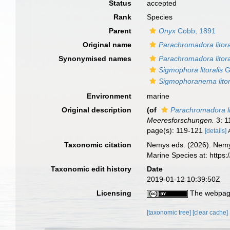
Status
accepted
Rank
Species
Parent
Onyx
Cobb, 1891
Original name
Parachromadora litora
Synonymised names
Parachromadora litora
Sigmophora litoralis
G
Sigmophoranema litor
Environment
marine
Original description
(of
Parachromadora li
Meeresforschungen.
3: 1
page(s): 119-121
[details]
Taxonomic citation
Nemys eds. (2026). Nem
Marine Species at: http
Taxonomic edit history
Date
2019-01-12 10:39:50Z
Licensing
The webpage
[taxonomic tree]
[clear cache]