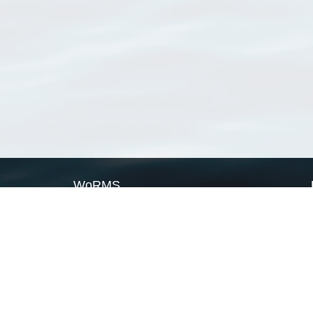
WoRMS
What is WoRMS
What is LifeWatch
Subregisters
Partners
WoRMS users
WoRMS in literature