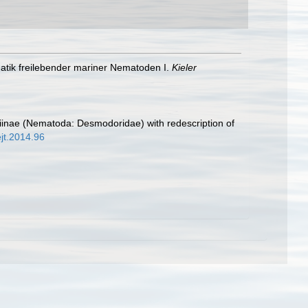
matik freilebender mariner Nematoden I.
Kieler
iinae (Nematoda: Desmodoridae) with redescription of
ejt.2014.96