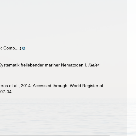
: Comb....)
 Systematik freilebender mariner Nematoden I.
Kieler
ros et al., 2014. Accessed through: World Register of
-07-04