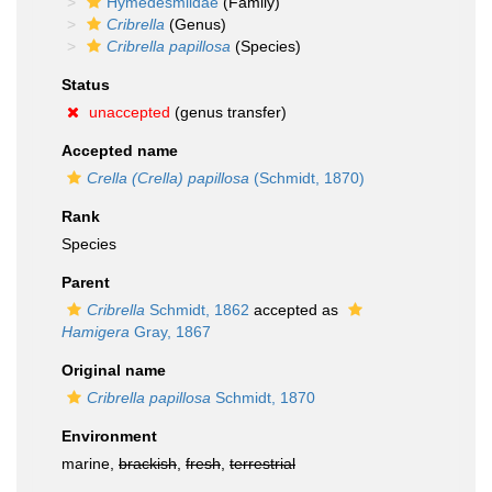
Hymedesmiidae
(Family)
Cribrella
(Genus)
Cribrella papillosa
(Species)
Status
unaccepted
(genus transfer)
Accepted name
Crella (Crella) papillosa
(Schmidt, 1870)
Rank
Species
Parent
Cribrella
Schmidt, 1862
accepted as
Hamigera
Gray, 1867
Original name
Cribrella papillosa
Schmidt, 1870
Environment
marine,
brackish
,
fresh
,
terrestrial