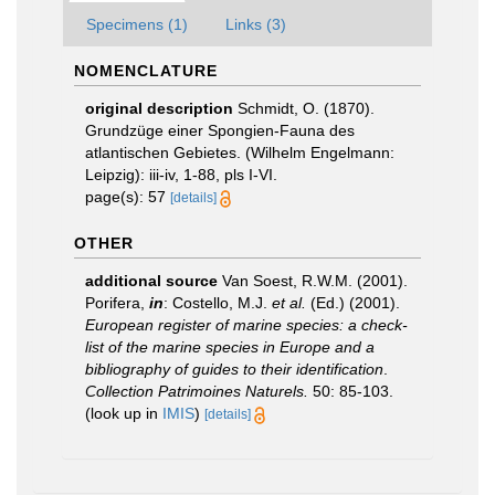
Specimens (1)
Links (3)
NOMENCLATURE
original description
Schmidt, O. (1870).
Grundzüge einer Spongien-Fauna des
atlantischen Gebietes. (Wilhelm Engelmann:
Leipzig): iii-iv, 1-88, pls I-VI.
page(s): 57
[details]
OTHER
additional source
Van Soest, R.W.M. (2001).
Porifera,
in
: Costello, M.J.
et al.
(Ed.) (2001).
European register of marine species: a check-
list of the marine species in Europe and a
bibliography of guides to their identification
.
Collection Patrimoines Naturels.
50: 85-103.
(look up in
IMIS
)
[details]