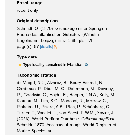
Fossil range
recent only
Original description
Schmidt, O. (1870). Grundzüge einer Spongien-
Fauna des atlantischen Gebietes. (Wilhelm
Engelmann: Leipzig): iii-iv, 1-88, pls I-VI.
page(s): 57
[details]
Type data
Floridian
Type locality contained in
Taxonomic citation
de Voogd, N.J.; Alvarez, B.; Boury-Esnault, N.;
Cárdenas, P.; Díaz, M.-C.; Dohrmann, M.; Downey,
R.; Goodwin, C.; Hajdu, E.; Hooper, J.N.A.; Kelly, M.;
Klautau, M.; Lim, S.C.; Manconi, R.; Morrow, C.;
Pinheiro, U.; Pisera, A.B.; Ríos, P.; Schönberg, C.;
Turner, T.; Vacelet, J.; van Soest, R.W.M.; Xavier, J.
(2026). World Porifera Database.
Cribrella papillosa
Schmidt, 1870. Accessed through: World Register of
Marine Species at: