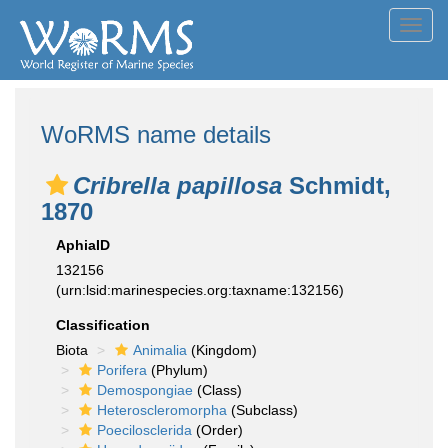
Toggl
navig
WoRMS name details
Cribrella papillosa
Schmidt,
1870
AphiaID
132156
(urn:lsid:marinespecies.org:taxname:132156)
Classification
Biota
Animalia
(Kingdom)
Porifera
(Phylum)
Demospongiae
(Class)
Heteroscleromorpha
(Subclass)
Poecilosclerida
(Order)