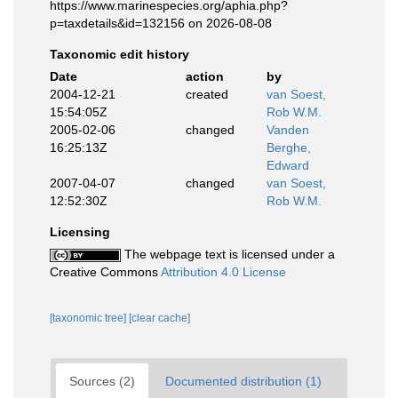
https://www.marinespecies.org/aphia.php?
p=taxdetails&id=132156 on 2026-08-08
Taxonomic edit history
Date
action
by
2004-12-21
created
van Soest,
15:54:05Z
Rob W.M.
2005-02-06
changed
Vanden
16:25:13Z
Berghe,
Edward
2007-04-07
changed
van Soest,
12:52:30Z
Rob W.M.
Licensing
The webpage text is licensed under a
Creative Commons
Attribution 4.0 License
[taxonomic tree]
[clear cache]
Sources (2)
Documented distribution (1)