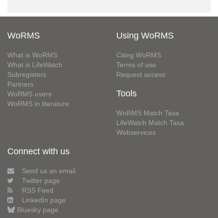
WoRMS
Using WoRMS
What is WoRMS
Citing WoRMS
What is LifeWatch
Terms of use
Subregisters
Request access
Partners
Tools
WoRMS users
WoRMS in literature
WoRMS Match Taxa
LifeWatch Match Taxa
Webservices
Connect with us
Send us an email
Twitter page
RSS Feed
LinkedIn page
Bluesky page