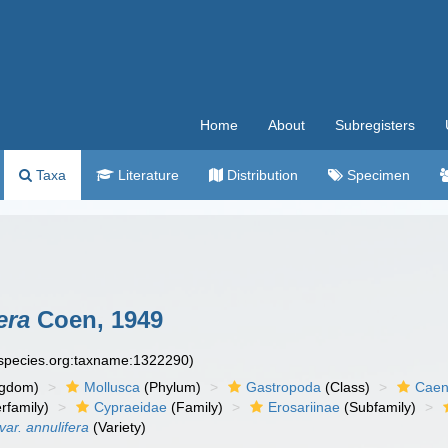
Home
About
Subregisters
Taxa
Literature
Distribution
Specimen
era
Coen, 1949
especies.org:taxname:1322290)
ngdom)
Mollusca
(Phylum)
Gastropoda
(Class)
Caen
rfamily)
Cypraeidae
(Family)
Erosariinae
(Subfamily)
ar. annulifera
(Variety)