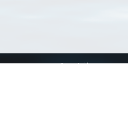
Connect with us
a
Send us an email
xa
Twitter page
RSS Feed
LinkedIn page
Bluesky page
arn more»