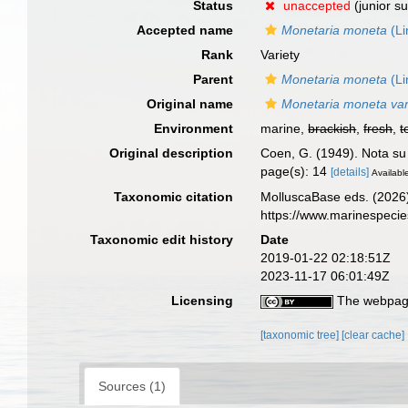
Status
unaccepted
(junior s
Accepted name
Monetaria moneta
(Li
Rank
Variety
Parent
Monetaria moneta
(Li
Original name
Monetaria moneta var.
Environment
marine,
brackish
,
fresh
,
t
Original description
Coen, G. (1949). Nota s
page(s): 14
[details]
Available
Taxonomic citation
MolluscaBase eds. (2026
https://www.marinespeci
Taxonomic edit history
Date
2019-01-22 02:18:51Z
2023-11-17 06:01:49Z
Licensing
The webpage
[taxonomic tree]
[clear cache]
Sources (1)