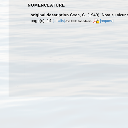
NOMENCLATURE
original description
Coen, G. (1949). Nota su alcu
page(s): 14
[details]
[request]
Available for editors