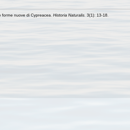
ne forme nuove di Cypreacea.
Historia Naturalis.
3(1): 13-18.