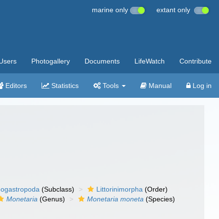
marine only
extant only
Users
Photogallery
Documents
LifeWatch
Contribute
Editors
Statistics
Tools
Manual
Log in
ogastropoda
(Subclass)
Littorinimorpha
(Order)
Monetaria
(Genus)
Monetaria moneta
(Species)