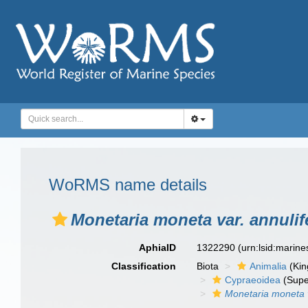
WoRMS name details
Monetaria moneta var. annulif
AphiaID
1322290
(urn:lsid:marin
Classification
Biota
Animalia
(Ki
Cypraeoidea
(Supe
Monetaria moneta v