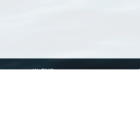
WoRMS
What is WoRMS
What is LifeWatch
Subregisters
Partners
WoRMS users
WoRMS in literature