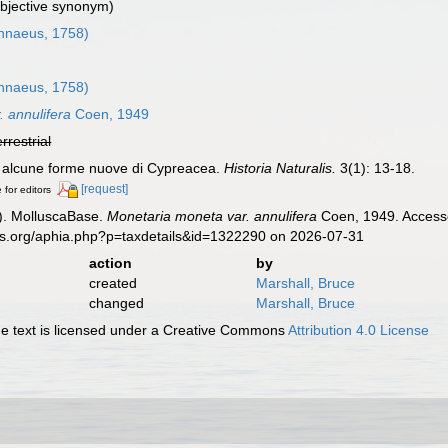
ubjective synonym)
nnaeus, 1758)
nnaeus, 1758)
 annulifera
Coen, 1949
errestrial
u alcune forme nuove di Cypreacea.
Historia Naturalis.
3(1): 13-18.
[request]
 for editors
). MolluscaBase.
Monetaria moneta var. annulifera
Coen, 1949. Accesse
es.org/aphia.php?p=taxdetails&id=1322290 on 2026-07-31
action
by
created
Marshall, Bruce
changed
Marshall, Bruce
 text is licensed under a Creative Commons
Attribution 4.0 License