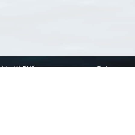
Using WoRMS
Tools
Citing WoRMS
WoRMS Match Tax
Terms of use
LifeWatch Match Ta
Request access
Webservices
This service is powered by LifeWatch Belgium
Le