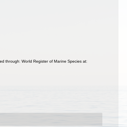
d through: World Register of Marine Species at: