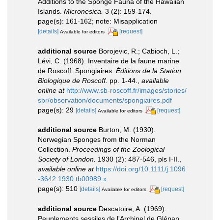
Additions to the Sponge Fauna of the Hawaiian
Islands.
Micronesica.
3 (2): 159-174.
page(s): 161-162; note: Misapplication
[details]
[request]
Available for editors
additional source
Borojevic, R.; Cabioch, L.;
Lévi, C. (1968). Inventaire de la faune marine
de Roscoff. Spongiaires.
Éditions de la Station
Biologique de Roscoff.
pp. 1-44.
,
available
online at
http://www.sb-roscoff.fr/images/stories/
sbr/observation/documents/spongiaires.pdf
page(s): 29
[details]
[request]
Available for editors
additional source
Burton, M. (1930).
Norwegian Sponges from the Norman
Collection.
Proceedings of the Zoological
Society of London.
1930 (2): 487-546, pls I-II.
,
available online at
https://doi.org/10.1111/j.1096
-3642.1930.tb00989.x
page(s): 510
[details]
[request]
Available for editors
additional source
Descatoire, A. (1969).
Peuplements sessiles de l'Archipel de Glénan