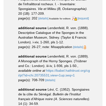
de l'infralittoral rocheux. I. - Inventaire:
Spongiaires.
Vie et Milieu (B, Océanographie).
20 (1B): 177-209.
page(s): 202
[details]
[request]
Available for editors
additional source
Lendenfeld, R. von. (1888).
Descriptive Catalogue of the Sponges in the
Australian Museum, Sidney. (Taylor & Francis:
London). i-xiv, 1-260, pls 1-12.
page(s): 26-27; note: Misapplication
[details]
additional source
Lendenfeld, R. von. (1889).
A Monograph of the Horny Sponges. (Trübner
and Co.: London). iii-iv, 1-936, pls 1-50.
,
available online at
https://babel.hathitrust.org/cg
i/pt?id=chi.20735531;view=1up;seq=1
page(s): 708-709
[details]
additional source
Lévi, C. (1952). Spongiaires
de la côte du Sénégal.
Bulletin de l'Institut
français d'Afrique noire (A. Sciences naturelles).
14 (1): 34-59.