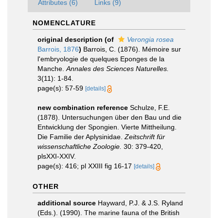
Attributes (6)
Links (9)
NOMENCLATURE
original description
(of
Verongia rosea
Barrois, 1876
)
Barrois, C. (1876). Mémoire sur
l'embryologie de quelques Eponges de la
Manche.
Annales des Sciences Naturelles.
3(11): 1-84.
page(s): 57-59
[details]
new combination reference
Schulze, F.E.
(1878). Untersuchungen über den Bau und die
Entwicklung der Spongien. Vierte Mittheilung.
Die Familie der Aplysinidae.
Zeitschrift für
wissenschaftliche Zoologie.
30: 379-420,
plsXXI-XXIV.
page(s): 416; pl XXIII fig 16-17
[details]
OTHER
additional source
Hayward, P.J. & J.S. Ryland
(Eds.). (1990). The marine fauna of the British