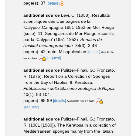
page(s): 37
[details]
additional source
Lévi, C. (1958). Résultats
scientifiques des Campagnes de la
‘Calypso'.Campagne 1951-1952 en Mer Rouge
(suite). 11. Spongiaires de Mer Rouge recueillis
par la ‘Calypso' (1951-1952).
Annales de
l'Institut océanographique.
34(3): 3-46.
page(s): 42; note: Misapplication
[details]
Available
[request]
for editors
additional source
Pulitzer-Finali, G.; Pronzato,
R. (1976). Report on a Collection of Sponges
from the Bay of Naples. II. Keratosa.
Pubblicazioni della Stazione zoologica di Napoli.
40(1): 83-104.
page(s): 98-99
[details]
Available for editors
[request]
additional source
Pulitzer-Finali, G.; Pronzato,
R. (1981 [1980]). The Keratosa in a collection of
Mediterranean sponges mainly from the Italian