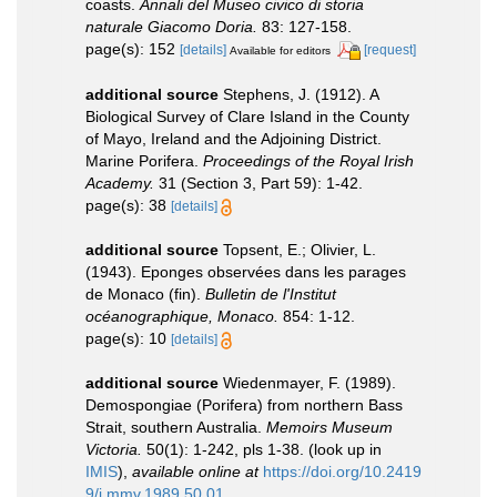
coasts.
Annali del Museo civico di storia
naturale Giacomo Doria.
83: 127-158.
page(s): 152
[details]
[request]
Available for editors
additional source
Stephens, J. (1912). A
Biological Survey of Clare Island in the County
of Mayo, Ireland and the Adjoining District.
Marine Porifera.
Proceedings of the Royal Irish
Academy.
31 (Section 3, Part 59): 1-42.
page(s): 38
[details]
additional source
Topsent, E.; Olivier, L.
(1943). Eponges observées dans les parages
de Monaco (fin).
Bulletin de l'Institut
océanographique, Monaco.
854: 1-12.
page(s): 10
[details]
additional source
Wiedenmayer, F. (1989).
Demospongiae (Porifera) from northern Bass
Strait, southern Australia.
Memoirs Museum
Victoria.
50(1): 1-242, pls 1-38.
(look up in
IMIS
),
available online at
https://doi.org/10.2419
9/j.mmv.1989.50.01