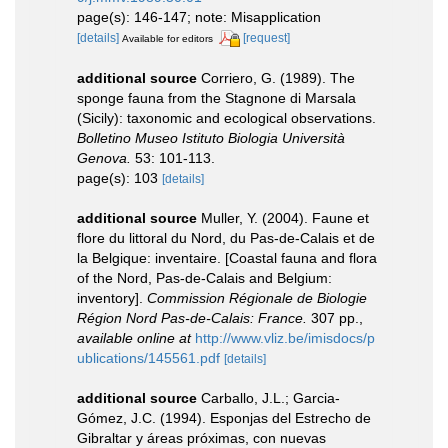
page(s): 146-147; note: Misapplication
[details]
[request]
Available for editors
additional source
Corriero, G. (1989). The
sponge fauna from the Stagnone di Marsala
(Sicily): taxonomic and ecological observations.
Bolletino Museo Istituto Biologia Università
Genova.
53: 101-113.
page(s): 103
[details]
additional source
Muller, Y. (2004). Faune et
flore du littoral du Nord, du Pas-de-Calais et de
la Belgique: inventaire. [Coastal fauna and flora
of the Nord, Pas-de-Calais and Belgium:
inventory].
Commission Régionale de Biologie
Région Nord Pas-de-Calais: France.
307 pp.
,
available online at
http://www.vliz.be/imisdocs/p
ublications/145561.pdf
[details]
additional source
Carballo, J.L.; Garcia-
Gómez, J.C. (1994). Esponjas del Estrecho de
Gibraltar y áreas próximas, con nuevas