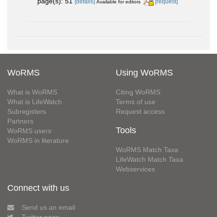
page(s): 51
[details]
[request]
Available for editors
WoRMS
Using WoRMS
What is WoRMS
Citing WoRMS
What is LifeWatch
Terms of use
Subregisters
Request access
Partners
Tools
WoRMS users
WoRMS in literature
WoRMS Match Taxa
LifeWatch Match Taxa
Webservices
Connect with us
Send us an email
Twitter page