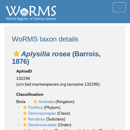
Toggl
navig
WoRMS taxon details
Aplysilla rosea
(Barrois,
1876)
AphiaID
132296
(urn:lsid:marinespecies.org:taxname:132296)
Classification
Biota
Animalia
(Kingdom)
Porifera
(Phylum)
Demospongiae
(Class)
Keratosa
(Subclass)
Dendroceratida
(Order)