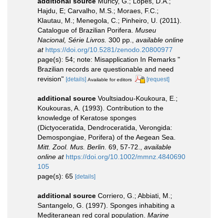
additional source
Muricy, G.; Lopes, D.A.;
Hajdu, E; Carvalho, M.S.; Moraes, F.C.;
Klautau, M.; Menegola, C.; Pinheiro, U. (2011).
Catalogue of Brazilian Porifera.
Museu
Nacional, Série Livros.
300 pp.
,
available online
at
https://doi.org/10.5281/zenodo.20800977
page(s): 54; note: Misapplication In Remarks "
Brazilian records are questionable and need
revision"
[details]
[request]
Available for editors
additional source
Voultsiadou-Koukoura, E.;
Koukouras, A. (1993). Contribution to the
knowledge of Keratose sponges
(Dictyoceratida, Dendroceratida, Verongida:
Demospongiae, Porifera) of the Aegean Sea.
Mitt. Zool. Mus. Berlin.
69, 57-72.
,
available
online at
https://doi.org/10.1002/mmnz.4840690
105
page(s): 65
[details]
additional source
Corriero, G.; Abbiati, M.;
Santangelo, G. (1997). Sponges inhabiting a
Mediteranean red coral population.
Marine