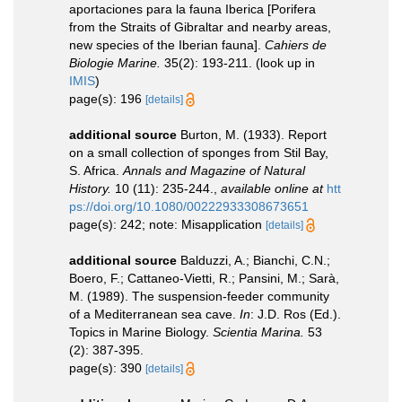
aportaciones para la fauna Iberica [Porifera
from the Straits of Gibraltar and nearby areas,
new species of the Iberian fauna].
Cahiers de
Biologie Marine.
35(2): 193-211.
(look up in
IMIS
)
page(s): 196
[details]
additional source
Burton, M. (1933). Report
on a small collection of sponges from Stil Bay,
S. Africa.
Annals and Magazine of Natural
History.
10 (11): 235-244.
,
available online at
htt
ps://doi.org/10.1080/00222933308673651
page(s): 242; note: Misapplication
[details]
additional source
Balduzzi, A.; Bianchi, C.N.;
Boero, F.; Cattaneo-Vietti, R.; Pansini, M.; Sarà,
M. (1989). The suspension-feeder community
of a Mediterranean sea cave.
In
: J.D. Ros (Ed.).
Topics in Marine Biology.
Scientia Marina.
53
(2): 387-395.
page(s): 390
[details]