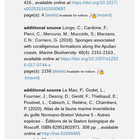
416.
,
available online at
https://doi.org/10.1017/
s0025315415000697
page(s): 4
[details]
[request]
Available for editors
additional source
Longo, C.; Cardone, F.;
Pierri, C.; Mercurio, M.; Mucciolo, S.; Marzano,
C.N.; Corriero, G. (2018). Sponges associated
with coralligenous formations along the Apulian
coasts.
Marine Biodiversity.
48(4): 2151-2163.
,
available online at
https://doi.org/10.1007/s1252
6-017-0744-x
page(s): 2156
[details]
Available for editors
[request]
additional source
Le Mao, P.; Godet, L.;
Fournier, J.; Desroy, D.; Gentil, F.; Thiébaud, E.;
Poutinet, L.; Cabioch, L: Retière, C.; Chambers,
P. (2020). Atlas de la faune marine invertébrée
du golfe Normano-Breton Volume 5 - Autres
espèces -. Éditions de la Station biologique de
Roscoff, ISBN 82951802971. 308 pp.
,
available
online at
http://hal-02490465