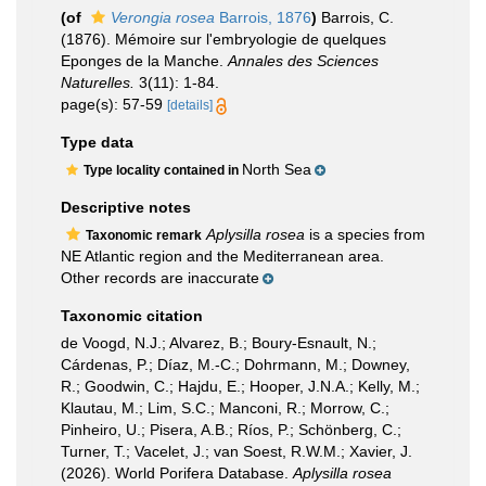
(of
Verongia rosea
Barrois, 1876
)
Barrois, C.
(1876). Mémoire sur l'embryologie de quelques
Eponges de la Manche.
Annales des Sciences
Naturelles.
3(11): 1-84.
page(s): 57-59
[details]
Type data
North Sea
Type locality contained in
Descriptive notes
Aplysilla rosea
is a species from
Taxonomic remark
NE Atlantic region and the Mediterranean area.
Other records are inaccurate
Taxonomic citation
de Voogd, N.J.; Alvarez, B.; Boury-Esnault, N.;
Cárdenas, P.; Díaz, M.-C.; Dohrmann, M.; Downey,
R.; Goodwin, C.; Hajdu, E.; Hooper, J.N.A.; Kelly, M.;
Klautau, M.; Lim, S.C.; Manconi, R.; Morrow, C.;
Pinheiro, U.; Pisera, A.B.; Ríos, P.; Schönberg, C.;
Turner, T.; Vacelet, J.; van Soest, R.W.M.; Xavier, J.
(2026). World Porifera Database.
Aplysilla rosea