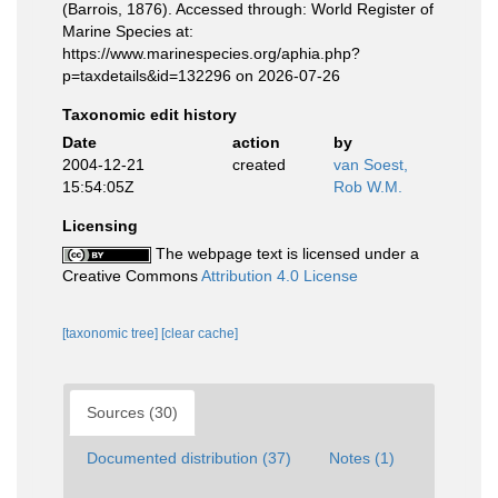
(Barrois, 1876). Accessed through: World Register of
Marine Species at:
https://www.marinespecies.org/aphia.php?
p=taxdetails&id=132296 on 2026-07-26
Taxonomic edit history
Date
action
by
2004-12-21
created
van Soest,
15:54:05Z
Rob W.M.
Licensing
The webpage text is licensed under a
Creative Commons
Attribution 4.0 License
[taxonomic tree]
[clear cache]
Sources (30)
Documented distribution (37)
Notes (1)