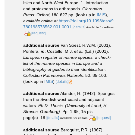
Isles and North-West Europe: 1. Introduction
and protozoans to arthropods.
Clarendon
Press: Oxford, UK.
627 pp.
(look up in
IMIS
),
available online at
https://doi.org/10.1093/oso/9
780198573562.001.0001
[details]
Available for editors
[request]
additional source
Van Soest, R.W.M. (2001).
Porifera,
in
: Costello, M.J.
et al.
(Ed.) (2001).
European register of marine species: a check-
list of the marine species in Europe and a
bibliography of guides to their identification
.
Collection Patrimoines Naturels.
50: 85-103.
(look up in
IMIS
)
[details]
additional source
Alander, H. (1942). Sponges
from the Swedish west-coast and adjacent
waters.
Ph.D. Thesis. (University of Lund, H.
Struves: Gøteborg).
Pp. 1-95, 15 pls.
page(s): 18
[details]
[request]
Available for editors
additional source
Bergquist, P.R. (1967).