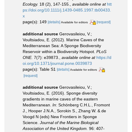
Ecology.
18 (2), 147-155.
,
available online at
htt
ps://doi.org/10.1111/j.1439-0485.1997.tb00433.
x
page(s): 149
[details]
[request]
Available for editors
additional source
Gerovasileiou, V.;
Voultsiadou, E. (2012). Marine Caves of the
Mediterranean Sea: A Sponge Biodiversity
Reservoir within a Biodiversity Hotspot.
PLoS
ONE.
7(7): e39873.
,
available online at
https://d
oi.org/10.1371/journal.pone.0039873
page(s): Table S1
[details]
Available for editors
[request]
additional source
Gerovasileiou, V.;
Voultsiadou, E. (2016). Sponge diversity
gradients in marine caves of the eastern
Mediterranean.
In
: Schönberg C.H.L., Fromont
J., Hooper J.N.A., Sorokin S., Zhang W. & de
Voogd N (eds) New Frontiers in Sponge
Science.
Journal of the Marine Biological
Association of the United Kingdom.
96: 407-