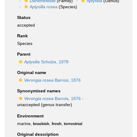
Darwinellidae
(Family)
Aplysilla
(Genus)
Aplysilla rosea
(Species)
Status
accepted
Rank
Species
Parent
Aplysilla
Schulze, 1878
Original name
Verongia rosea
Barrois, 1876
Synonymised names
Verongia rosea
Barrois, 1876
·
unaccepted
(genus transfer)
Environment
marine,
brackish
,
fresh
,
terrestrial
Original description