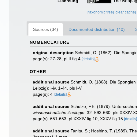
Licensing
The webpage
[taxonomic tree]
[clear cache]
Sources (34)
Documented distribution (40)
NOMENCLATURE
original description
Schmidt, O. (1862). Die Spongien
page(s): 27-28; pl II fig 4
[details]
OTHER
additional source
Schmidt, O. (1868). Die Spongien
Leipzig): i-iv, 1-44, pls I-V.
page(s): 4
[details]
additional source
Schulze, F.E. (1879). Untersuchu
wissenschaftliche Zoologie.
32: 593-660, pls XXXIV-XX
page(s): 651-653; pl XXXIV fig 10; XXXV fig 15
[details]
additional source
Tanita, S.; Hoshino, T. (1989). 