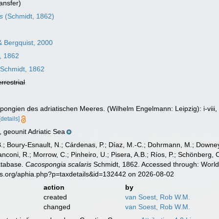
ansfer)
is
(Schmidt, 1862)
 Bergquist, 2000
, 1862
Schmidt, 1862
errestrial
pongien des adriatischen Meeres. (Wilhelm Engelmann: Leipzig): i-viii, 
[details]
geounit Adriatic Sea
B.; Boury-Esnault, N.; Cárdenas, P.; Díaz, M.-C.; Dohrmann, M.; Downey,
nconi, R.; Morrow, C.; Pinheiro, U.; Pisera, A.B.; Ríos, P.; Schönberg, C.
atabase.
Cacospongia scalaris
Schmidt, 1862. Accessed through: World 
es.org/aphia.php?p=taxdetails&id=132442 on 2026-08-02
action
by
created
van Soest, Rob W.M.
changed
van Soest, Rob W.M.