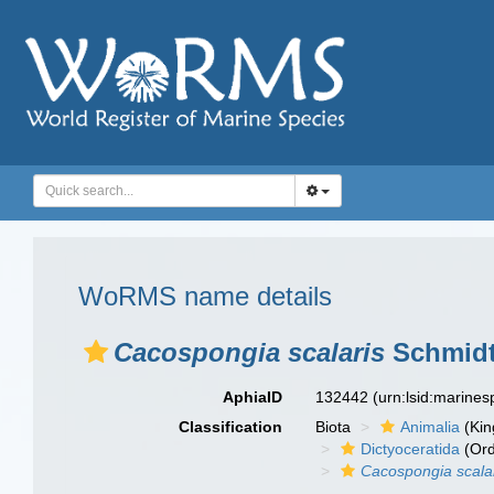
WoRMS name details
Cacospongia scalaris
Schmidt
AphiaID
132442
(urn:lsid:marine
Classification
Biota
Animalia
(Ki
Dictyoceratida
(Ord
Cacospongia scala