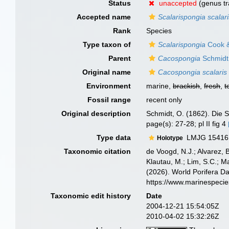
Status
unaccepted
(genus tr
Accepted name
Scalarispongia scalar
Rank
Species
Type taxon of
Scalarispongia
Cook &
Parent
Cacospongia
Schmidt
Original name
Cacospongia scalaris
Environment
marine,
brackish
,
fresh
,
t
Fossil range
recent only
Original description
Schmidt, O. (1862). Die S
page(s): 27-28; pl II fig 4
Type data
LMJG 15416, 
Holotype
Taxonomic citation
de Voogd, N.J.; Alvarez, 
Klautau, M.; Lim, S.C.; Ma
(2026). World Porifera D
https://www.marinespeci
Taxonomic edit history
Date
2004-12-21 15:54:05Z
2010-04-02 15:32:26Z