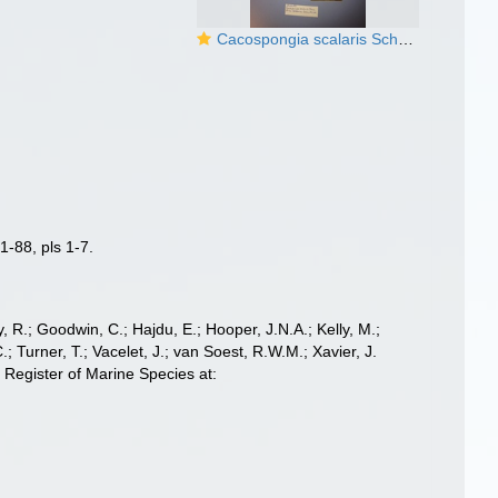
Cacospongia scalaris Schmidt, 1862
1-88, pls 1-7.
 R.; Goodwin, C.; Hajdu, E.; Hooper, J.N.A.; Kelly, M.;
; Turner, T.; Vacelet, J.; van Soest, R.W.M.; Xavier, J.
Register of Marine Species at: