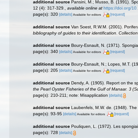
additional source
Pansini, M.; Musso, B. (1991). Spo
12 (4): 317-329.
,
available online at
https://doi.org/1
page(s): 320
[details]
[request]
Available for editors
additional source
Van Soest, R.W.M. (2001). Porifer
bibliography of guides to their identification
.
Collectio
additional source
Boury-Esnault, N. (1971). Spongia
page(s): 340
[details]
[request]
Available for editors
additional source
Boury-Esnault, N.; Lopes, M.T. (1
page(s): 205
[details]
[request]
Available for editors
additional source
Dendy, A. (1905). Report on the 
the Pearl Oyster Fisheries of the Gulf of Manaar. 3 (
page(s): 210-211; note: Misapplication
[details]
additional source
Laubenfels, M.W. de. (1948). The 
page(s): 93-95
[details]
[request]
Available for editors
additional source
Pouliquen, L. (1972). Les spongia
page(s): 728
[details]