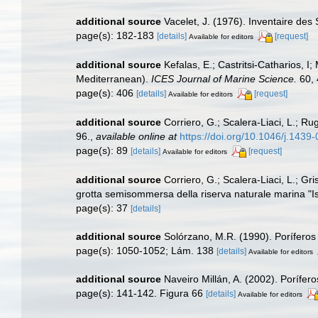
additional source
Vacelet, J. (1976). Inventaire des
page(s): 182-183
[details]
[request]
Available for editors
additional source
Kefalas, E.; Castritsi-Catharios, 
Mediterranean).
ICES Journal of Marine Science.
60, 
page(s): 406
[details]
[request]
Available for editors
additional source
Corriero, G.; Scalera-Liaci, L.; 
96.
,
available online at
https://doi.org/10.1046/j.143
page(s): 89
[details]
[request]
Available for editors
additional source
Corriero, G.; Scalera-Liaci, L.; Gr
grotta semisommersa della riserva naturale marina "Is
page(s): 37
[details]
additional source
Solórzano, M.R. (1990). Poríferos d
page(s): 1050-1052; Lám. 138
[details]
Available for editors
additional source
Naveiro Millán, A. (2002). Porífe
page(s): 141-142. Figura 66
[details]
Available for editors