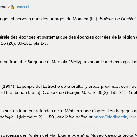
[request]
itors
Eponges observées dans les parages de Monaco (fin).
Bulletin de l'Insti
énérale des éponges et systématique des éponges cornées de la région 
16 (26): 39-101, pls 1-3.
auna from the Stagnone di Marsala (Sicily): taxonomic and ecological 
. (1994). Esponjas del Estrecho de Gibraltar y áreas próximas, con nue
 of the Iberian fauna].
Cahiers de Biologie Marine.
35(2): 193-211.
(loo
ons sur les faunes profondes de la Méditerranée d'après les dragages 
oologie.
1(Memoire 2): 1-50.
,
available online at
https://biodiversityli
nsoscenza dei Poriferi del Mar Ligure.
Annali di Museo Civico di Storia