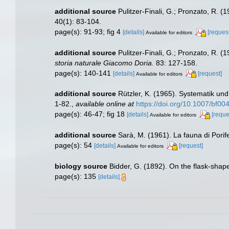
additional source
Pulitzer-Finali, G.; Pronzato, R. 
40(1): 83-104.
page(s): 91-93; fig 4
[details]
[request
Available for editors
additional source
Pulitzer-Finali, G.; Pronzato, R. 
storia naturale Giacomo Doria.
83: 127-158.
page(s): 140-141
[details]
[request]
Available for editors
additional source
Rützler, K. (1965). Systematik un
1-82.
,
available online at
https://doi.org/10.1007/bf0
page(s): 46-47; fig 18
[details]
[reque
Available for editors
additional source
Sarà, M. (1961). La fauna di Porife
page(s): 54
[details]
[request]
Available for editors
biology source
Bidder, G. (1892). On the flask-sha
page(s): 135
[details]