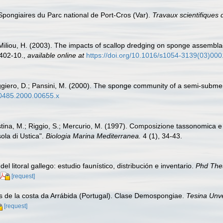
 Spongiaires du Parc national de Port-Cros (Var).
Travaux scientifiques 
I; Miliou, H. (2003). The impacts of scallop dredging on sponge assembl
402-10.
,
available online at
https://doi.org/10.1016/s1054-3139(03)00
Ruggiero, D.; Pansini, M. (2000). The sponge community of a semi-sub
9-0485.2000.00655.x
istina, M.; Riggio, S.; Mercurio, M. (1997). Composizione tassonomica e d
ola di Ustica".
Biologia Marina Mediterranea.
4 (1), 34-43.
el litoral gallego: estudio faunístico, distribución e inventario.
Phd The
[request]
ros de la costa da Arrábida (Portugal). Clase Demospongiae.
Tesina Unv
[request]