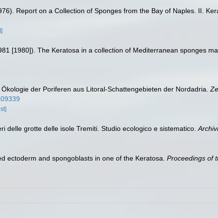
(1976). Report on a Collection of Sponges from the Bay of Naples. II. Ke
]
(1981 [1980]). The Keratosa in a collection of Mediterranean sponges mai
d Ökologie der Poriferen aus Litoral-Schattengebieten der Nordadria.
Ze
0409339
st]
ri delle grotte delle isole Tremiti. Studio ecologico e sistematico.
Archiv
ped ectoderm and spongoblasts in one of the Keratosa.
Proceedings of t