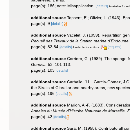
Japanese], 1 map.
page(s): 186; note: Misapplication.
[details]
Available for ed
additional source
Topsent, E.; Olivier, L. (1943). 
page(s): 9
[details]
additional source
Vacelet, J. (1959). Répartition g
Recueil des Travaux de la Station marine d'Endoume.
page(s): 82-84
[details]
[request]
Available for editors
additional source
Corriero, G. (1989). The sponge f
Genova.
53: 101-113.
page(s): 103
[details]
additional source
Carballo, J.L.; Garcia-Gómez, J.C
the Straits of Gibraltar and nearby areas, new species
page(s): 196
[details]
additional source
Marion, A.-F. (1883). Considérati
Annales du Musée d'Histoire Naturelle de Marseille, Z
page(s): 42
[details]
additional source
Sarà, M. (1958). Contributo all co