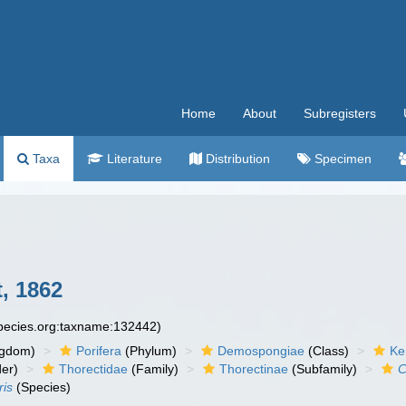
Home
About
Subregisters
Taxa
Literature
Distribution
Specimen
, 1862
species.org:taxname:132442)
ngdom)
Porifera
(Phylum)
Demospongiae
(Class)
Ke
er)
Thorectidae
(Family)
Thorectinae
(Subfamily)
C
ris
(Species)