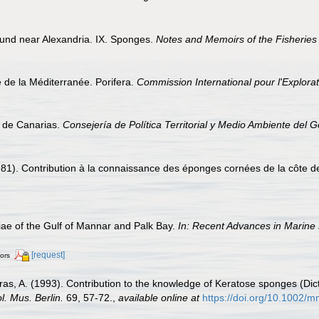
ound near Alexandria. IX. Sponges.
Notes and Memoirs of the Fisheries 
e de la Méditerranée. Porifera.
Commission International pour l'Explorat
s de Canarias.
Consejería de Política Territorial y Medio Ambiente del 
81). Contribution à la connaissance des éponges cornées de la côte de 
e of the Gulf of Mannar and Palk Bay.
In: Recent Advances in Marine 
[request]
tors
as, A. (1993). Contribution to the knowledge of Keratose sponges (Dic
ol. Mus. Berlin.
69, 57-72.
,
available online at
https://doi.org/10.1002