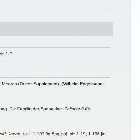
ls 1-7.
en Meeres (Drittes Supplement). (Wilhelm Engelmann:
lung. Die Familie der Spongidae.
Zeitschrift für
old: Japan.
i-xiii, 1-197 [in English], pls 1-19; 1-166 [in