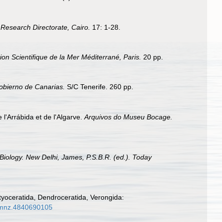
Research Directorate, Cairo.
17: 1-28.
ion Scientifique de la Mer Méditerrané, Paris.
20 pp.
Gobierno de Canarias.
S/C Tenerife. 260 pp.
l'Arrábida et de l'Algarve.
Arquivos do Museu Bocage.
Biology. New Delhi, James, P.S.B.R. (ed.). Today
tyoceratida, Dendroceratida, Verongida:
/mmnz.4840690105