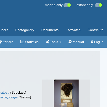
marine only
extant only
Users
Photogallery
Documents
LifeWatch
Contribute
Editors
Statistics
Tools
Manual
Log in
ratosa
(Subclass)
acospongia
(Genus)