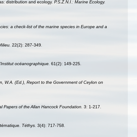
s: distribution and ecology.
P.S.Z.N.I.: Marine Ecology.
ies: a check-list of the marine species in Europe and a
Milieu.
22(2): 287-349.
'Institut océanographique.
61(2): 149-225.
n, W.A. (Ed.), Report to the Government of Ceylon on
l Papers of the Allan Hancock Foundation.
3: 1-217.
ystématique.
Téthys.
3(4): 717-758.