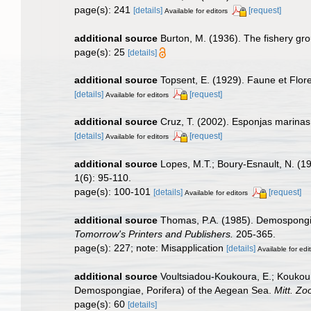
page(s): 241
[details]
[request]
Available for editors
additional source
Burton, M. (1936). The fishery gr
page(s): 25
[details]
additional source
Topsent, E. (1929). Faune et Flor
[details]
[request]
Available for editors
additional source
Cruz, T. (2002). Esponjas marina
[details]
[request]
Available for editors
additional source
Lopes, M.T.; Boury-Esnault, N. (19
1(6): 95-110.
page(s): 100-101
[details]
[request]
Available for editors
additional source
Thomas, P.A. (1985). Demospongia
Tomorrow's Printers and Publishers.
205-365.
page(s): 227; note: Misapplication
[details]
Available for edi
additional source
Voultsiadou-Koukoura, E.; Koukour
Demospongiae, Porifera) of the Aegean Sea.
Mitt. Zo
page(s): 60
[details]