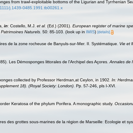
nges from trawl-exploitable bottoms of the Ligurian and Tyrrhenian Sea
0.1111/j.1439-0485.1991.tb00261.x
a,
in
: Costello, M.J.
et al.
(Ed.) (2001).
European register of marine spec
n Patrimoines Naturels.
50: 85-103.
(look up in
IMIS
)
[details]
ires de la zone rocheuse de Banyuls-sur-Mer. II. Systématique.
Vie et 
985). Les Démosponges littorales de l'Archipel des Açores.
Annales de l
sponges collected by Professor Herdman,at Ceylon, in 1902.
In: Herdma
Supplement 18). (Royal Society: London).
Pp. 57-246, pls I-XVI.
order Keratosa of the phylum Porifera. A monographic study.
Occasiona
ires des grottes sous-marines de la région de Marseille: Ecologie et s