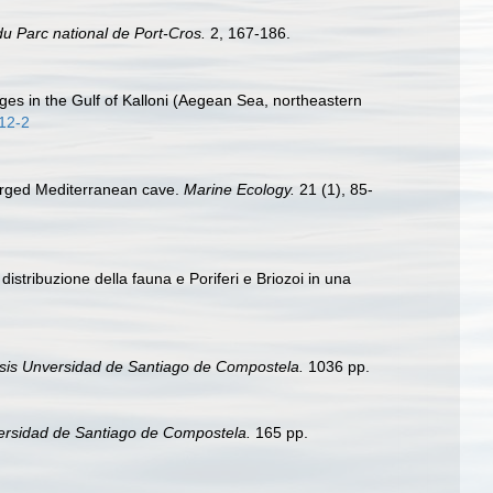
du Parc national de Port-Cros.
2, 167-186.
ages in the Gulf of Kalloni (Aegean Sea, northeastern
012-2
merged Mediterranean cave.
Marine Ecology.
21 (1), 85-
istribuzione della fauna e Poriferi e Briozoi in una
sis Unversidad de Santiago de Compostela.
1036 pp.
ersidad de Santiago de Compostela.
165 pp.