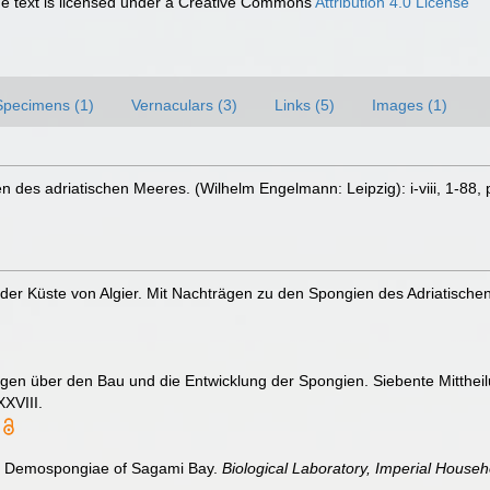
 text is licensed under a Creative Commons
Attribution 4.0 License
Specimens (1)
Vernaculars (3)
Links (5)
Images (1)
 des adriatischen Meeres. (Wilhelm Engelmann: Leipzig): i-viii, 1-88, p
 der Küste von Algier. Mit Nachträgen zu den Spongien des Adriatisch
ngen über den Bau und die Entwicklung der Spongien. Siebente Mitthei
XVIII.
The Demospongiae of Sagami Bay.
Biological Laboratory, Imperial Househ