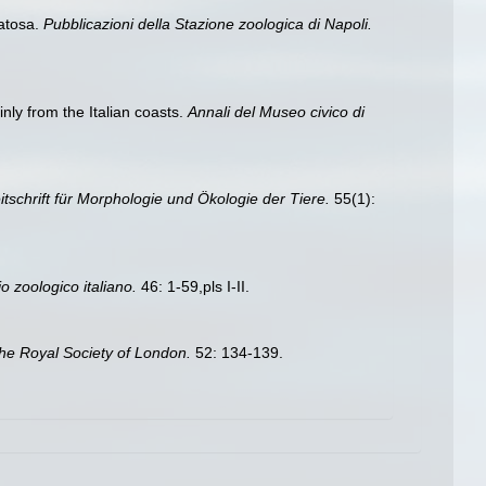
ratosa.
Pubblicazioni della Stazione zoologica di Napoli.
nly from the Italian coasts.
Annali del Museo civico di
itschrift für Morphologie und Ökologie der Tiere.
55(1):
io zoologico italiano.
46: 1-59,pls I-II.
he Royal Society of London.
52: 134-139.