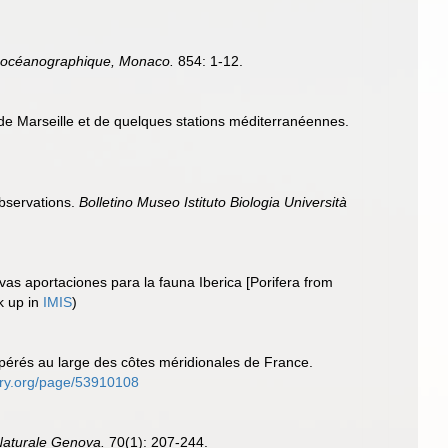
tut océanographique, Monaco.
854: 1-12.
de Marseille et de quelques stations méditerranéennes.
observations.
Bolletino Museo Istituto Biologia Università
vas aportaciones para la fauna Iberica [Porifera from
k up in
IMIS
)
opérés au large des côtes méridionales de France.
brary.org/page/53910108
 Naturale Genova.
70(1): 207-244.