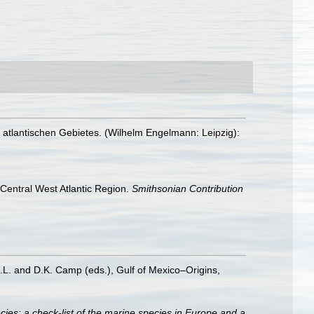
atlantischen Gebietes. (Wilhelm Engelmann: Leipzig):
e Central West Atlantic Region.
Smithsonian Contribution
D.L. and D.K. Camp (eds.), Gulf of Mexico–Origins,
ies: a check-list of the marine species in Europe and a