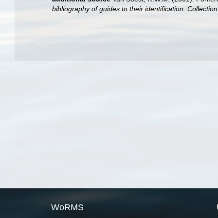
bibliography of guides to their identification
.
Collectio
WoRMS