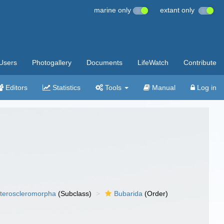
marine only
extant only
Users
Photogallery
Documents
LifeWatch
Contribute
Editors
Statistics
Tools
Manual
Log in
teroscleromorpha
(Subclass)
Bubarida
(Order)