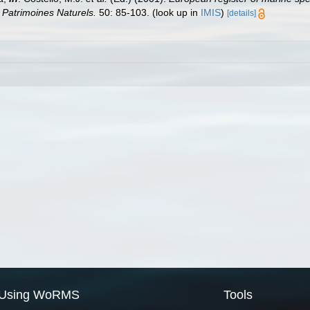
n Patrimoines Naturels.
50: 85-103.
(look up in
IMIS
)
[details]
Using WoRMS
Tools