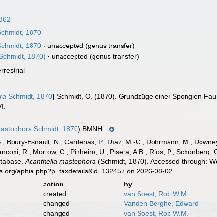
1862
chmidt, 1870
chmidt, 1870
·
unaccepted
(genus transfer)
Schmidt, 1870)
·
unaccepted
(genus transfer)
errestrial
ra
Schmidt, 1870
)
Schmidt, O. (1870). Grundzüge einer Spongien-Fau
VI.
mastophora Schmidt, 1870
) BMNH...
B.; Boury-Esnault, N.; Cárdenas, P.; Díaz, M.-C.; Dohrmann, M.; Downey,
nconi, R.; Morrow, C.; Pinheiro, U.; Pisera, A.B.; Ríos, P.; Schönberg, C.
atabase.
Acanthella mastophora
(Schmidt, 1870). Accessed through: Wor
es.org/aphia.php?p=taxdetails&id=132457 on 2026-08-02
action
by
created
van Soest, Rob W.M.
changed
Vanden Berghe, Edward
changed
van Soest, Rob W.M.