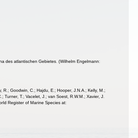
na des atlantischen Gebietes. (Wilhelm Engelmann:
 R.; Goodwin, C.; Hajdu, E.; Hooper, J.N.A.; Kelly, M.;
; Turner, T.; Vacelet, J.; van Soest, R.W.M.; Xavier, J.
ld Register of Marine Species at: