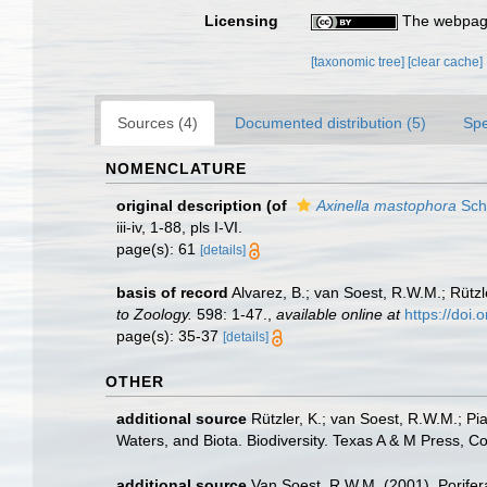
Licensing
The webpage
[taxonomic tree]
[clear cache]
Sources (4)
Documented distribution (5)
Spe
NOMENCLATURE
original description
(of
Axinella mastophora
Sch
iii-iv, 1-88, pls I-VI.
page(s): 61
[details]
basis of record
Alvarez, B.; van Soest, R.W.M.; Rützl
to Zoology.
598: 1-47.
,
available online at
https://doi
page(s): 35-37
[details]
OTHER
additional source
Rützler, K.; van Soest, R.W.M.; Pi
Waters, and Biota. Biodiversity. Texas A & M Press, C
additional source
Van Soest, R.W.M. (2001). Porifer