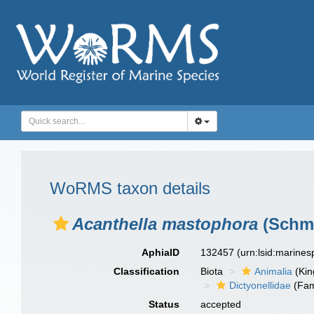
WoRMS taxon details
Acanthella mastophora
(Schmi
AphiaID
132457
(urn:lsid:marine
Classification
Biota
Animalia
(Ki
Dictyonellidae
(Fam
Status
accepted