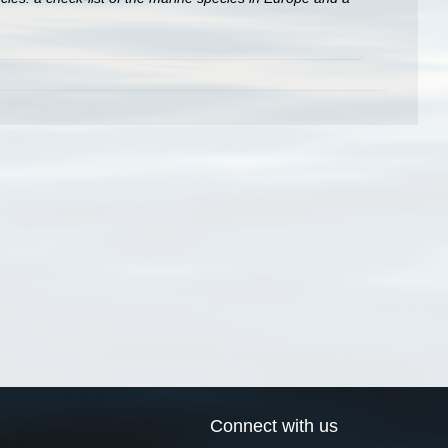
Connect with us