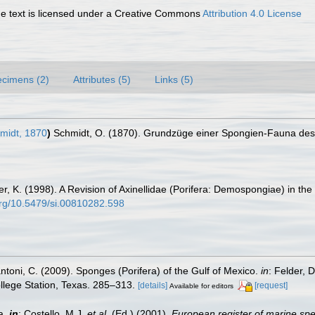
 text is licensed under a Creative Commons
Attribution 4.0 License
cimens (2)
Attributes (5)
Links (5)
midt, 1870
)
Schmidt, O. (1870). Grundzüge einer Spongien-Fauna des 
er, K. (1998). A Revision of Axinellidae (Porifera: Demospongiae) in th
.org/10.5479/si.00810282.598
antoni, C. (2009). Sponges (Porifera) of the Gulf of Mexico.
in
: Felder, 
ollege Station, Texas. 285–313.
[details]
[request]
Available for editors
a,
in
: Costello, M.J.
et al.
(Ed.) (2001).
European register of marine spec