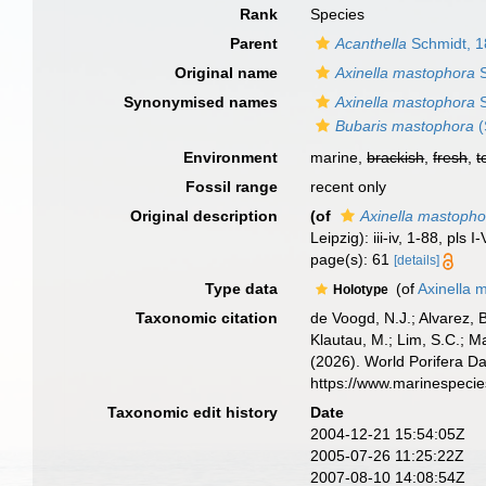
Rank
Species
Parent
Acanthella
Schmidt, 
Original name
Axinella mastophora
S
Synonymised names
Axinella mastophora
S
Bubaris mastophora
(
Environment
marine,
brackish
,
fresh
,
t
Fossil range
recent only
Original description
(of
Axinella mastopho
Leipzig): iii-iv, 1-88, pls I-
page(s): 61
[details]
Type data
(of
Axinella 
Holotype
Taxonomic citation
de Voogd, N.J.; Alvarez, 
Klautau, M.; Lim, S.C.; Ma
(2026). World Porifera D
https://www.marinespeci
Taxonomic edit history
Date
2004-12-21 15:54:05Z
2005-07-26 11:25:22Z
2007-08-10 14:08:54Z