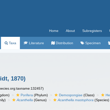
Home
About
Subregisters
Taxa
Literature
Distribution
Specimen
dt, 1870)
species.org:taxname:132457)
ngdom)
Porifera
(Phylum)
Demospongiae
(Class)
He
ily)
Acanthella
(Genus)
Acanthella mastophora
(Species)