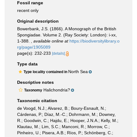
Fossil range
recent only
Original description
Bowerbank, J.S. (1866). A Monograph of the British
Spongiadae. Volume 2. (Ray Society: London): i-xx,
1-388.
,
available online at
https://biodiversitylibrary.o
rg/page/1905089
page(s): 232-233
[details]
Type data
North Sea
Type locality contained in
Descriptive notes
Halichondria?
Taxonomy
Taxonomic citation
de Voogd, N.J.; Alvarez, B.; Boury-Esnault, N.;
Cárdenas, P.; Díaz, M.-C.; Dohrmann, M.; Downey,
R.; Goodwin, C.; Hajdu, E.; Hooper, J.N.A.; Kelly, M.;
Klautau, M.; Lim, S.C.; Manconi, R.; Morrow, C.;
Pinheiro, U.; Pisera, A.B.; Ríos, P.; Schönberg, C.;