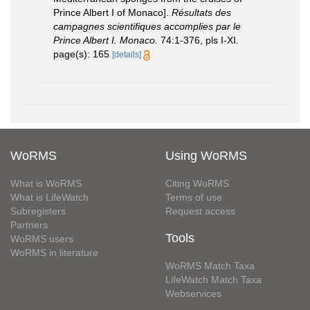
Prince Albert I of Monaco].
Résultats des
campagnes scientifiques accomplies par le
Prince Albert I. Monaco.
74:1-376, pls I-XI.
page(s): 165
[details]
WoRMS
Using WoRMS
What is WoRMS
Citing WoRMS
What is LifeWatch
Terms of use
Subregisters
Request access
Partners
Tools
WoRMS users
WoRMS in literature
WoRMS Match Taxa
LifeWatch Match Taxa
Webservices