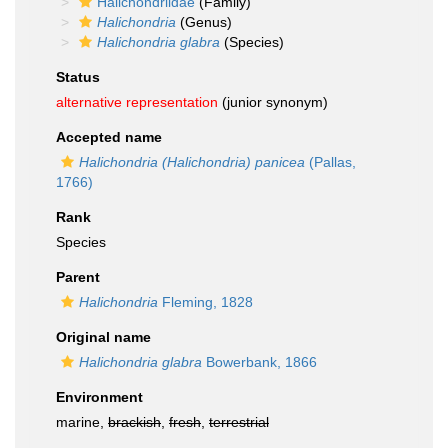
Halichondriidae
(Family)
Halichondria
(Genus)
Halichondria glabra
(Species)
Status
alternative representation
(junior synonym)
Accepted name
Halichondria (Halichondria) panicea
(Pallas,
1766)
Rank
Species
Parent
Halichondria
Fleming, 1828
Original name
Halichondria glabra
Bowerbank, 1866
Environment
marine,
brackish
,
fresh
,
terrestrial