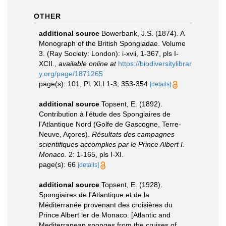
OTHER
additional source
Bowerbank, J.S. (1874). A
Monograph of the British Spongiadae. Volume
3. (Ray Society: London): i-xvii, 1-367, pls I-
XCII.
,
available online at
https://biodiversitylibrar
y.org/page/1871265
page(s): 101, Pl. XLI 1-3; 353-354
[details]
additional source
Topsent, E. (1892).
Contribution à l'étude des Spongiaires de
l'Atlantique Nord (Golfe de Gascogne, Terre-
Neuve, Açores).
Résultats des campagnes
scientifiques accomplies par le Prince Albert I.
Monaco.
2: 1-165, pls I-XI.
page(s): 66
[details]
additional source
Topsent, E. (1928).
Spongiaires de l'Atlantique et de la
Méditerranée provenant des croisières du
Prince Albert ler de Monaco. [Atlantic and
Mediterranean sponges from the cruises of