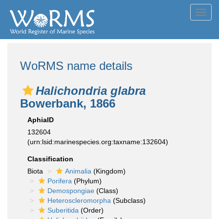
Toggl
navig
WoRMS name details
Halichondria glabra
Bowerbank, 1866
AphiaID
132604
(urn:lsid:marinespecies.org:taxname:132604)
Classification
Biota
Animalia
(Kingdom)
Porifera
(Phylum)
Demospongiae
(Class)
Heteroscleromorpha
(Subclass)
Suberitida
(Order)