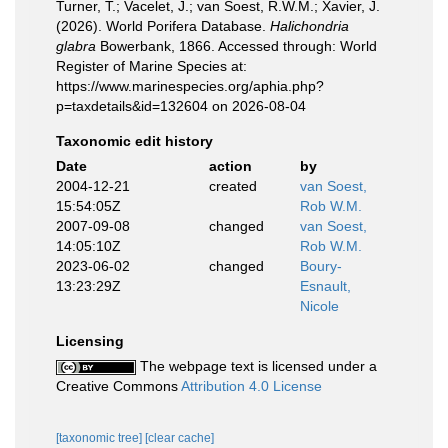
Turner, T.; Vacelet, J.; van Soest, R.W.M.; Xavier, J.
(2026). World Porifera Database.
Halichondria
glabra
Bowerbank, 1866. Accessed through: World
Register of Marine Species at:
https://www.marinespecies.org/aphia.php?
p=taxdetails&id=132604 on 2026-08-04
Taxonomic edit history
Date
action
by
2004-12-21
created
van Soest,
15:54:05Z
Rob W.M.
2007-09-08
changed
van Soest,
14:05:10Z
Rob W.M.
2023-06-02
changed
Boury-
13:23:29Z
Esnault,
Nicole
Licensing
The webpage text is licensed under a
Creative Commons
Attribution 4.0 License
[taxonomic tree]
[clear cache]