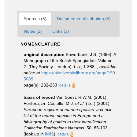
Sources (5)
Documented distribution (5)
Notes (2)
Links (2)
NOMENCLATURE
original description
Bowerbank, J.S. (1866). A
Monograph of the British Spongiadae. Volume
2. (Ray Society: London): i-xx, 1-388.
,
available
online at
https://biodiversitylibrary.org/page/190
5089
page(s): 232-233
[details]
basis of record
Van Soest, R.W.M. (2001).
Porifera,
in
: Costello, M.J.
et al.
(Ed.) (2001).
European register of marine species: a check-
list of the marine species in Europe and a
bibliography of guides to their identification
.
Collection Patrimoines Naturels.
50: 85-103.
(look up in
IMIS
)
[details]