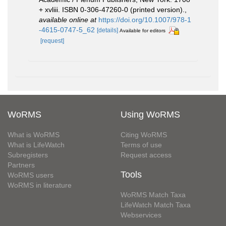
+ xvliii. ISBN 0-306-47260-0 (printed version).
,
available online at
https://doi.org/10.1007/978-1
-4615-0747-5_62
[details]
Available for editors
[request]
WoRMS
Using WoRMS
What is WoRMS
Citing WoRMS
What is LifeWatch
Terms of use
Subregisters
Request access
Partners
Tools
WoRMS users
WoRMS in literature
WoRMS Match Taxa
LifeWatch Match Taxa
Webservices