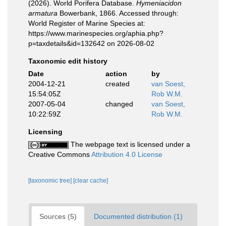
(2026). World Porifera Database.
Hymeniacidon
armatura
Bowerbank, 1866. Accessed through:
World Register of Marine Species at:
https://www.marinespecies.org/aphia.php?
p=taxdetails&id=132642 on 2026-08-02
Taxonomic edit history
Date
action
by
2004-12-21
created
van Soest,
15:54:05Z
Rob W.M.
2007-05-04
changed
van Soest,
10:22:59Z
Rob W.M.
Licensing
The webpage text is licensed under a
Creative Commons
Attribution 4.0 License
[taxonomic tree]
[clear cache]
Sources (5)
Documented distribution (1)