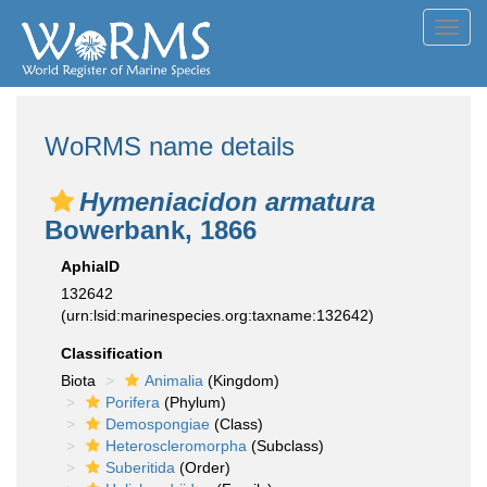
Toggl
navig
WoRMS name details
Hymeniacidon armatura
Bowerbank, 1866
AphiaID
132642
(urn:lsid:marinespecies.org:taxname:132642)
Classification
Biota
Animalia
(Kingdom)
Porifera
(Phylum)
Demospongiae
(Class)
Heteroscleromorpha
(Subclass)
Suberitida
(Order)