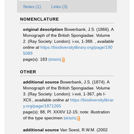
Notes (1)
Links (3)
NOMENCLATURE
original description
Bowerbank, J.S. (1866). A
Monograph of the British Spongiadae. Volume
2. (Ray Society: London): i-xx, 1-388.
,
available
online at
https://biodiversitylibrary.org/page/190
5089
page(s): 183
[details]
OTHER
additional source
Bowerbank, J.S. (1874). A
Monograph of the British Spongiadae. Volume
3. (Ray Society: London): i-xvii, 1-367, pls I-
XCII.
,
available online at
https://biodiversitylibrar
y.org/page/1871265
page(s): 88, Pl. XXXIV 12-15; note: illustration
of the type specimen
[details]
additional source
Van Soest, R.W.M. (2002