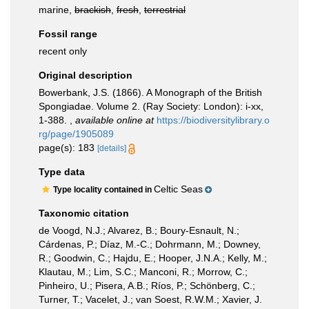
marine,
brackish
,
fresh
,
terrestrial
Fossil range
recent only
Original description
Bowerbank, J.S. (1866). A Monograph of the British
Spongiadae. Volume 2. (Ray Society: London): i-xx,
1-388.
,
available online at
https://biodiversitylibrary.o
rg/page/1905089
page(s): 183
[details]
Type data
Celtic Seas
Type locality contained in
Taxonomic citation
de Voogd, N.J.; Alvarez, B.; Boury-Esnault, N.;
Cárdenas, P.; Díaz, M.-C.; Dohrmann, M.; Downey,
R.; Goodwin, C.; Hajdu, E.; Hooper, J.N.A.; Kelly, M.;
Klautau, M.; Lim, S.C.; Manconi, R.; Morrow, C.;
Pinheiro, U.; Pisera, A.B.; Ríos, P.; Schönberg, C.;
Turner, T.; Vacelet, J.; van Soest, R.W.M.; Xavier, J.