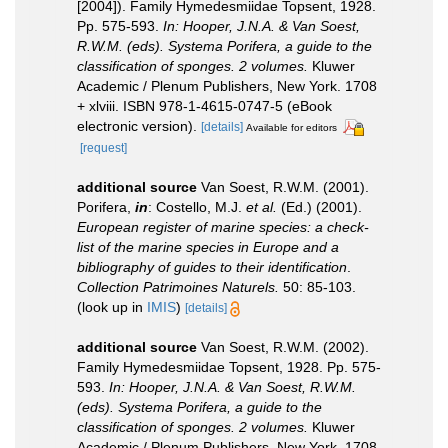
[2004]). Family Hymedesmiidae Topsent, 1928.
Pp. 575-593.
In: Hooper, J.N.A. & Van Soest,
R.W.M. (eds). Systema Porifera, a guide to the
classification of sponges. 2 volumes.
Kluwer
Academic / Plenum Publishers, New York. 1708
+ xlviii. ISBN 978-1-4615-0747-5 (eBook
electronic version).
[details]
Available for editors
[request]
additional source
Van Soest, R.W.M. (2001).
Porifera,
in
: Costello, M.J.
et al.
(Ed.) (2001).
European register of marine species: a check-
list of the marine species in Europe and a
bibliography of guides to their identification
.
Collection Patrimoines Naturels.
50: 85-103.
(look up in
IMIS
)
[details]
additional source
Van Soest, R.W.M. (2002).
Family Hymedesmiidae Topsent, 1928. Pp. 575-
593.
In: Hooper, J.N.A. & Van Soest, R.W.M.
(eds). Systema Porifera, a guide to the
classification of sponges. 2 volumes.
Kluwer
Academic / Plenum Publishers, New York. 1708