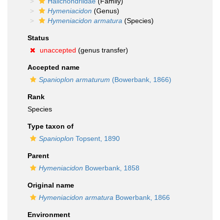
Halichondriidae
(Family)
Hymeniacidon
(Genus)
Hymeniacidon armatura
(Species)
Status
unaccepted
(genus transfer)
Accepted name
Spanioplon armaturum
(Bowerbank, 1866)
Rank
Species
Type taxon of
Spanioplon
Topsent, 1890
Parent
Hymeniacidon
Bowerbank, 1858
Original name
Hymeniacidon armatura
Bowerbank, 1866
Environment