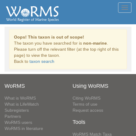
Toggl
navig
Oops! This taxon is out of scope!
The taxon you have searched for is
non-marine
.
Please turn off the relevant filter (at the top right of this
page) to view the taxon.
Back to
taxon search
WoRMS
Using WoRMS
What is WoRMS
Citing WoRMS
What is LifeWatch
Terms of use
Subregisters
Request access
Partners
Tools
WoRMS users
WoRMS in literature
WoRMS Match Taxa