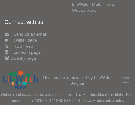
LifeWatch Match Taxa
Webservices
Connect with us
Send us an email
Twitter page
RSS Feed
LinkedIn page
Bluesky page
This service is powered by LifeWatch
Learn
Belgium
more»
Website and databases developed and hosted by
Flanders Marine Institute
· Page
generated on 2026-08-07 12:45:59+02:00 ·
Privacy and cookie policy