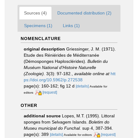
Sources (4)
Documented distribution (2)
Specimens (1)
Links (1)
NOMENCLATURE
original description
Griessinger, J. M. (1971).
Etude des Réniérides de Méditerranée
(Démosponges Haplosclérides).
Bulletin du
Muséum National d'Histoire Naturelle
(Zoologie).
3(3): 97-182.
,
available online at
htt
ps://doi.org/10.5962/p.272538
page(s): 160-162; fig 12 d
[details]
Available for
[request]
editors
OTHER
additional source
Lopes, M.T. (1995). Littoral
sponges from Selvagem Islands.
Boletim do
Museu municipal do Funchal.
sup 4, 387-394.
page(s): 389
[details]
[request]
Available for editors