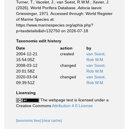
Turner, T.; Vacelet, J.; van Soest, R.W.M.; Xavier, J.
(2026). World Porifera Database.
Adocia laevis
Griessinger, 1971. Accessed through: World Register
of Marine Species at:
https://www.marinespecies.org/aphia.php?
p=taxdetails&id=132750 on 2026-07-18
Taxonomic edit history
Date
action
by
2004-12-21
created
van Soest,
15:54:05Z
Rob W.M.
2008-03-12
changed
van Soest,
20:01:58Z
Rob W.M.
2020-03-04
changed
van Soest,
09:39:51Z
Rob W.M.
Licensing
The webpage text is licensed under a
Creative Commons
Attribution 4.0 License
[taxonomic tree]
[clear cache]