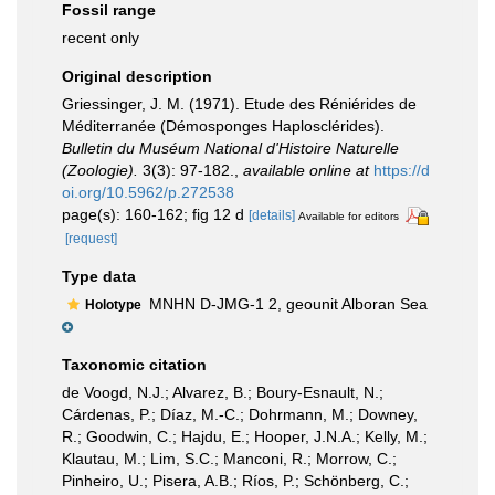
Fossil range
recent only
Original description
Griessinger, J. M. (1971). Etude des Réniérides de
Méditerranée (Démosponges Haplosclérides).
Bulletin du Muséum National d'Histoire Naturelle
(Zoologie).
3(3): 97-182.
,
available online at
https://d
oi.org/10.5962/p.272538
page(s): 160-162; fig 12 d
[details]
Available for editors
[request]
Type data
MNHN D-JMG-1 2, geounit Alboran Sea
Holotype
Taxonomic citation
de Voogd, N.J.; Alvarez, B.; Boury-Esnault, N.;
Cárdenas, P.; Díaz, M.-C.; Dohrmann, M.; Downey,
R.; Goodwin, C.; Hajdu, E.; Hooper, J.N.A.; Kelly, M.;
Klautau, M.; Lim, S.C.; Manconi, R.; Morrow, C.;
Pinheiro, U.; Pisera, A.B.; Ríos, P.; Schönberg, C.;