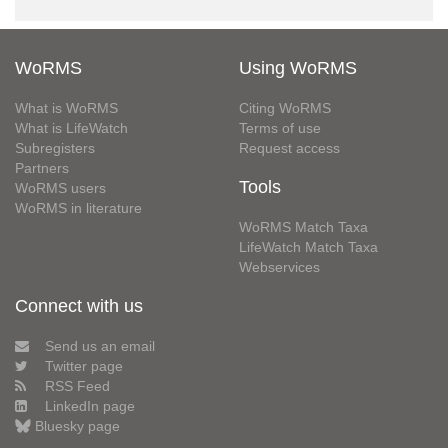
WoRMS
Using WoRMS
What is WoRMS
Citing WoRMS
What is LifeWatch
Terms of use
Subregisters
Request access
Partners
Tools
WoRMS users
WoRMS in literature
WoRMS Match Taxa
LifeWatch Match Taxa
Webservices
Connect with us
Send us an email
Twitter page
RSS Feed
LinkedIn page
Bluesky page