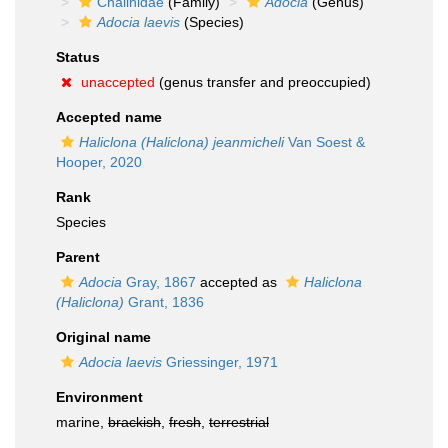
Chalinidae
(Family)
Adocia
(Genus)
Adocia laevis
(Species)
Status
unaccepted
(genus transfer and preoccupied)
Accepted name
Haliclona (Haliclona) jeanmicheli
Van Soest &
Hooper, 2020
Rank
Species
Parent
Adocia
Gray, 1867
accepted as
Haliclona
(Haliclona)
Grant, 1836
Original name
Adocia laevis
Griessinger, 1971
Environment
marine,
brackish
,
fresh
,
terrestrial