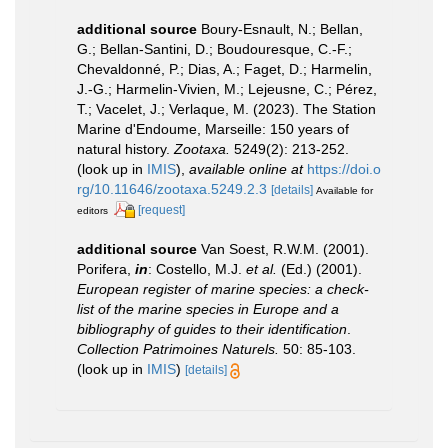
additional source
Boury-Esnault, N.; Bellan,
G.; Bellan-Santini, D.; Boudouresque, C.-F.;
Chevaldonné, P.; Dias, A.; Faget, D.; Harmelin,
J.-G.; Harmelin-Vivien, M.; Lejeusne, C.; Pérez,
T.; Vacelet, J.; Verlaque, M. (2023). The Station
Marine d'Endoume, Marseille: 150 years of
natural history.
Zootaxa.
5249(2): 213-252.
(look up in
IMIS
),
available online at
https://doi.o
rg/10.11646/zootaxa.5249.2.3
[details]
Available for
[request]
editors
additional source
Van Soest, R.W.M. (2001).
Porifera,
in
: Costello, M.J.
et al.
(Ed.) (2001).
European register of marine species: a check-
list of the marine species in Europe and a
bibliography of guides to their identification
.
Collection Patrimoines Naturels.
50: 85-103.
(look up in
IMIS
)
[details]