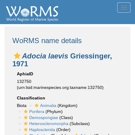
Toggl
navig
WoRMS name details
Adocia laevis
Griessinger,
1971
AphiaID
132750
(urn:lsid:marinespecies.org:taxname:132750)
Classification
Biota
Animalia
(Kingdom)
Porifera
(Phylum)
Demospongiae
(Class)
Heteroscleromorpha
(Subclass)
Haplosclerida
(Order)