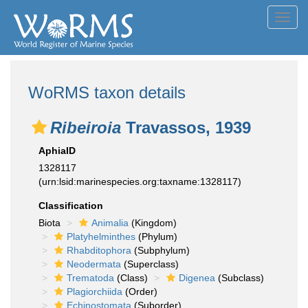
Toggl
navig
WoRMS taxon details
Ribeiroia
Travassos, 1939
AphiaID
1328117
(urn:lsid:marinespecies.org:taxname:1328117)
Classification
Biota
Animalia
(Kingdom)
Platyhelminthes
(Phylum)
Rhabditophora
(Subphylum)
Neodermata
(Superclass)
Trematoda
(Class)
Digenea
(Subclass)
Plagiorchiida
(Order)
Echinostomata
(Suborder)