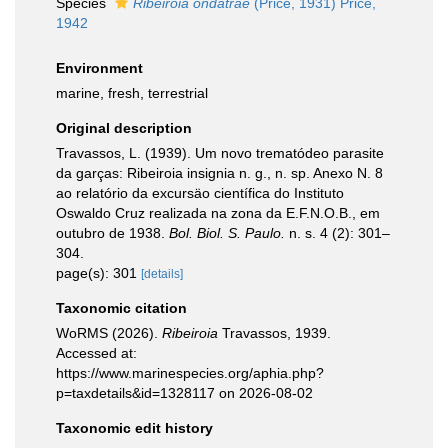
Species
Ribeiroia ondatrae
(Price, 1931) Price,
1942
Environment
marine, fresh, terrestrial
Original description
Travassos, L. (1939). Um novo trematódeo parasite
da garças: Ribeiroia insignia n. g., n. sp. Anexo N. 8
ao relatório da excursäo científica do Instituto
Oswaldo Cruz realizada na zona da E.F.N.O.B., em
outubro de 1938.
Bol. Biol. S. Paulo.
n. s. 4 (2): 301–
304.
page(s): 301
[details]
Taxonomic citation
WoRMS (2026).
Ribeiroia
Travassos, 1939.
Accessed at:
https://www.marinespecies.org/aphia.php?
p=taxdetails&id=1328117 on 2026-08-02
Taxonomic edit history