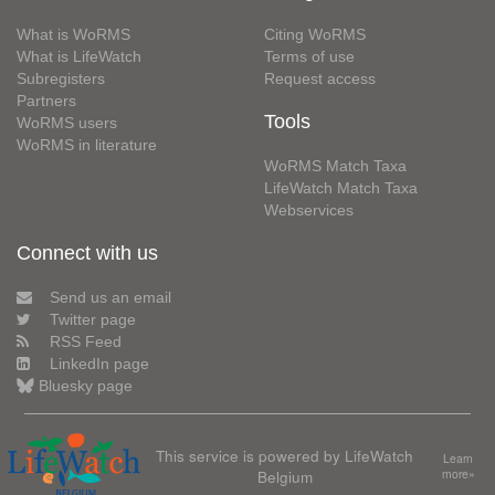
What is WoRMS
Citing WoRMS
What is LifeWatch
Terms of use
Subregisters
Request access
Partners
Tools
WoRMS users
WoRMS in literature
WoRMS Match Taxa
LifeWatch Match Taxa
Webservices
Connect with us
Send us an email
Twitter page
RSS Feed
LinkedIn page
Bluesky page
This service is powered by LifeWatch
Learn
Belgium
more»