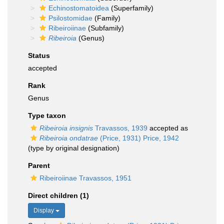
Echinostomatoidea
(Superfamily)
Psilostomidae
(Family)
Ribeiroiinae
(Subfamily)
Ribeiroia
(Genus)
Status
accepted
Rank
Genus
Type taxon
Ribeiroia insignis
Travassos, 1939
accepted as
Ribeiroia ondatrae
(Price, 1931) Price, 1942
(type by original designation)
Parent
Ribeiroiinae Travassos, 1951
Direct children (1)
Display