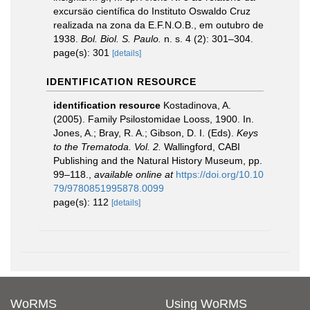
excursäo científica do Instituto Oswaldo Cruz
realizada na zona da E.F.N.O.B., em outubro de
1938.
Bol. Biol. S. Paulo.
n. s. 4 (2): 301–304.
page(s): 301
[details]
IDENTIFICATION RESOURCE
identification resource
Kostadinova, A.
(2005). Family Psilostomidae Looss, 1900. In.
Jones, A.; Bray, R. A.; Gibson, D. I. (Eds).
Keys
to the Trematoda. Vol. 2.
Wallingford, CABI
Publishing and the Natural History Museum, pp.
99–118.
,
available online at
https://doi.org/10.10
79/9780851995878.0099
page(s): 112
[details]
WoRMS
Using WoRMS