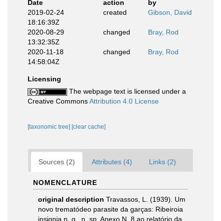
Date
action
by
2019-02-24
created
Gibson, David
18:16:39Z
2020-08-29
changed
Bray, Rod
13:32:35Z
2020-11-18
changed
Bray, Rod
14:58:04Z
Licensing
The webpage text is licensed under a
Creative Commons
Attribution 4.0 License
[taxonomic tree]
[clear cache]
Sources (2)
Attributes (4)
Links (2)
NOMENCLATURE
original description
Travassos, L. (1939). Um
novo trematódeo parasite da garças: Ribeiroia
insignia n. g., n. sp. Anexo N. 8 ao relatório da