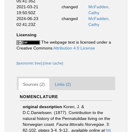
05:41:35Z
2021-03-21
changed
McFadden,
19:50:50Z
Cathy
2024-06-23
changed
McFadden,
02:41:23Z
Cathy
Licensing
The webpage text is licensed under a
Creative Commons
Attribution 4.0 License
[taxonomic tree]
[clear cache]
Sources (2)
Links (2)
NOMENCLATURE
original description
Koren, J. &
D.C.Danielssen. (1877). Contribution to the
natural history of the Pennatulidae living on the
Norwegian coast.
Fauna littoralis Norvegiae.
3:
82-102, plates 3-4, 9-12.
,
available online at
htt