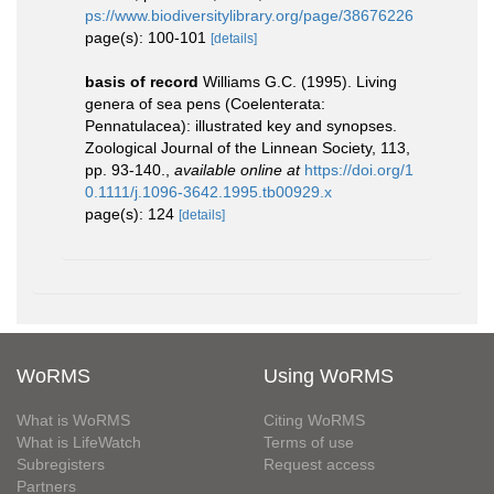
ps://www.biodiversitylibrary.org/page/38676226
page(s): 100-101
[details]
basis of record
Williams G.C. (1995). Living
genera of sea pens (Coelenterata:
Pennatulacea): illustrated key and synopses.
Zoological Journal of the Linnean Society, 113,
pp. 93-140.
,
available online at
https://doi.org/1
0.1111/j.1096-3642.1995.tb00929.x
page(s): 124
[details]
WoRMS
Using WoRMS
What is WoRMS
Citing WoRMS
What is LifeWatch
Terms of use
Subregisters
Request access
Partners