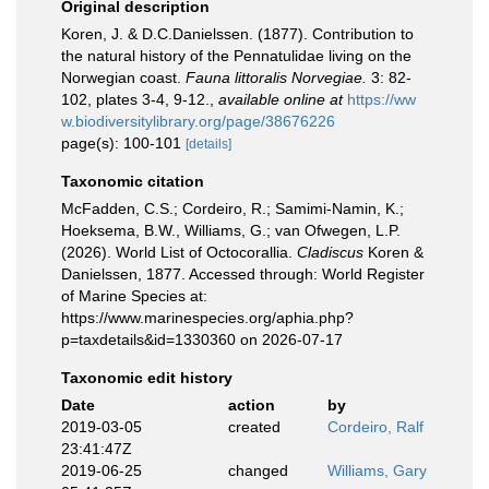
Original description
Koren, J. & D.C.Danielssen. (1877). Contribution to
the natural history of the Pennatulidae living on the
Norwegian coast.
Fauna littoralis Norvegiae.
3: 82-
102, plates 3-4, 9-12.
,
available online at
https://ww
w.biodiversitylibrary.org/page/38676226
page(s): 100-101
[details]
Taxonomic citation
McFadden, C.S.; Cordeiro, R.; Samimi-Namin, K.;
Hoeksema, B.W., Williams, G.; van Ofwegen, L.P.
(2026). World List of Octocorallia.
Cladiscus
Koren &
Danielssen, 1877. Accessed through: World Register
of Marine Species at:
https://www.marinespecies.org/aphia.php?
p=taxdetails&id=1330360 on 2026-07-17
Taxonomic edit history
Date
action
by
2019-03-05
created
Cordeiro, Ralf
23:41:47Z
2019-06-25
changed
Williams, Gary