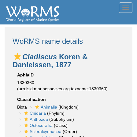
Toggl
navig
WoRMS name details
Cladiscus
Koren &
Danielssen, 1877
AphiaID
1330360
(urn:lsid:marinespecies.org:taxname:1330360)
Classification
Biota
Animalia
(Kingdom)
Cnidaria
(Phylum)
Anthozoa
(Subphylum)
Octocorallia
(Class)
Scleralcyonacea
(Order)