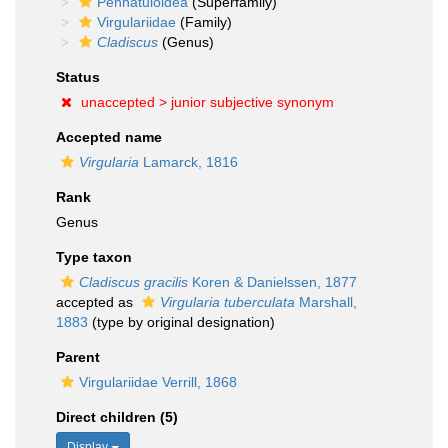
Pennatuloidea
(Superfamily)
Virgulariidae
(Family)
Cladiscus
(Genus)
Status
unaccepted >
junior subjective synonym
Accepted name
Virgularia
Lamarck, 1816
Rank
Genus
Type taxon
Cladiscus gracilis
Koren & Danielssen, 1877
accepted as
Virgularia tuberculata
Marshall,
1883
(type by original designation)
Parent
Virgulariidae Verrill, 1868
Direct children (5)
Display