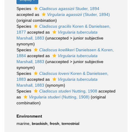
Species
Cladiscus agassizii
Studer, 1894
accepted as
Virgularia agassizii
(Studer, 1894)
(original combination)
Species
Cladiscus gracilis
Koren & Danielssen,
1877
accepted as
Virgularia tuberculata
Marshall, 1883
(
unaccepted
>
junior subjective
synonym
)
Species
Cladiscus koellikeri
Danielssen & Koren,
1884
accepted as
Virgularia tuberculata
Marshall, 1883
(
unaccepted
>
junior subjective
synonym
)
Species
Cladiscus loveni
Koren & Danielssen,
1883
accepted as
Virgularia tuberculata
Marshall, 1883
(synonym)
Species
Cladiscus studeri
Nutting, 1908
accepted
as
Virgularia studeri
(Nutting, 1908)
(original
combination)
Environment
marine,
brackish
,
fresh
,
terrestrial