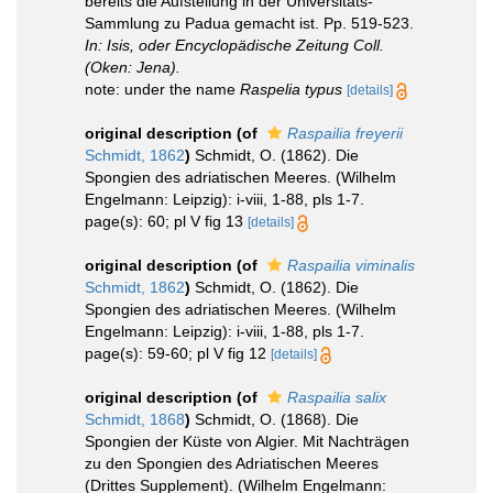
bereits die Aufstellung in der Universitäts-
Sammlung zu Padua gemacht ist. Pp. 519-523.
In: Isis, oder Encyclopädische Zeitung Coll.
(Oken: Jena).
note: under the name
Raspelia typus
[details]
original description
(of
Raspailia freyerii
Schmidt, 1862
)
Schmidt, O. (1862). Die
Spongien des adriatischen Meeres. (Wilhelm
Engelmann: Leipzig): i-viii, 1-88, pls 1-7.
page(s): 60; pl V fig 13
[details]
original description
(of
Raspailia viminalis
Schmidt, 1862
)
Schmidt, O. (1862). Die
Spongien des adriatischen Meeres. (Wilhelm
Engelmann: Leipzig): i-viii, 1-88, pls 1-7.
page(s): 59-60; pl V fig 12
[details]
original description
(of
Raspailia salix
Schmidt, 1868
)
Schmidt, O. (1868). Die
Spongien der Küste von Algier. Mit Nachträgen
zu den Spongien des Adriatischen Meeres
(Drittes Supplement). (Wilhelm Engelmann: