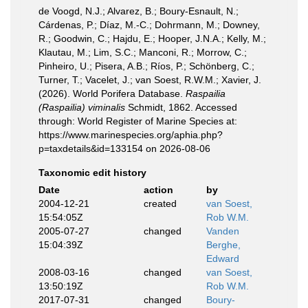
de Voogd, N.J.; Alvarez, B.; Boury-Esnault, N.;
Cárdenas, P.; Díaz, M.-C.; Dohrmann, M.; Downey,
R.; Goodwin, C.; Hajdu, E.; Hooper, J.N.A.; Kelly, M.;
Klautau, M.; Lim, S.C.; Manconi, R.; Morrow, C.;
Pinheiro, U.; Pisera, A.B.; Ríos, P.; Schönberg, C.;
Turner, T.; Vacelet, J.; van Soest, R.W.M.; Xavier, J.
(2026). World Porifera Database.
Raspailia
(Raspailia) viminalis
Schmidt, 1862. Accessed
through: World Register of Marine Species at:
https://www.marinespecies.org/aphia.php?
p=taxdetails&id=133154 on 2026-08-06
Taxonomic edit history
Date
action
by
2004-12-21
created
van Soest,
15:54:05Z
Rob W.M.
2005-07-27
changed
Vanden
15:04:39Z
Berghe,
Edward
2008-03-16
changed
van Soest,
13:50:19Z
Rob W.M.
2017-07-31
changed
Boury-