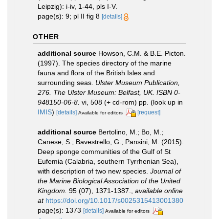
Leipzig): i-iv, 1-44, pls I-V.
page(s): 9; pl II fig 8
[details]
OTHER
additional source
Howson, C.M. & B.E. Picton.
(1997). The species directory of the marine
fauna and flora of the British Isles and
surrounding seas.
Ulster Museum Publication,
276. The Ulster Museum: Belfast, UK. ISBN 0-
948150-06-8.
vi, 508 (+ cd-rom) pp.
(look up in
IMIS
)
[details]
[request]
Available for editors
additional source
Bertolino, M.; Bo, M.;
Canese, S.; Bavestrello, G.; Pansini, M. (2015).
Deep sponge communities of the Gulf of St
Eufemia (Calabria, southern Tyrrhenian Sea),
with description of two new species.
Journal of
the Marine Biological Association of the United
Kingdom.
95 (07), 1371-1387.
,
available online
at
https://doi.org/10.1017/s0025315413001380
page(s): 1373
[details]
Available for editors