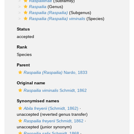
Raspailiinae
(Subfamily)
Raspailia
(Genus)
Raspailia (Raspailia)
(Subgenus)
Raspailia (Raspailia) viminalis
(Species)
Status
accepted
Rank
Species
Parent
Raspailia (Raspailia)
Nardo, 1833
Original name
Raspailia viminalis
Schmidt, 1862
Synonymised names
Abila freyerii
(Schmidt, 1862)
·
unaccepted
(reverted genus transfer)
Raspailia freyerii
Schmidt, 1862
·
unaccepted
(junior synonym)
Raspailia salix
Schmidt, 1868
·