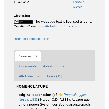
19:43:49Z
Esnault,
Nicole
Licensing
The webpage text is licensed under a
Creative Commons
Attribution 4.0 License
[taxonomic tree]
[clear cache]
Sources (7)
Documented distribution (36)
Attributes (8)
Links (11)
NOMENCLATURE
original description
(of
Raspailia typica
Nardo, 1833
)
Nardo, G.D. (1833). Auszug aus
einem neuen System der Spongiarien,wonach