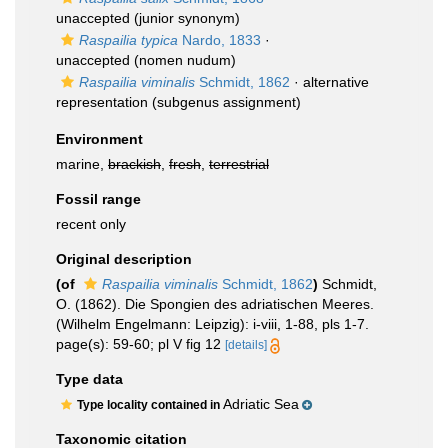
unaccepted
(junior synonym)
Raspailia typica
Nardo, 1833
·
unaccepted
(nomen nudum)
Raspailia viminalis
Schmidt, 1862
·
alternative
representation
(subgenus assignment)
Environment
marine,
brackish
,
fresh
,
terrestrial
Fossil range
recent only
Original description
(of
Raspailia viminalis
Schmidt, 1862
)
Schmidt,
O. (1862). Die Spongien des adriatischen Meeres.
(Wilhelm Engelmann: Leipzig): i-viii, 1-88, pls 1-7.
page(s): 59-60; pl V fig 12
[details]
Type data
Adriatic Sea
Type locality contained in
Taxonomic citation