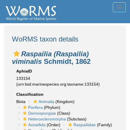
Toggl
navig
WoRMS taxon details
Raspailia (Raspailia)
viminalis
Schmidt, 1862
AphiaID
133154
(urn:lsid:marinespecies.org:taxname:133154)
Classification
Biota
Animalia
(Kingdom)
Porifera
(Phylum)
Demospongiae
(Class)
Heteroscleromorpha
(Subclass)
Axinellida
(Order)
Raspailiidae
(Family)