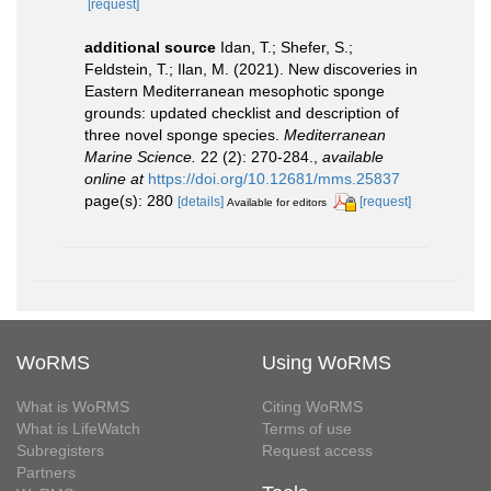
[request]
additional source
Idan, T.; Shefer, S.;
Feldstein, T.; Ilan, M. (2021). New discoveries in
Eastern Mediterranean mesophotic sponge
grounds: updated checklist and description of
three novel sponge species.
Mediterranean
Marine Science.
22 (2): 270-284.
,
available
online at
https://doi.org/10.12681/mms.25837
page(s): 280
[details]
[request]
Available for editors
WoRMS
Using WoRMS
What is WoRMS
Citing WoRMS
What is LifeWatch
Terms of use
Subregisters
Request access
Partners