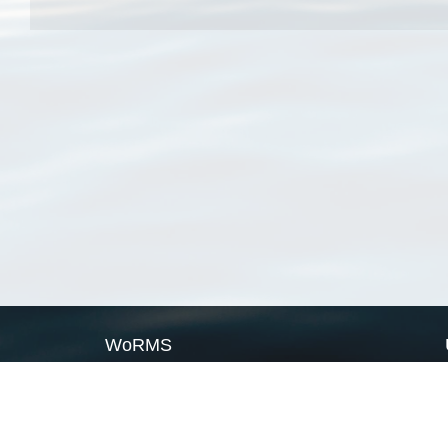
WoRMS
What is WoRMS
What is LifeWatch
Subregisters
Partners