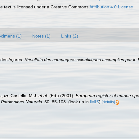
 text is licensed under a Creative Commons
Attribution 4.0 License
cimens (1)
Notes (1)
Links (2)
s des Açores.
Résultats des campagnes scientifiques accomplies par le P
a,
in
: Costello, M.J.
et al.
(Ed.) (2001).
European register of marine spec
n Patrimoines Naturels.
50: 85-103.
(look up in
IMIS
)
[details]