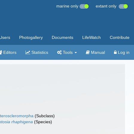
marine only
extant only
Users
Photogallery
Documents
LifeWatch
Contribute
Editors
Statistics
Tools
Manual
Log in
teroscleromorpha
(Subclass)
ptosia rhaphigena
(Species)