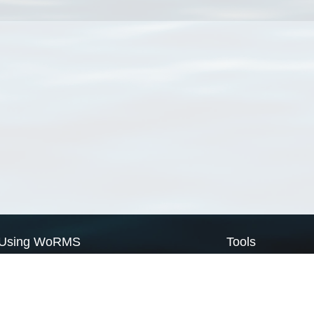
Using WoRMS
Tools
Citing WoRMS
WoRMS Match Tax
Terms of use
LifeWatch Match Ta
Request access
Webservices