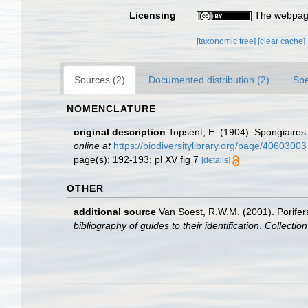
Licensing
The webpage
[taxonomic tree]
[clear cache]
Sources (2)
Documented distribution (2)
Spe
NOMENCLATURE
original description
Topsent, E. (1904). Spongiaire
online at
https://biodiversitylibrary.org/page/40603003
page(s): 192-193; pl XV fig 7
[details]
OTHER
additional source
Van Soest, R.W.M. (2001). Porifer
bibliography of guides to their identification
.
Collectio