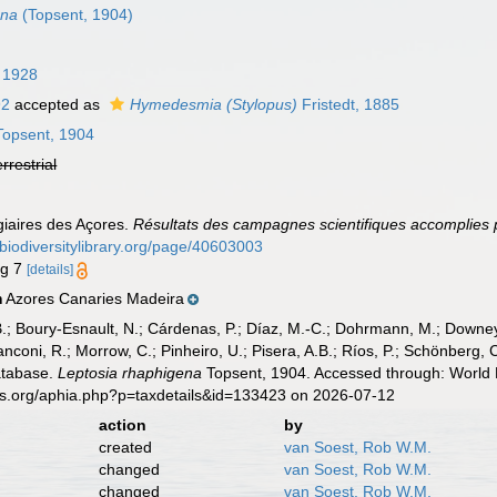
ena
(Topsent, 1904)
 1928
92
accepted as
Hymedesmia (Stylopus)
Fristedt, 1885
opsent, 1904
errestrial
giaires des Açores.
Résultats des campagnes scientifiques accomplies p
//biodiversitylibrary.org/page/40603003
ig 7
[details]
Azores Canaries Madeira
n
B.; Boury-Esnault, N.; Cárdenas, P.; Díaz, M.-C.; Dohrmann, M.; Downey,
nconi, R.; Morrow, C.; Pinheiro, U.; Pisera, A.B.; Ríos, P.; Schönberg, C.
atabase.
Leptosia rhaphigena
Topsent, 1904. Accessed through: World R
es.org/aphia.php?p=taxdetails&id=133423 on 2026-07-12
action
by
created
van Soest, Rob W.M.
changed
van Soest, Rob W.M.
changed
van Soest, Rob W.M.