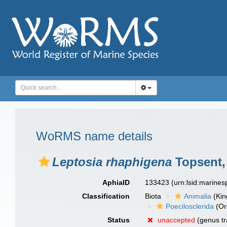
WoRMS name details
Leptosia rhaphigena
Topsent,
AphiaID
133423
(urn:lsid:marine
Classification
Biota
Animalia
(Ki
Poecilosclerida
(Or
Status
unaccepted
(genus tr