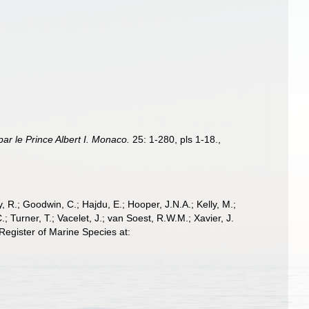
ar le Prince Albert I. Monaco.
25: 1-280, pls 1-18.
,
 R.; Goodwin, C.; Hajdu, E.; Hooper, J.N.A.; Kelly, M.;
; Turner, T.; Vacelet, J.; van Soest, R.W.M.; Xavier, J.
egister of Marine Species at: