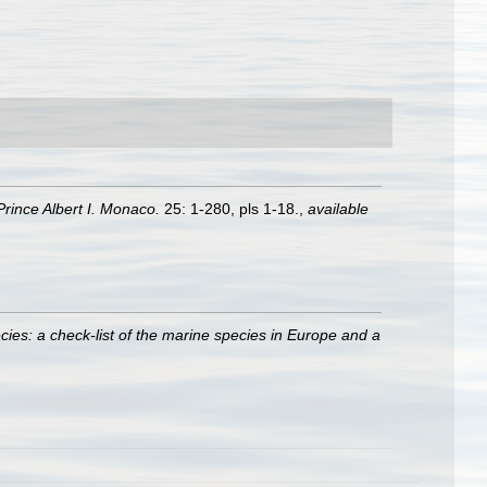
rince Albert I. Monaco.
25: 1-280, pls 1-18.
,
available
ies: a check-list of the marine species in Europe and a