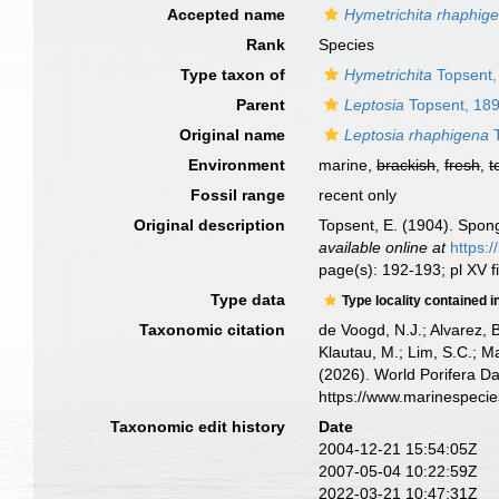
Accepted name
Hymetrichita rhaphig
Rank
Species
Type taxon of
Hymetrichita
Topsent,
Parent
Leptosia
Topsent, 18
Original name
Leptosia rhaphigena
T
Environment
marine,
brackish
,
fresh
,
t
Fossil range
recent only
Original description
Topsent, E. (1904). Spon
available online at
https:
page(s): 192-193; pl XV f
Type data
Type locality contained i
Taxonomic citation
de Voogd, N.J.; Alvarez, 
Klautau, M.; Lim, S.C.; Ma
(2026). World Porifera D
https://www.marinespeci
Taxonomic edit history
Date
2004-12-21 15:54:05Z
2007-05-04 10:22:59Z
2022-03-21 10:47:31Z