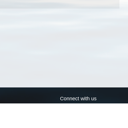
Connect with us
a
Send us an email
xa
Twitter page
RSS Feed
LinkedIn page