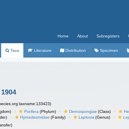
Home
About
Subregisters
Taxa
Literature
Distribution
Specimen
 1904
species.org:taxname:133423)
ngdom)
Porifera
(Phylum)
Demospongiae
(Class)
He
der)
Hymedesmiidae
(Family)
Leptosia
(Genus)
Le
ansfer)