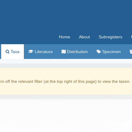
Home
About
Subregisters
Taxa
Literature
Distribution
Specimen
rn off the relevant filter (at the top right of this page) to view the taxon.