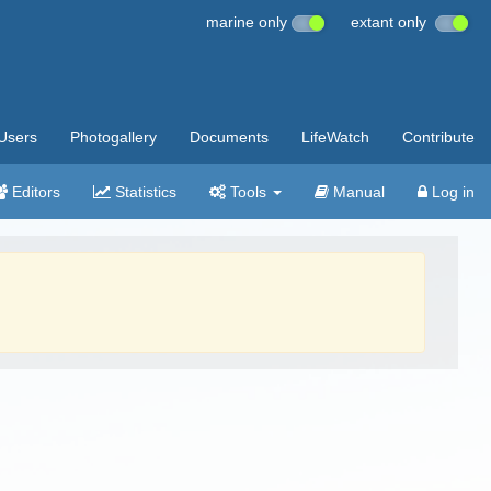
marine only
extant only
Users
Photogallery
Documents
LifeWatch
Contribute
Editors
Statistics
Tools
Manual
Log in