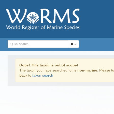
Oops! This taxon is out of scope!
The taxon you have searched for is
non-marine
. Please tu
Back to
taxon search