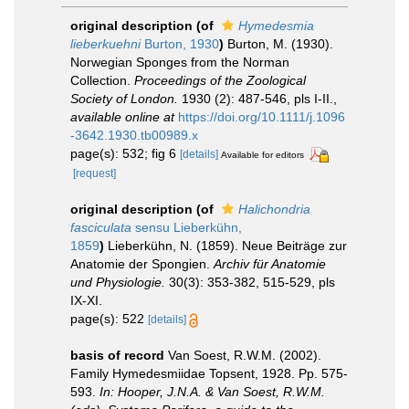
original description
(of
Hymedesmia
lieberkuehni
Burton, 1930
)
Burton, M. (1930).
Norwegian Sponges from the Norman
Collection.
Proceedings of the Zoological
Society of London.
1930 (2): 487-546, pls I-II.
,
available online at
https://doi.org/10.1111/j.1096
-3642.1930.tb00989.x
page(s): 532; fig 6
[details]
Available for editors
[request]
original description
(of
Halichondria
fasciculata
sensu Lieberkühn,
1859
)
Lieberkühn, N. (1859). Neue Beiträge zur
Anatomie der Spongien.
Archiv für Anatomie
und Physiologie.
30(3): 353-382, 515-529, pls
IX-XI.
page(s): 522
[details]
basis of record
Van Soest, R.W.M. (2002).
Family Hymedesmiidae Topsent, 1928. Pp. 575-
593.
In: Hooper, J.N.A. & Van Soest, R.W.M.