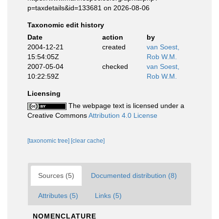
p=taxdetails&id=133681 on 2026-08-06
Taxonomic edit history
Date
action
by
2004-12-21
created
van Soest,
15:54:05Z
Rob W.M.
2007-05-04
checked
van Soest,
10:22:59Z
Rob W.M.
Licensing
The webpage text is licensed under a
Creative Commons
Attribution 4.0 License
[taxonomic tree]
[clear cache]
Sources (5)
Documented distribution (8)
Attributes (5)
Links (5)
NOMENCLATURE