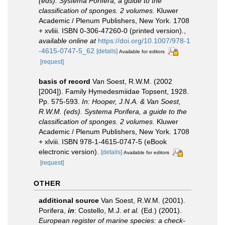
(eds). Systema Porifera, a guide to the
classification of sponges. 2 volumes.
Kluwer
Academic / Plenum Publishers, New York. 1708
+ xvliii. ISBN 0-306-47260-0 (printed version).
,
available online at
https://doi.org/10.1007/978-1
-4615-0747-5_62
[details]
Available for editors
[request]
basis of record
Van Soest, R.W.M. (2002
[2004]). Family Hymedesmiidae Topsent, 1928.
Pp. 575-593.
In: Hooper, J.N.A. & Van Soest,
R.W.M. (eds). Systema Porifera, a guide to the
classification of sponges. 2 volumes.
Kluwer
Academic / Plenum Publishers, New York. 1708
+ xlviii. ISBN 978-1-4615-0747-5 (eBook
electronic version).
[details]
Available for editors
[request]
OTHER
additional source
Van Soest, R.W.M. (2001).
Porifera,
in
: Costello, M.J.
et al.
(Ed.) (2001).
European register of marine species: a check-