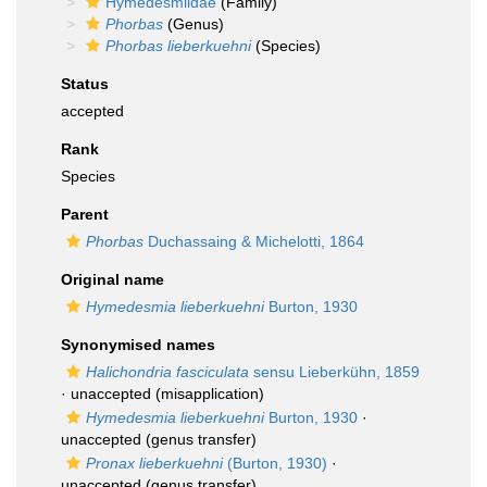
Hymedesmiidae
(Family)
Phorbas
(Genus)
Phorbas lieberkuehni
(Species)
Status
accepted
Rank
Species
Parent
Phorbas
Duchassaing & Michelotti, 1864
Original name
Hymedesmia lieberkuehni
Burton, 1930
Synonymised names
Halichondria fasciculata
sensu Lieberkühn, 1859
·
unaccepted
(misapplication)
Hymedesmia lieberkuehni
Burton, 1930
·
unaccepted
(genus transfer)
Pronax lieberkuehni
(Burton, 1930)
·
unaccepted
(genus transfer)