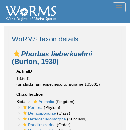
Toggl
navig
WoRMS taxon details
Phorbas lieberkuehni
(Burton, 1930)
AphiaID
133681
(urn:lsid:marinespecies.org:taxname:133681)
Classification
Biota
Animalia
(Kingdom)
Porifera
(Phylum)
Demospongiae
(Class)
Heteroscleromorpha
(Subclass)
Poecilosclerida
(Order)