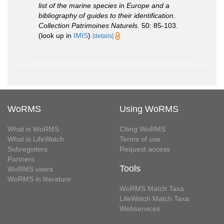
list of the marine species in Europe and a
bibliography of guides to their identification
.
Collection Patrimoines Naturels.
50: 85-103.
(look up in
IMIS
)
[details]
WoRMS
Using WoRMS
What is WoRMS
Citing WoRMS
What is LifeWatch
Terms of use
Subregisters
Request access
Partners
Tools
WoRMS users
WoRMS in literature
WoRMS Match Taxa
LifeWatch Match Taxa
Webservices