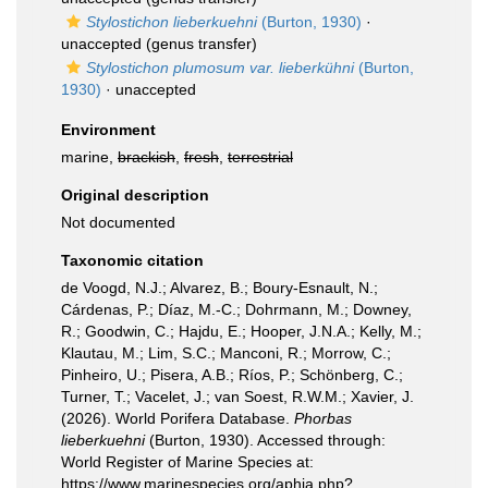
Stylostichon lieberkuehni
(Burton, 1930)
·
unaccepted
(genus transfer)
Stylostichon plumosum var. lieberkühni
(Burton,
1930)
·
unaccepted
Environment
marine,
brackish
,
fresh
,
terrestrial
Original description
Not documented
Taxonomic citation
de Voogd, N.J.; Alvarez, B.; Boury-Esnault, N.;
Cárdenas, P.; Díaz, M.-C.; Dohrmann, M.; Downey,
R.; Goodwin, C.; Hajdu, E.; Hooper, J.N.A.; Kelly, M.;
Klautau, M.; Lim, S.C.; Manconi, R.; Morrow, C.;
Pinheiro, U.; Pisera, A.B.; Ríos, P.; Schönberg, C.;
Turner, T.; Vacelet, J.; van Soest, R.W.M.; Xavier, J.
(2026). World Porifera Database.
Phorbas
lieberkuehni
(Burton, 1930). Accessed through:
World Register of Marine Species at:
https://www.marinespecies.org/aphia.php?