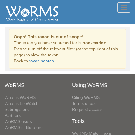
Toggl
navig
Oops! This taxon is out of scope!
The taxon you have searched for is
non-marine
.
Please turn off the relevant filter (at the top right of this
page) to view the taxon.
Back to
taxon search
WoRMS
Using WoRMS
What is WoRMS
Citing WoRMS
What is LifeWatch
Terms of use
Subregisters
Request access
Partners
Tools
WoRMS users
WoRMS in literature
WoRMS Match Taxa