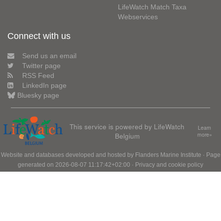
LifeWatch Match Taxa
Webservices
Connect with us
Send us an email
Twitter page
RSS Feed
LinkedIn page
Bluesky page
This service is powered by LifeWatch
Learn
Belgium
more»
Website and databases developed and hosted by
Flanders Marine Institute
· Page
generated on 2026-08-07 11:17:42+02:00 ·
Privacy and cookie policy