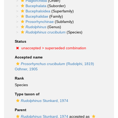
Plagiorchiida
(Order)
Bucephalata
(Suborder)
Bucephaloidea
(Superfamily)
Bucephalidae
(Family)
Prosorhynchinae
(Subfamily)
Rudolphinus
(Genus)
Rudolphinus crucibulum
(Species)
Status
unaccepted >
superseded combination
Accepted name
Prosorhynchus crucibulum
(Rudolphi, 1819)
Odhner, 1905
Rank
Species
Type taxon of
Rudolphinus
Stunkard, 1974
Parent
Rudolphinus
Stunkard, 1974
accepted as