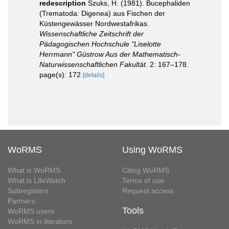
redescription
Szuks, H. (1981). Bucephaliden
(Trematoda: Digenea) aus Fischen der
Küstengewässer Nordwestafrikas.
Wissenschaftliche Zeitschrift der
Pädagogischen Hochschule "Liselotte
Herrmann" Güstrow Aus der Mathematisch-
Naturwissenschaftlichen Fakultät.
2: 167–178.
page(s): 172
[details]
WoRMS
Using WoRMS
What is WoRMS
Citing WoRMS
What is LifeWatch
Terms of use
Subregisters
Request access
Partners
Tools
WoRMS users
WoRMS in literature