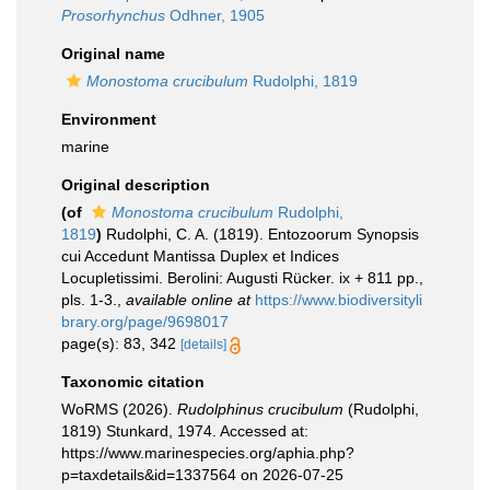
Prosorhynchus
Odhner, 1905
Original name
Monostoma crucibulum
Rudolphi, 1819
Environment
marine
Original description
(of
Monostoma crucibulum
Rudolphi,
1819
)
Rudolphi, C. A. (1819). Entozoorum Synopsis
cui Accedunt Mantissa Duplex et Indices
Locupletissimi. Berolini: Augusti Rücker. ix + 811 pp.,
pls. 1-3.
,
available online at
https://www.biodiversityli
brary.org/page/9698017
page(s): 83, 342
[details]
Taxonomic citation
WoRMS (2026).
Rudolphinus crucibulum
(Rudolphi,
1819) Stunkard, 1974. Accessed at:
https://www.marinespecies.org/aphia.php?
p=taxdetails&id=1337564 on 2026-07-25