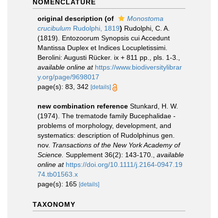
NOMENCLATURE
original description
(of
Monostoma
crucibulum
Rudolphi, 1819
)
Rudolphi, C. A.
(1819). Entozoorum Synopsis cui Accedunt
Mantissa Duplex et Indices Locupletissimi.
Berolini: Augusti Rücker. ix + 811 pp., pls. 1-3.
,
available online at
https://www.biodiversitylibrar
y.org/page/9698017
page(s): 83, 342
[details]
new combination reference
Stunkard, H. W.
(1974). The trematode family Bucephalidae -
problems of morphology, development, and
systematics: description of Rudolphinus gen.
nov.
Transactions of the New York Academy of
Science.
Supplement 36(2): 143-170.
,
available
online at
https://doi.org/10.1111/j.2164-0947.19
74.tb01563.x
page(s): 165
[details]
TAXONOMY