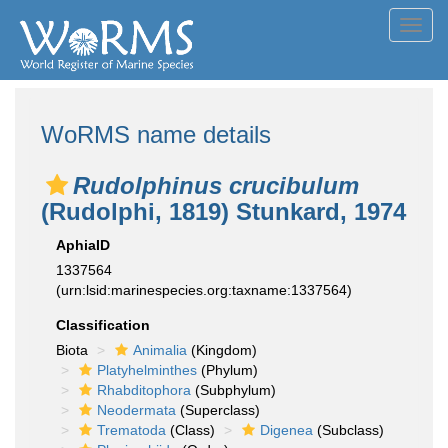
Toggl
navig
WoRMS name details
Rudolphinus crucibulum
(Rudolphi, 1819) Stunkard, 1974
AphiaID
1337564
(urn:lsid:marinespecies.org:taxname:1337564)
Classification
Biota
Animalia
(Kingdom)
Platyhelminthes
(Phylum)
Rhabditophora
(Subphylum)
Neodermata
(Superclass)
Trematoda
(Class)
Digenea
(Subclass)