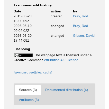
Taxonomic edit history
Date
action
by
2019-03-29
created
Bray, Rod
16:00:09Z
2026-03-10
changed
Bray, Rod
09:02:02Z
2026-06-20
changed
Gibson, David
17:44:08Z
Licensing
The webpage text is licensed under a
Creative Commons
Attribution 4.0 License
[taxonomic tree]
[clear cache]
Sources (3)
Documented distribution (4)
Attributes (3)