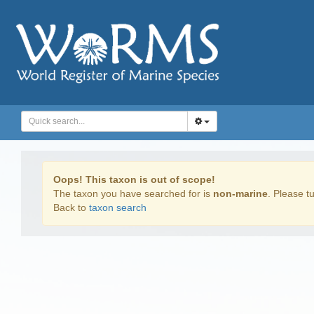
Oops! This taxon is out of scope!
The taxon you have searched for is
non-marine
. Please tu
Back to
taxon search