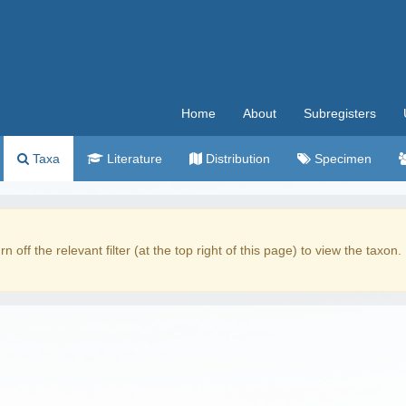
Home
About
Subregisters
Taxa
Literature
Distribution
Specimen
rn off the relevant filter (at the top right of this page) to view the taxon.