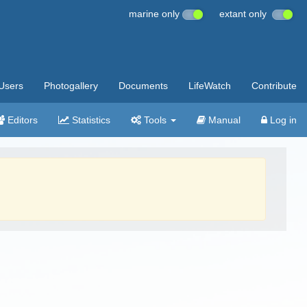
marine only
extant only
Users
Photogallery
Documents
LifeWatch
Contribute
Editors
Statistics
Tools
Manual
Log in