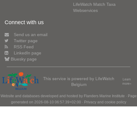
LifeWatch Match Taxa
Webservices
Connect with us
Send us an email
Twitter page
RSS Feed
LinkedIn page
Bluesky page
This service is powered by LifeWatch
Learn
Belgium
more»
Website and databases developed and hosted by
Flanders Marine Institute
· Page
generated on 2026-08-10 06:57:39+02:00 ·
Privacy and cookie policy