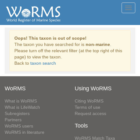
Toggl
navig
Oops! This taxon is out of scope!
The taxon you have searched for is
non-marine
.
Please turn off the relevant filter (at the top right of this
page) to view the taxon.
Back to
taxon search
WoRMS
Using WoRMS
What is WoRMS
Citing WoRMS
What is LifeWatch
Terms of use
Subregisters
Request access
Partners
Tools
WoRMS users
WoRMS in literature
WoRMS Match Taxa