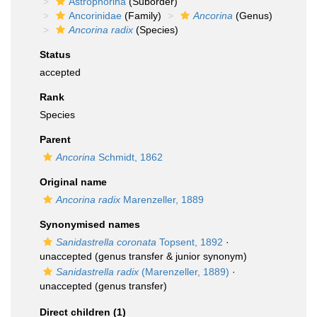
Astrophorina
(Suborder)
Ancorinidae
(Family)
Ancorina
(Genus)
Ancorina radix
(Species)
Status
accepted
Rank
Species
Parent
Ancorina
Schmidt, 1862
Original name
Ancorina radix
Marenzeller, 1889
Synonymised names
Sanidastrella coronata
Topsent, 1892
·
unaccepted
(genus transfer & junior synonym)
Sanidastrella radix
(Marenzeller, 1889)
·
unaccepted
(genus transfer)
Direct children (1)