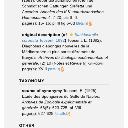
(1889). Ueber die adriatischen Arten der
Schmidt'schen Gattungen
Stelletta
und
Ancorina
.
Annalen des K.K. naturhistorischen
Hofmuseums.
4: 7-20, pls II-III.
page(s): 15- 16; pl III fig 6-6d
[details]
original description
(of
Sanidastrella
coronata
Topsent, 1892
)
Topsent, E. (1892).
Diagnoses d'éponges nouvelles de la
Méditerranée et plus particulièrement de
Banyuls.
Archives de Zoologie expérimentale et
générale.
(2) 10 (Notes et Revue 6) xvii-xxviii.
page(s): XVIII
[details]
TAXONOMY
source of synonymy
Topsent, E. (1925).
Etude des Spongiaires du Golfe de Naples.
Archives de Zoologie expérimentale et
générale.
63(5): 623-725, pl. VIII.
page(s): 627-628
[details]
OTHER