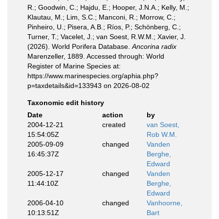
R.; Goodwin, C.; Hajdu, E.; Hooper, J.N.A.; Kelly, M.;
Klautau, M.; Lim, S.C.; Manconi, R.; Morrow, C.;
Pinheiro, U.; Pisera, A.B.; Ríos, P.; Schönberg, C.;
Turner, T.; Vacelet, J.; van Soest, R.W.M.; Xavier, J.
(2026). World Porifera Database.
Ancorina radix
Marenzeller, 1889. Accessed through: World
Register of Marine Species at:
https://www.marinespecies.org/aphia.php?
p=taxdetails&id=133943 on 2026-08-02
Taxonomic edit history
Date
action
by
2004-12-21
created
van Soest,
15:54:05Z
Rob W.M.
2005-09-09
changed
Vanden
16:45:37Z
Berghe,
Edward
2005-12-17
changed
Vanden
11:44:10Z
Berghe,
Edward
2006-04-10
changed
Vanhoorne,
10:13:51Z
Bart