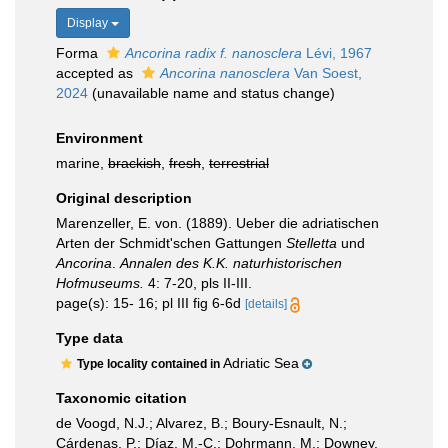
Display
Forma
Ancorina radix f. nanosclera
Lévi, 1967
accepted as
Ancorina nanosclera
Van Soest,
2024
(unavailable name and status change)
Environment
marine,
brackish
,
fresh
,
terrestrial
Original description
Marenzeller, E. von. (1889). Ueber die adriatischen
Arten der Schmidt'schen Gattungen
Stelletta
und
Ancorina
.
Annalen des K.K. naturhistorischen
Hofmuseums.
4: 7-20, pls II-III.
page(s): 15- 16; pl III fig 6-6d
[details]
Type data
Adriatic Sea
Type locality contained in
Taxonomic citation
de Voogd, N.J.; Alvarez, B.; Boury-Esnault, N.;
Cárdenas, P.; Díaz, M.-C.; Dohrmann, M.; Downey,