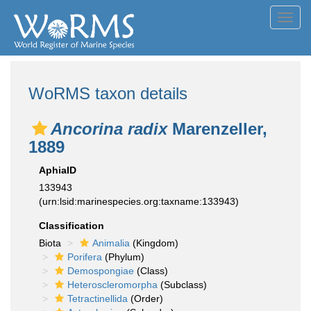
Toggl
navig
WoRMS taxon details
Ancorina radix
Marenzeller,
1889
AphiaID
133943
(urn:lsid:marinespecies.org:taxname:133943)
Classification
Biota
Animalia
(Kingdom)
Porifera
(Phylum)
Demospongiae
(Class)
Heteroscleromorpha
(Subclass)
Tetractinellida
(Order)