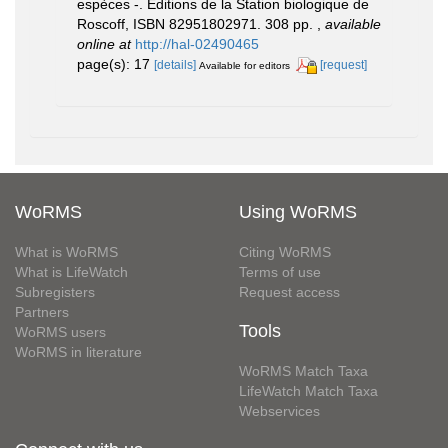
espèces -. Éditions de la Station biologique de
Roscoff, ISBN 82951802971. 308 pp.
,
available
online at
http://hal-02490465
page(s): 17
[details]
[request]
Available for editors
WoRMS
Using WoRMS
What is WoRMS
Citing WoRMS
What is LifeWatch
Terms of use
Subregisters
Request access
Partners
Tools
WoRMS users
WoRMS in literature
WoRMS Match Taxa
LifeWatch Match Taxa
Webservices