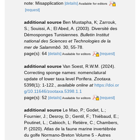
note: Misapplication
[details]
Available for editors
[request]
additional source
Ben Mustapha, K; Zarrouk,
S.; Souissi, A.; El Abed, A. (2003). Diversité des
Démosponges Tunisiennes.
Bulletin Institut
national des Sciences et Technologies de la
mer de Salammbô.
30, 55-78.
page(s): 64
[details]
[request]
Available for editors
additional source
Van Soest, R.W.M. (2024).
Correcting sponge names: nomenclatural
update of lower taxa level Porifera.
Zootaxa.
5398(1): 1-122.
,
available online at
https://doi.or
g/10.11646/zootaxa.5398.1.1
page(s): 52
[details]
[request]
Available for editors
additional source
Le Mao, P.; Godet, L.;
Fournier, J.; Desroy, D.; Gentil, F.; Thiébaud, E.;
Poutinet, L.; Cabioch, L: Retière, C.; Chambers,
P. (2020). Atlas de la faune marine invertébrée
du golfe Normano-Breton Volume 5 - Autres