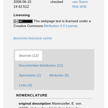
2008-06-15
checked
van Soest,
19:42:51Z
Rob W.M.
Licensing
The webpage text is licensed under a
Creative Commons
Attribution 4.0 License
[taxonomic tree]
[clear cache]
Sources (12)
Documented distribution (12)
Specimens (1)
Attributes (5)
Links (4)
NOMENCLATURE
original description
Marenzeller, E. von.