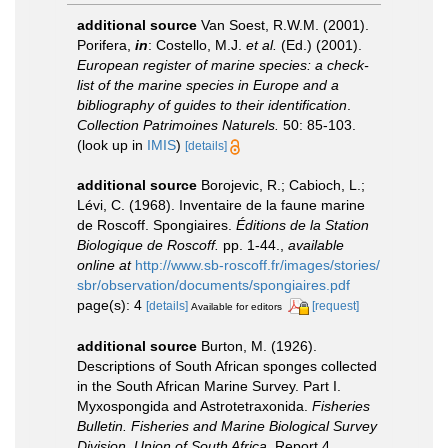
additional source
Van Soest, R.W.M. (2001).
Porifera,
in
: Costello, M.J.
et al.
(Ed.) (2001).
European register of marine species: a check-
list of the marine species in Europe and a
bibliography of guides to their identification
.
Collection Patrimoines Naturels.
50: 85-103.
(look up in
IMIS
)
[details]
additional source
Borojevic, R.; Cabioch, L.;
Lévi, C. (1968). Inventaire de la faune marine
de Roscoff. Spongiaires.
Éditions de la Station
Biologique de Roscoff.
pp. 1-44.
,
available
online at
http://www.sb-roscoff.fr/images/stories/
sbr/observation/documents/spongiaires.pdf
page(s): 4
[details]
[request]
Available for editors
additional source
Burton, M. (1926).
Descriptions of South African sponges collected
in the South African Marine Survey. Part I.
Myxospongida and Astrotetraxonida.
Fisheries
Bulletin. Fisheries and Marine Biological Survey
Division, Union of South Africa.
Report 4,