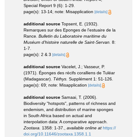
Special Report 9 (6): 1-29.
page(s): 13-14; note: Misapplication
[details]
additional source
Topsent, E. (1932).
Remarques sur des Eponges de l'estuaire de la
Rance.
Bulletin du Laboratoire maritime du
Muséum d'histoire naturelle de Saint-Servan.
8:
1-7.
page(s): 2 & 3
[details]
additional source
Vacelet, J.; Vasseur, P.
(1971). Éponges des récifs coralliens de Tuléar
(Madagascar).
Téthys.
Supplément 1: 51-126.
page(s): 69; note: Misapplication
[details]
additional source
Samaai, T. (2006).
Biodiversity "hotspots", patterns of richness and
endemism, and distribution of marine sponges
in South Africa based on actual and
interpolation data: A comparative approach.
Zootaxa.
1358: 1-37.
,
available online at
https://
doi.org/10.11646/zootaxa.1358.1.1