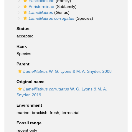
Fasciolariidae
(Family)
Peristerniinae
(Subfamily)
Lamellilatirus
(Genus)
Lamellilatirus corrugatus
(Species)
Status
accepted
Rank
Species
Parent
Lamellilatirus
W. G. Lyons & M. A. Snyder, 2008
Original name
Lamellilatirus corrugatus
W. G. Lyons & M. A.
Snyder, 2019
Environment
marine,
brackish
,
fresh
,
terrestrial
Fossil range
recent only