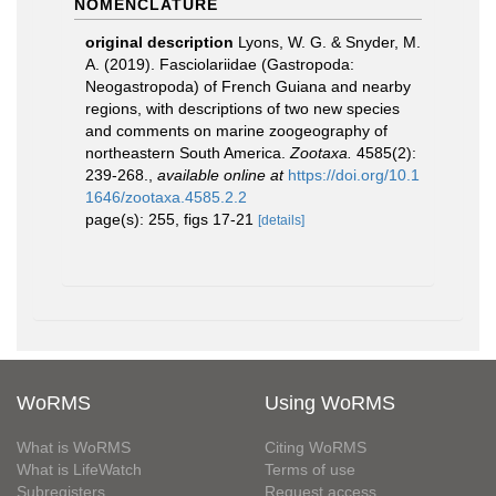
NOMENCLATURE
original description
Lyons, W. G. & Snyder, M.
A. (2019). Fasciolariidae (Gastropoda:
Neogastropoda) of French Guiana and nearby
regions, with descriptions of two new species
and comments on marine zoogeography of
northeastern South America.
Zootaxa.
4585(2):
239-268.
,
available online at
https://doi.org/10.1
1646/zootaxa.4585.2.2
page(s): 255, figs 17-21
[details]
WoRMS
Using WoRMS
What is WoRMS
Citing WoRMS
What is LifeWatch
Terms of use
Subregisters
Request access