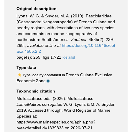
Original description
Lyons, W. G. & Snyder, M. A. (2019). Fasciolariidae
(Gastropoda: Neogastropoda) of French Guiana and
nearby regions, with descriptions of two new species
and comments on marine zoogeography of
northeastern South America.
Zootaxa.
4585(2): 239-
268.
,
available online at
https://doi.org/10.11646/zoot
axa.4585.2.2
page(s): 255, figs 17-21
[details]
Type data
French Guiana Exclusive
Type locality contained in
Economic Zone
Taxonomic citation
MolluscaBase eds. (2026). MolluscaBase.
Lamellilatirus corrugatus
W. G. Lyons & M. A. Snyder,
2019. Accessed through: World Register of Marine
Species at:
https://www.marinespecies.org/aphia.php?
p=taxdetails&id=1339833 on 2026-07-21