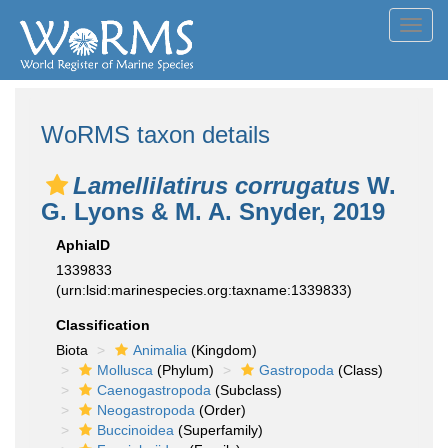
Toggl
navig
WoRMS taxon details
Lamellilatirus corrugatus
W.
G. Lyons & M. A. Snyder, 2019
AphiaID
1339833
(urn:lsid:marinespecies.org:taxname:1339833)
Classification
Biota
Animalia
(Kingdom)
Mollusca
(Phylum)
Gastropoda
(Class)
Caenogastropoda
(Subclass)
Neogastropoda
(Order)
Buccinoidea
(Superfamily)