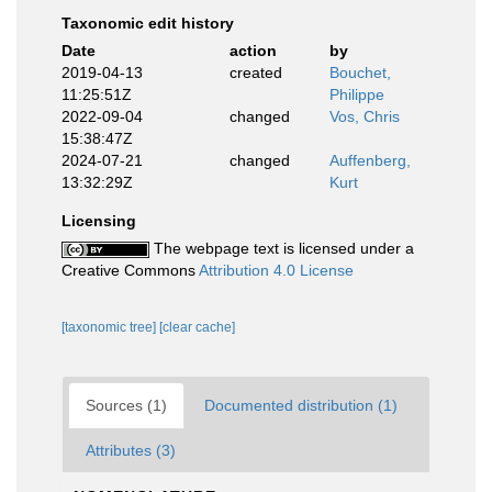
Taxonomic edit history
Date
action
by
2019-04-13
created
Bouchet,
11:25:51Z
Philippe
2022-09-04
changed
Vos, Chris
15:38:47Z
2024-07-21
changed
Auffenberg,
13:32:29Z
Kurt
Licensing
The webpage text is licensed under a
Creative Commons
Attribution 4.0 License
[taxonomic tree]
[clear cache]
Sources (1)
Documented distribution (1)
Attributes (3)