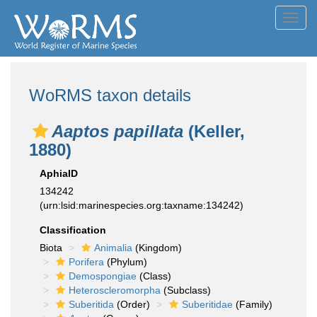
Toggl
navig
WoRMS taxon details
Aaptos papillata
(Keller,
1880)
AphiaID
134242
(urn:lsid:marinespecies.org:taxname:134242)
Classification
Biota
Animalia
(Kingdom)
Porifera
(Phylum)
Demospongiae
(Class)
Heteroscleromorpha
(Subclass)
Suberitida
(Order)
Suberitidae
(Family)