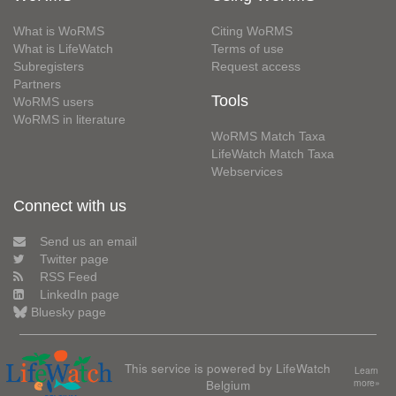
What is WoRMS
Citing WoRMS
What is LifeWatch
Terms of use
Subregisters
Request access
Partners
Tools
WoRMS users
WoRMS in literature
WoRMS Match Taxa
LifeWatch Match Taxa
Webservices
Connect with us
Send us an email
Twitter page
RSS Feed
LinkedIn page
Bluesky page
This service is powered by LifeWatch
Learn
Belgium
more»