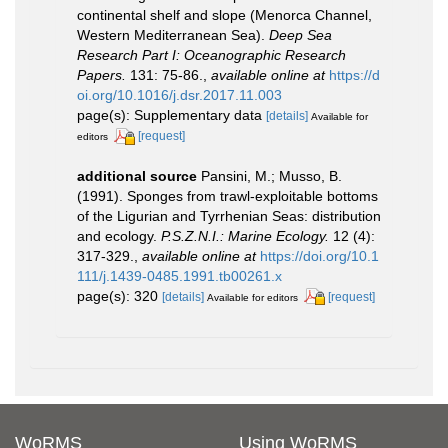
continental shelf and slope (Menorca Channel,
Western Mediterranean Sea).
Deep Sea
Research Part I: Oceanographic Research
Papers.
131: 75-86.
,
available online at
https://d
oi.org/10.1016/j.dsr.2017.11.003
page(s): Supplementary data
[details]
Available for
[request]
editors
additional source
Pansini, M.; Musso, B.
(1991). Sponges from trawl-exploitable bottoms
of the Ligurian and Tyrrhenian Seas: distribution
and ecology.
P.S.Z.N.I.: Marine Ecology.
12 (4):
317-329.
,
available online at
https://doi.org/10.1
111/j.1439-0485.1991.tb00261.x
page(s): 320
[details]
[request]
Available for editors
WoRMS
Using WoRMS