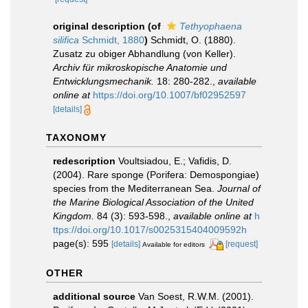
original description
(of
Tethyophaena
silifica
Schmidt, 1880
)
Schmidt, O. (1880).
Zusatz zu obiger Abhandlung (von Keller).
Archiv für mikroskopische Anatomie und
Entwicklungsmechanik.
18: 280-282.
,
available
online at
https://doi.org/10.1007/bf02952597
[details]
TAXONOMY
redescription
Voultsiadou, E.; Vafidis, D.
(2004). Rare sponge (Porifera: Demospongiae)
species from the Mediterranean Sea.
Journal of
the Marine Biological Association of the United
Kingdom.
84 (3): 593-598.
,
available online at
h
ttps://doi.org/10.1017/s0025315404009592h
page(s): 595
[details]
[request]
Available for editors
OTHER
additional source
Van Soest, R.W.M. (2001).