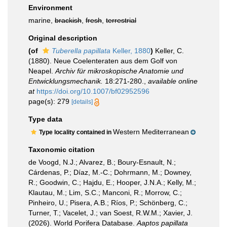
Environment
marine,
brackish
,
fresh
,
terrestrial
Original description
(of
Tuberella papillata
Keller, 1880
)
Keller, C.
(1880). Neue Coelenteraten aus dem Golf von
Neapel.
Archiv für mikroskopische Anatomie und
Entwicklungsmechanik.
18:271-280.
,
available online
at
https://doi.org/10.1007/bf02952596
page(s): 279
[details]
Type data
Western Mediterranean
Type locality contained in
Taxonomic citation
de Voogd, N.J.; Alvarez, B.; Boury-Esnault, N.;
Cárdenas, P.; Díaz, M.-C.; Dohrmann, M.; Downey,
R.; Goodwin, C.; Hajdu, E.; Hooper, J.N.A.; Kelly, M.;
Klautau, M.; Lim, S.C.; Manconi, R.; Morrow, C.;
Pinheiro, U.; Pisera, A.B.; Ríos, P.; Schönberg, C.;
Turner, T.; Vacelet, J.; van Soest, R.W.M.; Xavier, J.
(2026). World Porifera Database.
Aaptos papillata