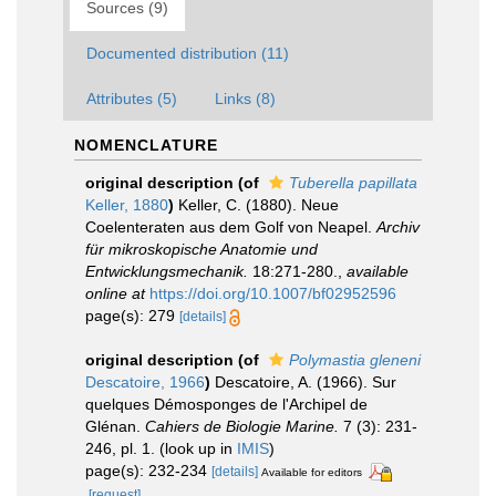
Sources (9)
Documented distribution (11)
Attributes (5)
Links (8)
NOMENCLATURE
original description
(of
Tuberella papillata
Keller, 1880
)
Keller, C. (1880). Neue
Coelenteraten aus dem Golf von Neapel.
Archiv
für mikroskopische Anatomie und
Entwicklungsmechanik.
18:271-280.
,
available
online at
https://doi.org/10.1007/bf02952596
page(s): 279
[details]
original description
(of
Polymastia gleneni
Descatoire, 1966
)
Descatoire, A. (1966). Sur
quelques Démosponges de l'Archipel de
Glénan.
Cahiers de Biologie Marine.
7 (3): 231-
246, pl. 1.
(look up in
IMIS
)
page(s): 232-234
[details]
Available for editors
[request]