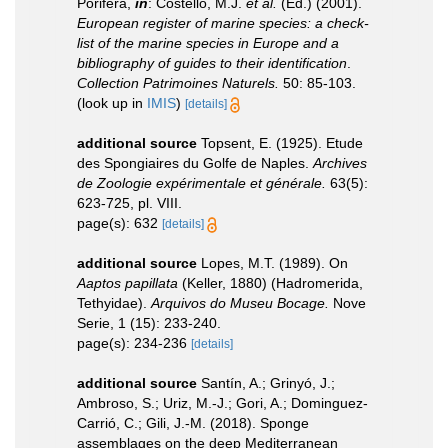
Porifera,
in
: Costello, M.J.
et al.
(Ed.) (2001).
European register of marine species: a check-
list of the marine species in Europe and a
bibliography of guides to their identification
.
Collection Patrimoines Naturels.
50: 85-103.
(look up in
IMIS
)
[details]
additional source
Topsent, E. (1925). Etude
des Spongiaires du Golfe de Naples.
Archives
de Zoologie expérimentale et générale.
63(5):
623-725, pl. VIII.
page(s): 632
[details]
additional source
Lopes, M.T. (1989). On
Aaptos papillata
(Keller, 1880) (Hadromerida,
Tethyidae).
Arquivos do Museu Bocage.
Nove
Serie, 1 (15): 233-240.
page(s): 234-236
[details]
additional source
Santín, A.; Grinyó, J.;
Ambroso, S.; Uriz, M.-J.; Gori, A.; Dominguez-
Carrió, C.; Gili, J.-M. (2018). Sponge
assemblages on the deep Mediterranean