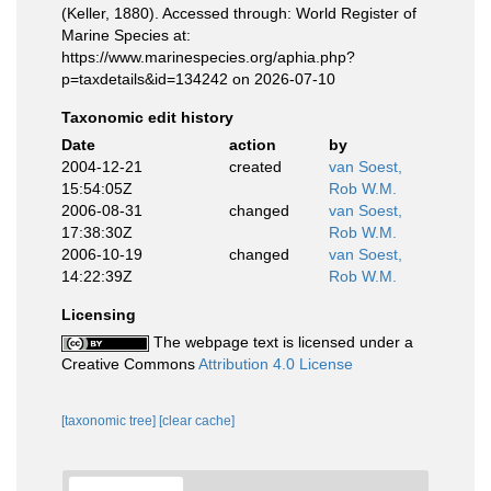
(Keller, 1880). Accessed through: World Register of
Marine Species at:
https://www.marinespecies.org/aphia.php?
p=taxdetails&id=134242 on 2026-07-10
Taxonomic edit history
Date
action
by
2004-12-21
created
van Soest,
15:54:05Z
Rob W.M.
2006-08-31
changed
van Soest,
17:38:30Z
Rob W.M.
2006-10-19
changed
van Soest,
14:22:39Z
Rob W.M.
Licensing
The webpage text is licensed under a
Creative Commons
Attribution 4.0 License
[taxonomic tree]
[clear cache]