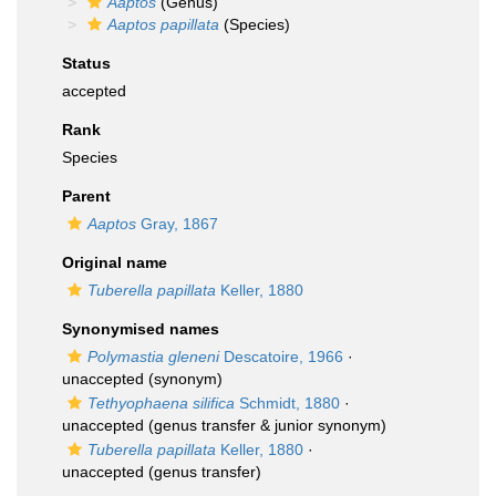
Aaptos
(Genus)
Aaptos papillata
(Species)
Status
accepted
Rank
Species
Parent
Aaptos
Gray, 1867
Original name
Tuberella papillata
Keller, 1880
Synonymised names
Polymastia gleneni
Descatoire, 1966
·
unaccepted
(synonym)
Tethyophaena silifica
Schmidt, 1880
·
unaccepted
(genus transfer & junior synonym)
Tuberella papillata
Keller, 1880
·
unaccepted
(genus transfer)