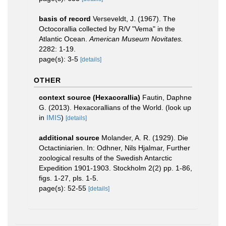
basis of record
Verseveldt, J. (1967). The
Octocorallia collected by R/V "Vema" in the
Atlantic Ocean.
American Museum Novitates.
2282: 1-19.
page(s): 3-5
[details]
OTHER
context source (Hexacorallia)
Fautin, Daphne
G. (2013). Hexacorallians of the World.
(look up
in
IMIS
)
[details]
additional source
Molander, A. R. (1929). Die
Octactiniarien. In: Odhner, Nils Hjalmar, Further
zoological results of the Swedish Antarctic
Expedition 1901-1903. Stockholm 2(2) pp. 1-86,
figs. 1-27, pls. 1-5.
page(s): 52-55
[details]