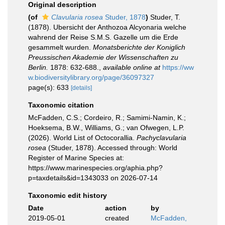
Original description
(of
Clavularia rosea
Studer, 1878
)
Studer, T.
(1878). Ubersicht der Anthozoa Alcyonaria welche
wahrend der Reise S.M.S. Gazelle um die Erde
gesammelt wurden.
Monatsberichte der Koniglich
Preussischen Akademie der Wissenschaften zu
Berlin.
1878: 632-688.
,
available online at
https://ww
w.biodiversitylibrary.org/page/36097327
page(s): 633
[details]
Taxonomic citation
McFadden, C.S.; Cordeiro, R.; Samimi-Namin, K.;
Hoeksema, B.W., Williams, G.; van Ofwegen, L.P.
(2026). World List of Octocorallia.
Pachyclavularia
rosea
(Studer, 1878). Accessed through: World
Register of Marine Species at:
https://www.marinespecies.org/aphia.php?
p=taxdetails&id=1343033 on 2026-07-14
Taxonomic edit history
Date
action
by
2019-05-01
created
McFadden,