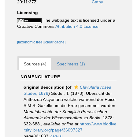
20:11:37Z
Cathy
Licensing
The webpage text is licensed under a
Creative Commons
Attribution 4.0 License
[taxonomic tree]
[clear cache]
Sources (4)
Specimens (1)
NOMENCLATURE
original description
(of
Clavularia rosea
Studer, 1878
)
Studer, T. (1878). Ubersicht der
Anthozoa Alcyonaria welche wahrend der Reise
S.M.S. Gazelle um die Erde gesammelt wurden.
Monatsberichte der Koniglich Preussischen
Akademie der Wissenschaften zu Berlin.
1878:
632-688.
,
available online at
https://www.biodive
rsitylibrary.org/page/36097327
page(s): 633
[details]