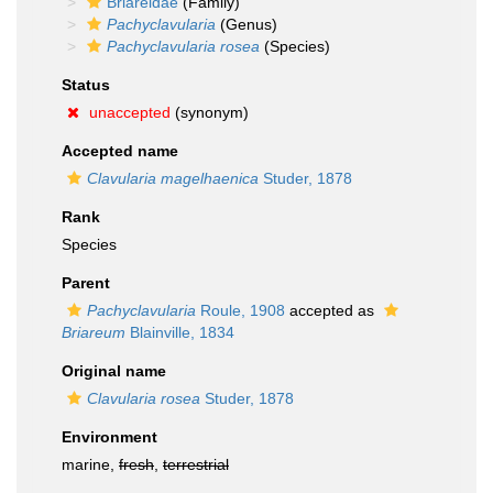
Briareidae
(Family)
Pachyclavularia
(Genus)
Pachyclavularia rosea
(Species)
Status
unaccepted
(synonym)
Accepted name
Clavularia magelhaenica
Studer, 1878
Rank
Species
Parent
Pachyclavularia
Roule, 1908
accepted as
Briareum
Blainville, 1834
Original name
Clavularia rosea
Studer, 1878
Environment
marine,
fresh
,
terrestrial