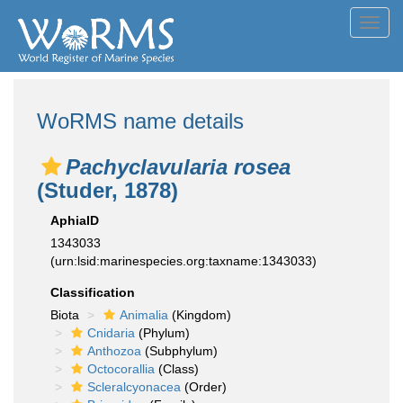
Toggl
navig
WoRMS name details
Pachyclavularia rosea
(Studer, 1878)
AphiaID
1343033
(urn:lsid:marinespecies.org:taxname:1343033)
Classification
Biota
Animalia
(Kingdom)
Cnidaria
(Phylum)
Anthozoa
(Subphylum)
Octocorallia
(Class)
Scleralcyonacea
(Order)