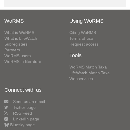
WoRMS
Using WoRMS
What is WoRMS
Citing WoRMS
What is LifeWatch
Terms of use
Subregisters
Request access
Partners
Tools
WoRMS users
WoRMS in literature
WoRMS Match Taxa
LifeWatch Match Taxa
Webservices
Connect with us
Send us an email
Twitter page
RSS Feed
LinkedIn page
Bluesky page