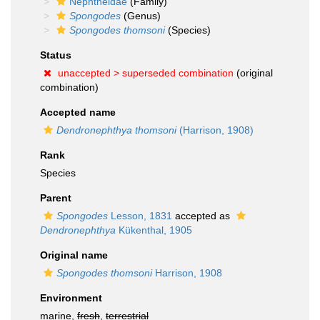
Nephtheidae
(Family)
Spongodes
(Genus)
Spongodes thomsoni
(Species)
Status
unaccepted >
superseded combination
(original
combination)
Accepted name
Dendronephthya thomsoni
(Harrison, 1908)
Rank
Species
Parent
Spongodes
Lesson, 1831
accepted as
Dendronephthya
Kükenthal, 1905
Original name
Spongodes thomsoni
Harrison, 1908
Environment
marine,
fresh
,
terrestrial