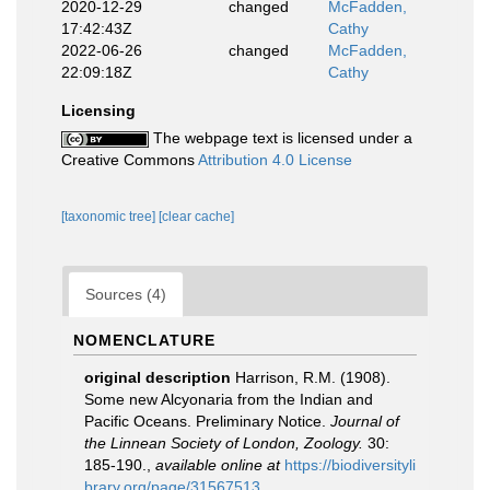
2020-12-29
changed
McFadden,
17:42:43Z
Cathy
2022-06-26
changed
McFadden,
22:09:18Z
Cathy
Licensing
The webpage text is licensed under a
Creative Commons
Attribution 4.0 License
[taxonomic tree]
[clear cache]
Sources (4)
NOMENCLATURE
original description
Harrison, R.M. (1908).
Some new Alcyonaria from the Indian and
Pacific Oceans. Preliminary Notice.
Journal of
the Linnean Society of London, Zoology.
30:
185-190.
,
available online at
https://biodiversityli
brary.org/page/31567513