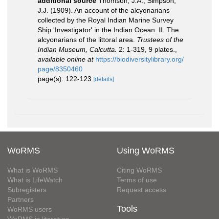
additional source
Thomson, J.A.; Simpson,
J.J. (1909). An account of the alcyonarians
collected by the Royal Indian Marine Survey
Ship 'Investigator' in the Indian Ocean. II. The
alcyonarians of the littoral area.
Trustees of the
Indian Museum, Calcutta.
2: 1-319, 9 plates.
,
available online at
https://biodiversitylibrary.org/
page/8350460
page(s): 122-123
[details]
WoRMS
Using WoRMS
What is WoRMS
Citing WoRMS
What is LifeWatch
Terms of use
Subregisters
Request access
Partners
Tools
WoRMS users