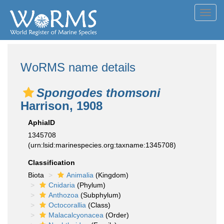
Toggl
navig
WoRMS name details
Spongodes thomsoni
Harrison, 1908
AphiaID
1345708
(urn:lsid:marinespecies.org:taxname:1345708)
Classification
Biota
Animalia
(Kingdom)
Cnidaria
(Phylum)
Anthozoa
(Subphylum)
Octocorallia
(Class)
Malacalcyonacea
(Order)