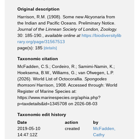
Original description
Harrison, R.M. (1908). Some new Alcyonaria from
the Indian and Pacific Oceans. Preliminary Notice.
Journal of the Linnean Society of London, Zoology.
30: 185-190.
,
available online at
https://biodiversitylib
rary.org/page/31567513
page(s): 185
[details]
Taxonomic citation
McFadden, C.S.; Cordeiro, R.; Samimi-Namin, K.;
Hoeksema, B.W., Williams, G.; van Ofwegen, L.P.
(2026). World List of Octocorallia.
Spongodes
thomsoni
Harrison, 1908. Accessed through: World
Register of Marine Species at:
https://www.marinespecies.org/aphia.php?
p=taxdetails&id=1345708 on 2026-08-03
Taxonomic edit history
Date
action
by
2019-05-10
created
McFadden,
14:47:12Z
Cathy