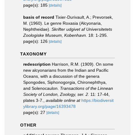
page(s): 185
[details]
basis of record
Tixier-Durivault, A.; Prevorsek,
M. (1960). Le genre Roxasia (Alcyonaria,
Nephtheidae).
Skrifter udgivet af Universitetets
Zoologiske Museum, Kobenhavn.
18: 1-295.
page(s): 126
[details]
TAXONOMY
redescription
Harrison, R.M. (1909). On some
new alcyonarians from the Indian and Pacific
Oceans, with a discussion of the genera
Spongodes, Siphonogorgia, Chironephthya,
and Solenocaulon.
Transactions of the Linnean
Society of London, Zoology, ser. 2.
11: 17-44,
plates 3-7.
,
available online at
https://biodiversit
ylibrary.org/page/16393478
page(s): 27
[details]
OTHER