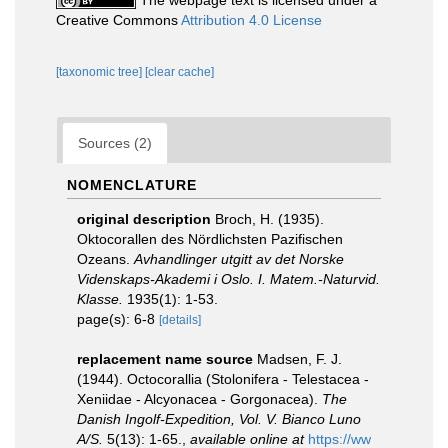
The webpage text is licensed under a
Creative Commons
Attribution 4.0 License
[taxonomic tree]
[clear cache]
Sources (2)
NOMENCLATURE
original description
Broch, H. (1935).
Oktocorallen des Nördlichsten Pazifischen
Ozeans.
Avhandlinger utgitt av det Norske
Videnskaps-Akademi i Oslo. I. Matem.-Naturvid.
Klasse.
1935(1): 1-53.
page(s): 6-8
[details]
replacement name source
Madsen, F. J.
(1944). Octocorallia (Stolonifera - Telestacea -
Xeniidae - Alcyonacea - Gorgonacea).
The
Danish Ingolf-Expedition, Vol. V. Bianco Luno
A/S.
5(13): 1-65.
,
available online at
https://ww