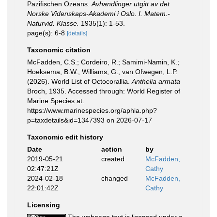
Pazifischen Ozeans.
Avhandlinger utgitt av det
Norske Videnskaps-Akademi i Oslo. I. Matem.-
Naturvid. Klasse.
1935(1): 1-53.
page(s): 6-8
[details]
Taxonomic citation
McFadden, C.S.; Cordeiro, R.; Samimi-Namin, K.;
Hoeksema, B.W., Williams, G.; van Ofwegen, L.P.
(2026). World List of Octocorallia.
Anthelia armata
Broch, 1935. Accessed through: World Register of
Marine Species at:
https://www.marinespecies.org/aphia.php?
p=taxdetails&id=1347393 on 2026-07-17
Taxonomic edit history
Date
action
by
2019-05-21
created
McFadden,
02:47:21Z
Cathy
2024-02-18
changed
McFadden,
22:01:42Z
Cathy
Licensing