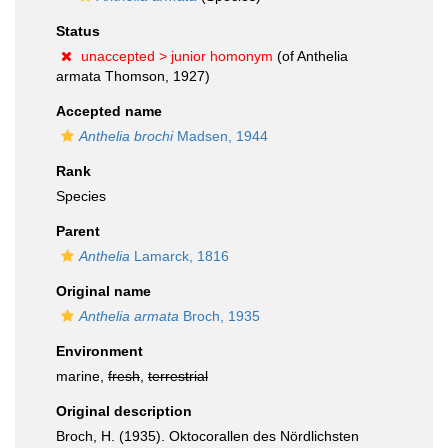
Status
unaccepted >
junior homonym
(of Anthelia
armata Thomson, 1927)
Accepted name
Anthelia brochi
Madsen, 1944
Rank
Species
Parent
Anthelia
Lamarck, 1816
Original name
Anthelia armata
Broch, 1935
Environment
marine,
fresh
,
terrestrial
Original description
Broch, H. (1935). Oktocorallen des Nördlichsten