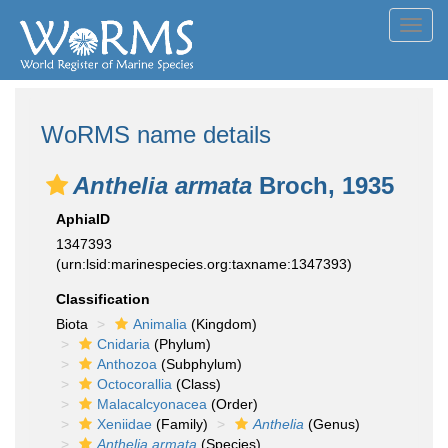
Toggl
navig
WoRMS name details
Anthelia armata
Broch, 1935
AphiaID
1347393
(urn:lsid:marinespecies.org:taxname:1347393)
Classification
Biota
Animalia
(Kingdom)
Cnidaria
(Phylum)
Anthozoa
(Subphylum)
Octocorallia
(Class)
Malacalcyonacea
(Order)
Xeniidae
(Family)
Anthelia
(Genus)
Anthelia armata
(Species)