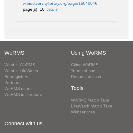
w.biodiversitylibrary.org/page/16849046
page(s): 10
[details]
WoRMS
Using WoRMS
What is WoRMS
Citing WoRMS
What is LifeWatch
Terms of use
Subregisters
Request access
Partners
Tools
WoRMS users
WoRMS in literature
WoRMS Match Taxa
LifeWatch Match Taxa
Webservices
Connect with us