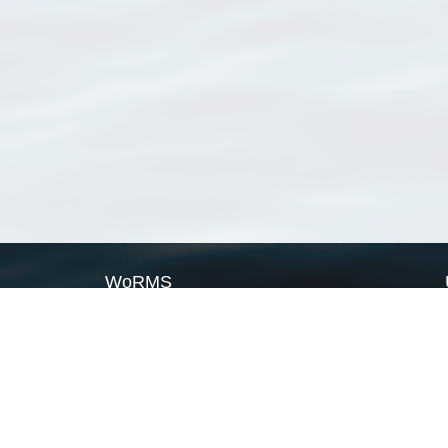
WoRMS
What is WoRMS
What is LifeWatch
Subregisters
Partners
WoRMS users
WoRMS in literature