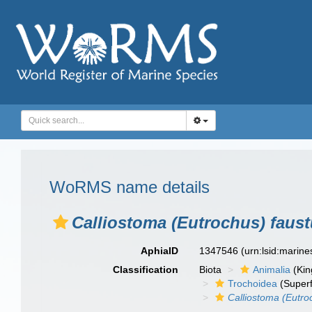
WoRMS name details
Calliostoma (Eutrochus) faus
AphiaID
1347546
(urn:lsid:marin
Classification
Biota
Animalia
(Ki
Trochoidea
(Superf
Calliostoma (Eutro