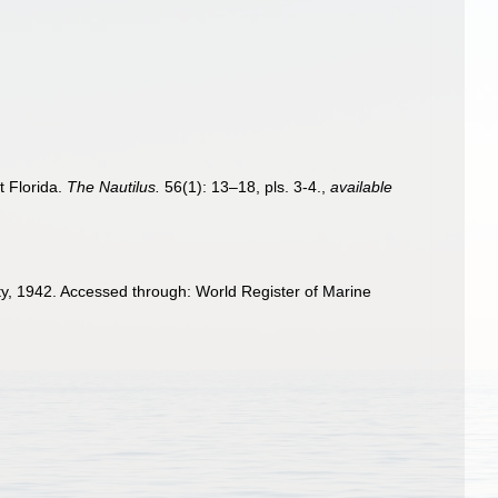
t Florida.
The Nautilus.
56(1): 13–18, pls. 3-4.
,
available
, 1942. Accessed through: World Register of Marine