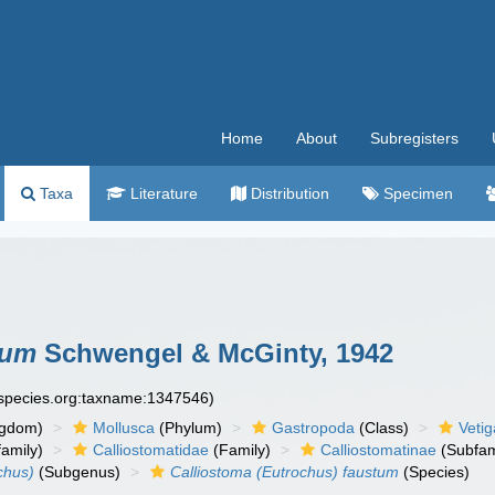
Home
About
Subregisters
Taxa
Literature
Distribution
Specimen
tum
Schwengel & McGinty, 1942
especies.org:taxname:1347546)
ngdom)
Mollusca
(Phylum)
Gastropoda
(Class)
Veti
amily)
Calliostomatidae
(Family)
Calliostomatinae
(Subfam
chus)
(Subgenus)
Calliostoma (Eutrochus) faustum
(Species)