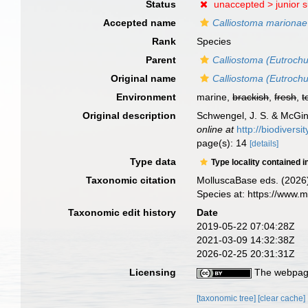
Status
unaccepted >
junior 
Accepted name
Calliostoma marionae
Rank
Species
Parent
Calliostoma (Eutroch
Original name
Calliostoma (Eutroch
Environment
marine,
brackish
,
fresh
,
t
Original description
Schwengel, J. S. & McGint
online at
http://biodivers
page(s): 14
[details]
Type data
Type locality contained i
Taxonomic citation
MolluscaBase eds. (2026
Species at: https://www.
Taxonomic edit history
Date
2019-05-22 07:04:28Z
2021-03-09 14:32:38Z
2026-02-25 20:31:31Z
Licensing
The webpage
[taxonomic tree]
[clear cache]