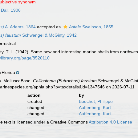
subjective synonym
Dall, 1906
us)
A. Adams, 1864
accepted as
Astele
Swainson, 1855
us) faustum
Schwengel & McGinty, 1942
errestrial
y, T. L. (1942). Some new and interesting marine shells from northwes
itylibrary.org/page/8520110
Florida
n
). MolluscaBase.
Calliostoma (Eutrochus) faustum
Schwengel & McGinty
marinespecies.org/aphia.php?p=taxdetails&id=1347546 on 2026-07-11
action
by
created
Bouchet, Philippe
changed
Auffenberg, Kurt
changed
Auffenberg, Kurt
 text is licensed under a Creative Commons
Attribution 4.0 License