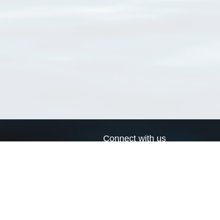
Connect with us
a
Send us an email
xa
Twitter page
RSS Feed
LinkedIn page
Bluesky page