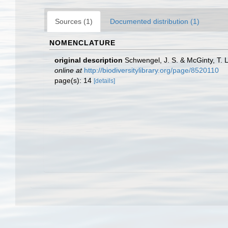
Sources (1)
Documented distribution (1)
NOMENCLATURE
original description
Schwengel, J. S. & McGinty, T. 
online at
http://biodiversitylibrary.org/page/8520110
page(s): 14
[details]