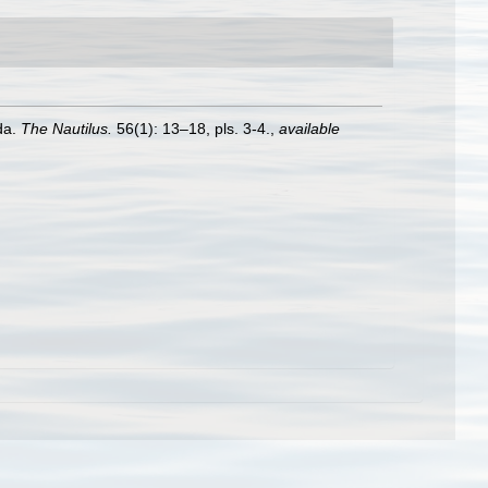
da.
The Nautilus.
56(1): 13–18, pls. 3-4.
,
available