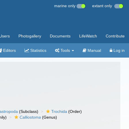
marine only
extant only
Users
Photogallery
Documents
LifeWatch
Contribute
Editors
Statistics
Tools
Manual
Log in
gastropoda
(Subclass)
Trochida
(Order)
ily)
Calliostoma
(Genus)