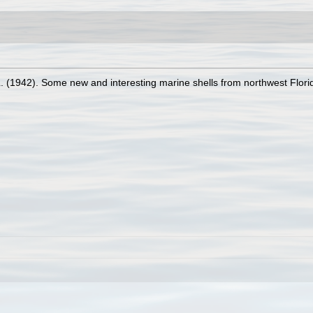
L. (1942). Some new and interesting marine shells from northwest Flori