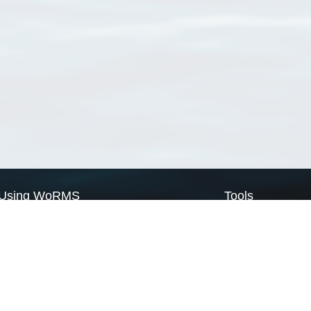
Using WoRMS
Tools
Citing WoRMS
WoRMS Match Tax
Terms of use
LifeWatch Match Ta
Request access
Webservices