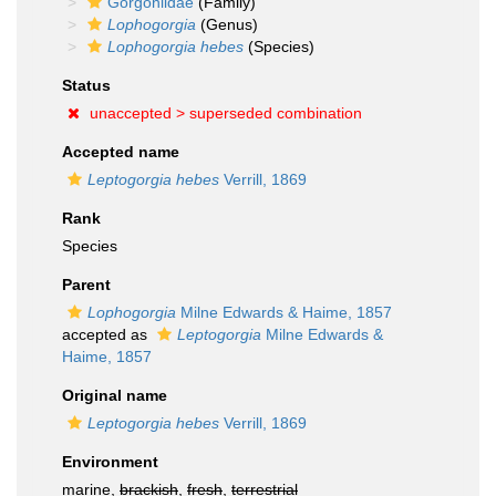
Gorgoniidae
(Family)
Lophogorgia
(Genus)
Lophogorgia hebes
(Species)
Status
unaccepted >
superseded combination
Accepted name
Leptogorgia hebes
Verrill, 1869
Rank
Species
Parent
Lophogorgia
Milne Edwards & Haime, 1857
accepted as
Leptogorgia
Milne Edwards &
Haime, 1857
Original name
Leptogorgia hebes
Verrill, 1869
Environment
marine,
brackish
,
fresh
,
terrestrial