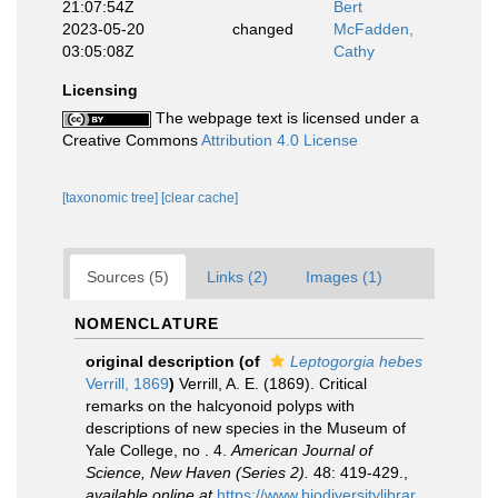
21:07:54Z
Bert
2023-05-20
changed
McFadden,
03:05:08Z
Cathy
Licensing
The webpage text is licensed under a
Creative Commons
Attribution 4.0 License
[taxonomic tree]
[clear cache]
Sources (5)
Links (2)
Images (1)
NOMENCLATURE
original description
(of
Leptogorgia hebes
Verrill, 1869
)
Verrill, A. E. (1869). Critical
remarks on the halcyonoid polyps with
descriptions of new species in the Museum of
Yale College, no . 4.
American Journal of
Science, New Haven (Series 2).
48: 419-429.
,
available online at
https://www.biodiversitylibrar