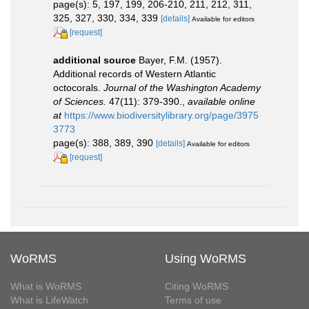
page(s): 5, 197, 199, 206-210, 211, 212, 311,
325, 327, 330, 334, 339
[details]
Available for editors
[request]
additional source
Bayer, F.M. (1957).
Additional records of Western Atlantic
octocorals.
Journal of the Washington Academy
of Sciences.
47(11): 379-390.
,
available online
at
https://www.biodiversitylibrary.org/page/3975
3773
page(s): 388, 389, 390
[details]
Available for editors
[request]
WoRMS
Using WoRMS
What is WoRMS
Citing WoRMS
What is LifeWatch
Terms of use