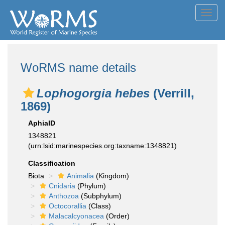
Toggl
navig
WoRMS name details
Lophogorgia hebes
(Verrill,
1869)
AphiaID
1348821
(urn:lsid:marinespecies.org:taxname:1348821)
Classification
Biota
Animalia
(Kingdom)
Cnidaria
(Phylum)
Anthozoa
(Subphylum)
Octocorallia
(Class)
Malacalcyonacea
(Order)