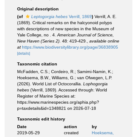
Original description
(of
Leptogorgia hebes
Verrill, 1869
)
Verrill, A. E.
(1869). Critical remarks on the halcyonoid polyps
with descriptions of new species in the Museum of
Yale College, no . 4.
American Journal of Science,
New Haven (Series 2).
48: 419-429.
,
available online
at
https://www.biodiversitylibrary.org/page/36838905
[details]
Taxonomic citation
McFadden, C.S.; Cordeiro, R.; Samimi-Namin, K.;
Hoeksema, B.W., Williams, G.; van Ofwegen, L.P.
(2026). World List of Octocorallia.
Lophogorgia
hebes
(Verrill, 1869). Accessed through: World
Register of Marine Species at:
https://www.marinespecies.org/aphia.php?
p=taxdetails&id=1348821 on 2026-07-18
Taxonomic edit history
Date
action
by
2019-05-29
created
Hoeksema,