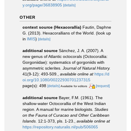
y.org/page/36838905
[details]
OTHER
context source (Hexacorallia)
Fautin, Daphne
G. (2013). Hexacorallians of the World.
(look up
in
IMIS
)
[details]
additional source
Sánchez, J. A. (2007). A
new genus of Atlantic octocorals (Octocorallia:
Gorgoniidae): systematics of gorgoniids with
asymmetric sclerites.
Journal of Natural History.
41(9-12): 493-509.
,
available online at
https://d
oi.org/10.1080/00222930701237315
page(s): 498
[details]
[request]
Available for editors
additional source
Bayer, F.M. (1961). The
shallow-water Octocorallia of the West Indian
region. A manual for marine biologists.
Studies
on the Fauna of Curacao and Other Caribbean
Islands.
12:1-373, pls. 1-23.
,
available online at
https://repository.naturalis.nl/pub/506065