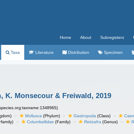
Home
About
Subregisters
Taxa
Literature
Distribution
Specimen
, K. Monsecour & Freiwald, 2019
especies.org:taxname:1348965)
ngdom)
Mollusca
(Phylum)
Gastropoda
(Class)
Caen
family)
Columbellidae
(Family)
Retizafra
(Genus)
R