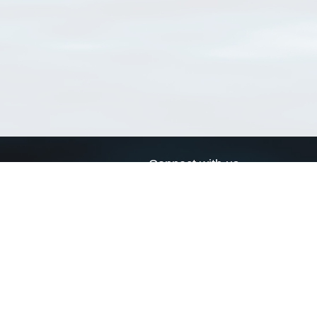
Connect with us
a
Send us an email
xa
Twitter page
RSS Feed
LinkedIn page
Bluesky page
arn more»