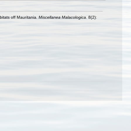
itats off Mauritania.
Miscellanea Malacologica.
8(2):