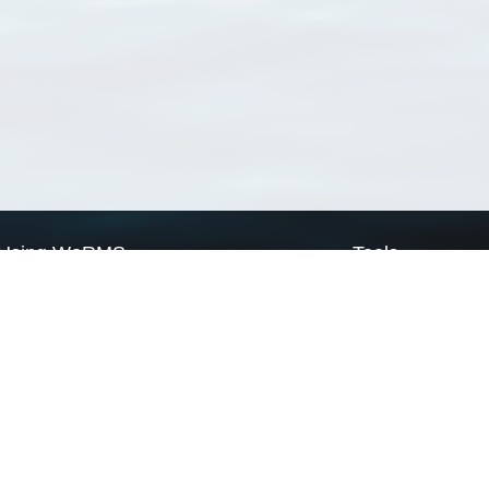
Using WoRMS
Tools
Citing WoRMS
WoRMS Match Tax
Terms of use
LifeWatch Match Ta
Request access
Webservices
This service is powered by LifeWatch Belgium
Le