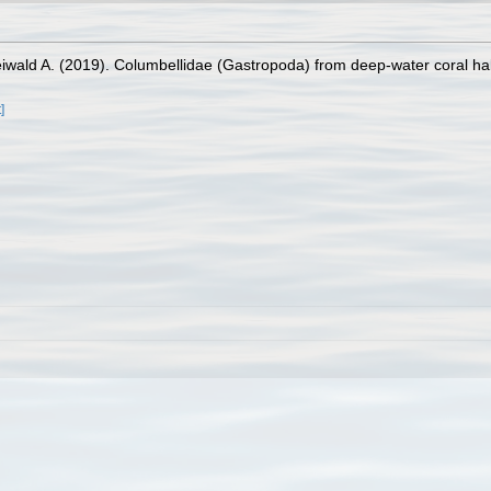
wald A. (2019). Columbellidae (Gastropoda) from deep-water coral hab
]