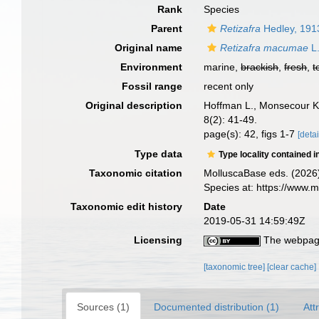
Rank
Species
Parent
Retizafra
Hedley, 191
Original name
Retizafra macumae
L.
Environment
marine,
brackish
,
fresh
,
t
Fossil range
recent only
Original description
Hoffman L., Monsecour K.
8(2): 41-49.
page(s): 42, figs 1-7
[detai
Type data
Type locality contained i
Taxonomic citation
MolluscaBase eds. (2026
Species at: https://www
Taxonomic edit history
Date
2019-05-31 14:59:49Z
Licensing
The webpage
[taxonomic tree]
[clear cache]
Sources (1)
Documented distribution (1)
Att