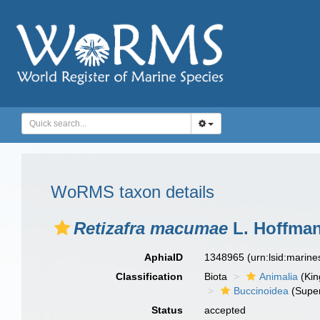
WoRMS taxon details
Retizafra macumae
L. Hoffman
AphiaID
1348965
(urn:lsid:marin
Classification
Biota
Animalia
(Ki
Buccinoidea
(Super
Status
accepted