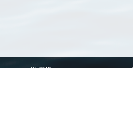
WoRMS
What is WoRMS
What is LifeWatch
Subregisters
Partners
WoRMS users
WoRMS in literature