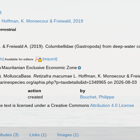
3
 Hoffman, K. Monsecour & Freiwald, 2019
errestrial
 & Freiwald A. (2019). Columbellidae (Gastropoda) from deep-water cor
ls]
[request]
Available for editors
Mauritanian Exclusive Economic Zone
n
). MolluscaBase.
Retizafra macumae
L. Hoffman, K. Monsecour & Freiw
.marinespecies.org/aphia.php?p=taxdetails&id=1348965 on 2026-08-03
action
by
created
Bouchet, Philippe
 text is licensed under a Creative Commons
Attribution 4.0 License
ributes (3)
Links (1)
Images (1)