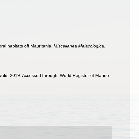
al habitats off Mauritania.
Miscellanea Malacologica.
ald, 2019. Accessed through: World Register of Marine