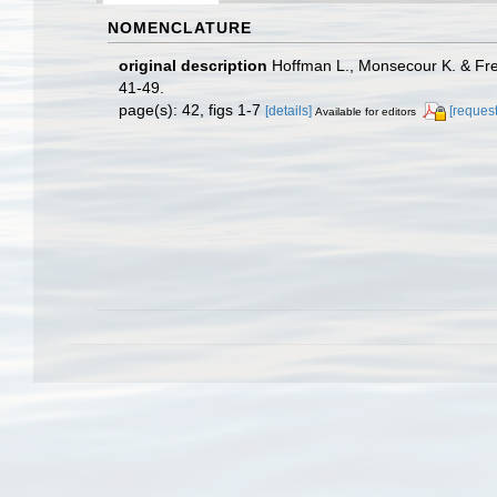
NOMENCLATURE
original description
Hoffman L., Monsecour K. & Frei
41-49.
page(s): 42, figs 1-7
[details]
[request
Available for editors