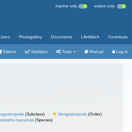
marine only
extant only
Users
Photogallery
Documents
LifeWatch
Contribute
Editors
Statistics
Tools
Manual
Log in
ogastropoda
(Subclass)
Neogastropoda
(Order)
etizafra macumae
(Species)