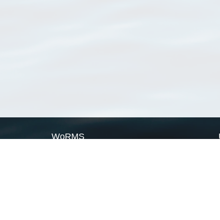
WoRMS
What is WoRMS
What is LifeWatch
Subregisters
Partners
WoRMS users
WoRMS in literature