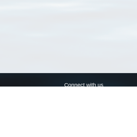
Connect with us
a
Send us an email
xa
Twitter page
RSS Feed
LinkedIn page
Bluesky page