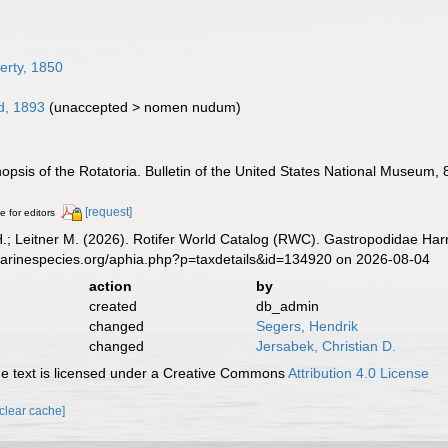
erty, 1850
, 1893
(
unaccepted
>
nomen nudum
)
nopsis of the Rotatoria. Bulletin of the United States National Museum, 
[request]
e for editors
H.; Leitner M. (2026). Rotifer World Catalog (RWC). Gastropodidae Har
marinespecies.org/aphia.php?p=taxdetails&id=134920 on 2026-08-04
action
by
created
db_admin
changed
Segers, Hendrik
changed
Jersabek, Christian D.
 text is licensed under a Creative Commons
Attribution 4.0 License
[clear cache]