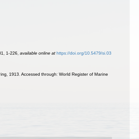
81, 1-226
,
available online at
https://doi.org/10.5479/si.03
ring, 1913. Accessed through: World Register of Marine