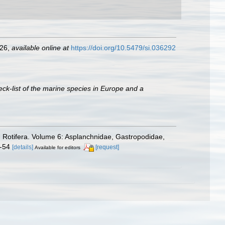
226
,
available online at
https://doi.org/10.5479/si.036292
ck-list of the marine species in Europe and a
. Rotifera. Volume 6: Asplanchnidae, Gastropodidae,
8-54
[details]
[request]
Available for editors