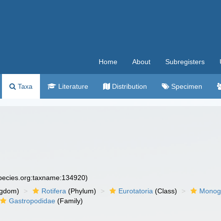
Home
About
Subregisters
Taxa
Literature
Distribution
Specimen
species.org:taxname:134920)
ngdom)
Rotifera
(Phylum)
Eurotatoria
(Class)
Monog
Gastropodidae
(Family)