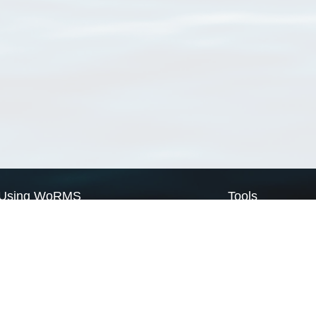
Using WoRMS
Tools
Citing WoRMS
WoRMS Match Tax
Terms of use
LifeWatch Match Ta
Request access
Webservices