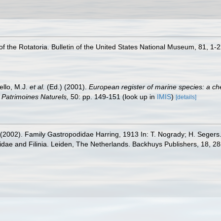
of the Rotatoria. Bulletin of the United States National Museum, 81, 1-
ello, M.J.
et al.
(Ed.) (2001).
European register of marine species: a che
on Patrimoines Naturels,
50: pp. 149-151
(look up in
IMIS
)
[details]
. (2002). Family Gastropodidae Harring, 1913 In: T. Nogrady; H. Segers
dae and Filinia. Leiden, The Netherlands. Backhuys Publishers, 18, 2