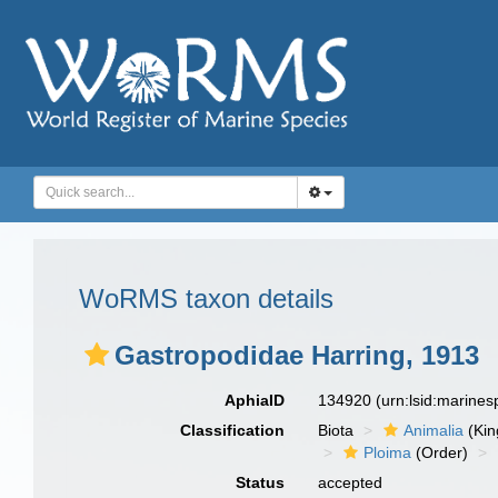
WoRMS taxon details
Gastropodidae Harring, 1913
AphiaID
134920
(urn:lsid:marine
Classification
Biota
Animalia
(Ki
Ploima
(Order)
Status
accepted