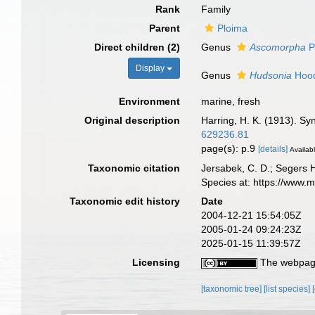
Rank
Family
Parent
Ploima
Direct children (2)
Genus
Ascomorpha
P
Display
Genus
Hudsonia
Hood
Environment
marine, fresh
Original description
Harring, H. K. (1913). Sy
629236.81
page(s): p.9
[details]
Availabl
Taxonomic citation
Jersabek, C. D.; Segers 
Species at: https://www.
Taxonomic edit history
Date
2004-12-21 15:54:05Z
2005-01-24 09:24:23Z
2025-01-15 11:39:57Z
Licensing
The webpage
[taxonomic tree]
[list species]