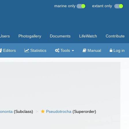
marine only
extant only
Users
Photogallery
Documents
LifeWatch
Contribute
Editors
Statistics
Tools
Manual
Log in
ononta
(Subclass)
Pseudotrocha
(Superorder)