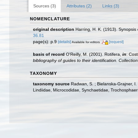
Sources (3)
Attributes (2)
Links (3)
NOMENCLATURE
original description
Harring, H. K. (1913). Synopsis 
36.81
page(s): p.9
[details]
[request]
Available for editors
basis of record
O'Reilly, M. (2001). Rotifera,
in
: Cost
bibliography of guides to their identification. Collecti
TAXONOMY
taxonomy source
Radwan, S. ; Bielanska-Grajner, I
Lindiidae, Microcodidae, Synchaetidae, Trochosphaeri