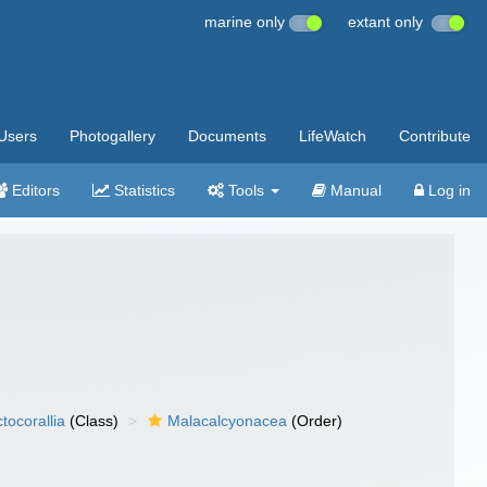
marine only
extant only
Users
Photogallery
Documents
LifeWatch
Contribute
Editors
Statistics
Tools
Manual
Log in
tocorallia
(Class)
Malacalcyonacea
(Order)