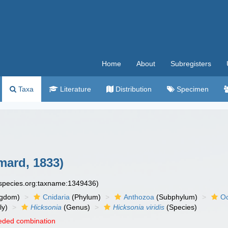
Home
About
Subregisters
Taxa
Literature
Distribution
Specimen
ard, 1833)
especies.org:taxname:1349436)
ngdom)
Cnidaria
(Phylum)
Anthozoa
(Subphylum)
Oc
ly)
Hicksonia
(Genus)
Hicksonia viridis
(Species)
eded combination