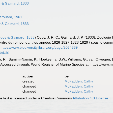
 & Gaimard, 1833
érouard, 1901
 & Gaimard, 1833
uoy & Gaimard, 1833
)
Quoy, J. R. C.; Gaimard, J. P. (1833). Zoologie 
r ordre du roi, pendant les années 1826-1827-1828-1829 / sous le comma
https://www.biodiversitylibrary.org/page/2064339
details]
, R.; Samimi-Namin, K.; Hoeksema, B.W., Williams, G.; van Ofwegen, L.P
Accessed through: World Register of Marine Species at: https://www.
action
by
created
McFadden, Cathy
changed
McFadden, Cathy
changed
McFadden, Cathy
 text is licensed under a Creative Commons
Attribution 4.0 License