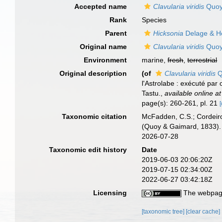
Accepted name
Clavularia viridis
Quoy
Rank
Species
Parent
Hicksonia
Delage & H
Original name
Clavularia viridis
Quoy
Environment
marine,
fresh
,
terrestrial
Original description
(of
Clavularia viridis
Q
l'Astrolabe : exécuté pa
Tastu.
,
available online at
page(s): 260-261, pl. 21
[
Taxonomic citation
McFadden, C.S.; Cordeiro
(Quoy & Gaimard, 1833). 
2026-07-28
Taxonomic edit history
Date
2019-06-03 20:06:20Z
2019-07-15 02:34:00Z
2022-06-27 03:42:18Z
Licensing
The webpage
[taxonomic tree]
[clear cache]