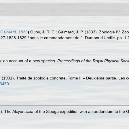
Gaimard, 1833
)
Quoy, J. R. C.; Gaimard, J. P. (1833). Zoologie IV: Zoo
27-1828-1829 / sous le commandement de J. Dumont d'Urville. pp. 1-39
a: an account of a new species.
Proceedings of the Royal Physical Soci
. (1901). Traité de zoologie concrète. Tome II – Deuxième partie. Les 
23450
1). The Alcyonacea of the Siboga expedition with an addendum to the