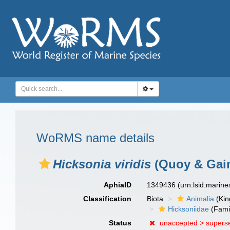
WoRMS name details
Hicksonia viridis
(Quoy & Gaim
AphiaID
1349436
(urn:lsid:marin
Classification
Biota
Animalia
(Ki
Hicksoniidae
(Fami
Status
unaccepted >
supers