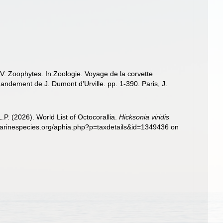
IV: Zoophytes. In:Zoologie. Voyage de la corvette
ndement de J. Dumont d'Urville. pp. 1-390. Paris, J.
. (2026). World List of Octocorallia.
Hicksonia viridis
marinespecies.org/aphia.php?p=taxdetails&id=1349436 on