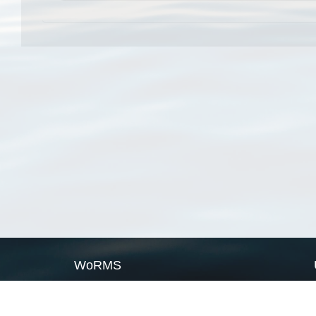
WoRMS
What is WoRMS
What is LifeWatch