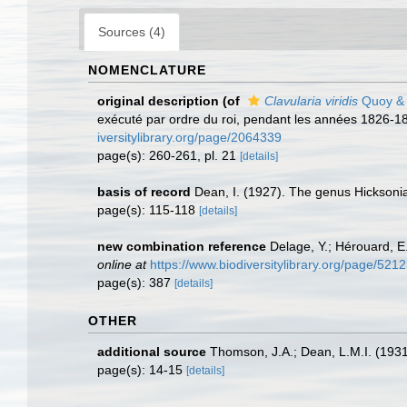
Sources (4)
NOMENCLATURE
original description
(of
Clavularia viridis
Quoy & 
exécuté par ordre du roi, pendant les années 1826-18
iversitylibrary.org/page/2064339
page(s): 260-261, pl. 21
[details]
basis of record
Dean, I. (1927). The genus Hicksoni
page(s): 115-118
[details]
new combination reference
Delage, Y.; Hérouard, E
online at
https://www.biodiversitylibrary.org/page/521
page(s): 387
[details]
OTHER
additional source
Thomson, J.A.; Dean, L.M.I. (193
page(s): 14-15
[details]