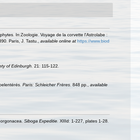
phytes. In:Zoologie. Voyage de la corvette l'Astrolabe :
0. Paris, J. Tastu.
,
available online at
https://www.biod
ety of Edinburgh.
21: 115-122.
coelentérés.
Paris: Schleicher Frères.
848 pp.
,
available
 Gorgonacea.
Siboga Expeditie.
XIIId: 1-227, plates 1-28.