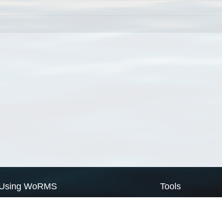
Using WoRMS
Tools
Citing WoRMS
WoRMS Match Tax
Terms of use
LifeWatch Match Ta