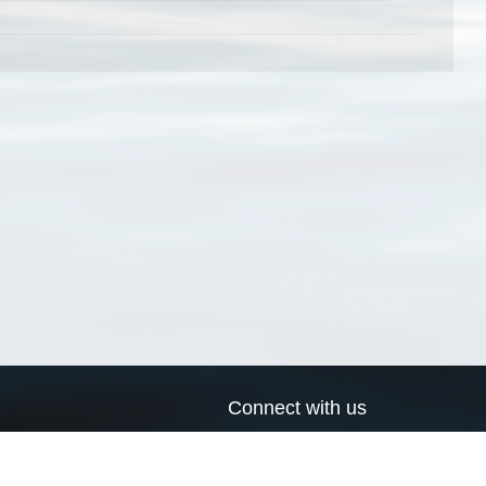
Connect with us
a
Send us an email
xa
Twitter page