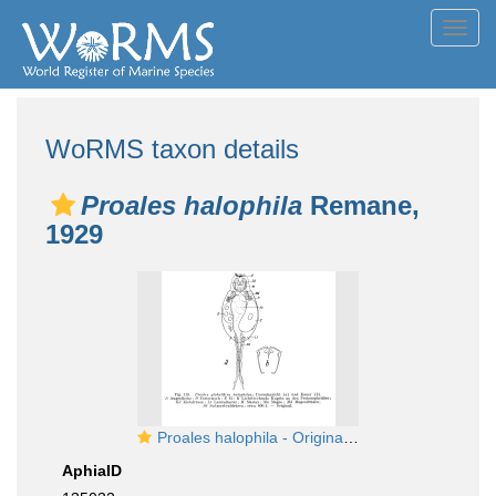
Toggl
navig
WoRMS taxon details
Proales halophila
Remane,
1929
Proales halophila - Original description image
AphiaID