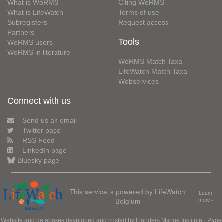
What is WoRMS
Citing WoRMS
What is LifeWatch
Terms of use
Subregisters
Request access
Partners
Tools
WoRMS users
WoRMS in literature
WoRMS Match Taxa
LifeWatch Match Taxa
Webservices
Connect with us
Send us an email
Twitter page
RSS Feed
LinkedIn page
Bluesky page
This service is powered by LifeWatch
Learn
Belgium
more»
Website and databases developed and hosted by
Flanders Marine Institute
· Page