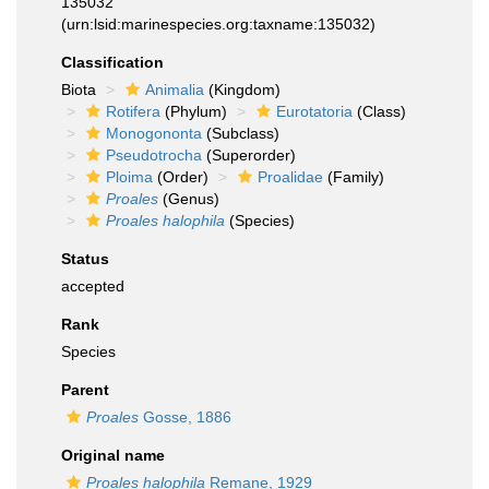
135032
(urn:lsid:marinespecies.org:taxname:135032)
Classification
Biota
Animalia
(Kingdom)
Rotifera
(Phylum)
Eurotatoria
(Class)
Monogononta
(Subclass)
Pseudotrocha
(Superorder)
Ploima
(Order)
Proalidae
(Family)
Proales
(Genus)
Proales halophila
(Species)
Status
accepted
Rank
Species
Parent
Proales
Gosse, 1886
Original name
Proales halophila
Remane, 1929