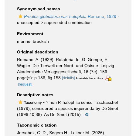
Synonymised names
Proales globulifera var. halophila
Remane, 1929
·
unaccepted >
superseded combination
Environment
marine, brackish
Original description
Remane, A. (1929). Rotatoria. In: G. Grimpe; E.
Wagler. Die Tierwelt der Nord- und Ostsee. Leipzig.
Akademische Verlagsgesellschaft, 16 (7e), 156
page(s): p.136, fig.158
[details]
Available for editors
[request]
Descriptive notes
• ? non P. halophila sensu Tzschaschel
Taxonomy
(1979), considered a species inquirenda by De Smet
(1996:40,88). As De Smet (2015)...
Taxonomic citation
Jersabek, C. D.; Segers H.; Leitner M. (2026).