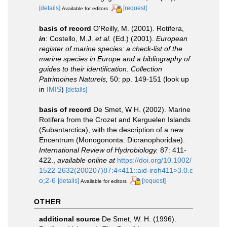
[details]
[request]
Available for editors
basis of record
O'Reilly, M. (2001). Rotifera,
in
: Costello, M.J.
et al.
(Ed.) (2001).
European
register of marine species: a check-list of the
marine species in Europe and a bibliography of
guides to their identification. Collection
Patrimoines Naturels,
50: pp. 149-151
(look up
in
IMIS
)
[details]
basis of record
De Smet, W H. (2002). Marine
Rotifera from the Crozet and Kerguelen Islands
(Subantarctica), with the description of a new
Encentrum (Monogononta: Dicranophoridae).
International Review of Hydrobiology.
87: 411-
422.
,
available online at
https://doi.org/10.1002/
1522-2632(200207)87:4<411::aid-iroh411>3.0.c
o;2-6
[details]
[request]
Available for editors
OTHER
additional source
De Smet, W. H. (1996).