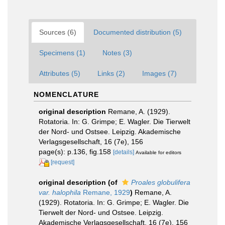
Sources (6)
Documented distribution (5)
Specimens (1)
Notes (3)
Attributes (5)
Links (2)
Images (7)
NOMENCLATURE
original description
Remane, A. (1929).
Rotatoria. In: G. Grimpe; E. Wagler. Die Tierwelt
der Nord- und Ostsee. Leipzig. Akademische
Verlagsgesellschaft, 16 (7e), 156
page(s): p.136, fig.158
[details]
Available for editors
[request]
original description
(of
Proales globulifera
var. halophila
Remane, 1929
)
Remane, A.
(1929). Rotatoria. In: G. Grimpe; E. Wagler. Die
Tierwelt der Nord- und Ostsee. Leipzig.
Akademische Verlagsgesellschaft, 16 (7e), 156