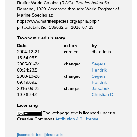
Rotifer World Catalog (RWC).
Proales halophila
Remane, 1929. Accessed through: World Register of
Marine Species at:
https://www.marinespecies.org/aphia.php?
p=taxdetails&id=135032 on 2026-07-23
Taxonomic edit history
Date
action
by
2004-12-21
created
db_admin
15:54:05Z
2005-01-24
changed
Segers,
09:24:23Z
Hendrik
2008-10-20
changed
Segers,
09:49:09Z
Hendrik
2016-09-23
changed
Jersabek,
10:26:24Z
Christian D.
Licensing
The webpage text is licensed under a
Creative Commons
Attribution 4.0 License
[taxonomic tree]
[clear cache]