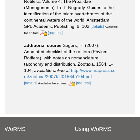
Rotifera. Volume 4: The Proalidae
(Monogononta). In: T. Nogrady. Guides to the
identification of the microinvertebrates of the
continental waters of the world. Amsterdam.
SPB Academic Publishing, 9, 102
[details]
Available
[request]
for editors
additional source
Segers, H. (2007).
Annotated checklist of the rotifers (Phylum
Rotifera), with notes on nomenclature,
taxonomy and distribution. Zootaxa, 1564, 1-
104
,
available online at
http://www.mapress.co
m/zootaxa/2007f/zt01564p104.pdf
[details]
[request]
Available for editors
WoRMS
Using WoRMS