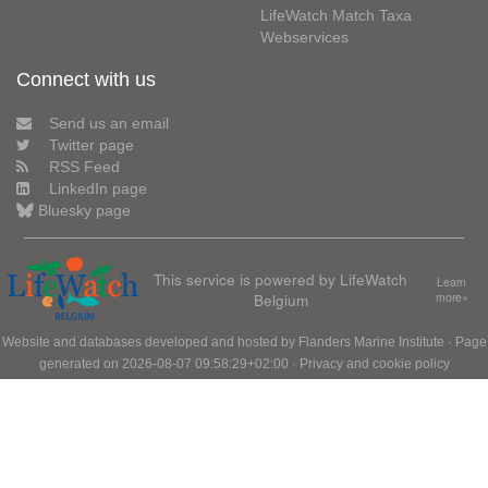
LifeWatch Match Taxa
Webservices
Connect with us
Send us an email
Twitter page
RSS Feed
LinkedIn page
Bluesky page
This service is powered by LifeWatch
Learn
Belgium
more»
Website and databases developed and hosted by
Flanders Marine Institute
· Page
generated on 2026-08-07 09:58:29+02:00 ·
Privacy and cookie policy