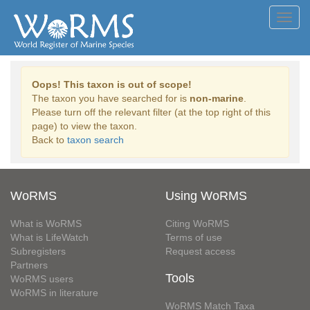
Toggl
navig
Oops! This taxon is out of scope!
The taxon you have searched for is
non-marine
.
Please turn off the relevant filter (at the top right of this
page) to view the taxon.
Back to
taxon search
WoRMS
Using WoRMS
What is WoRMS
Citing WoRMS
What is LifeWatch
Terms of use
Subregisters
Request access
Partners
Tools
WoRMS users
WoRMS in literature
WoRMS Match Taxa