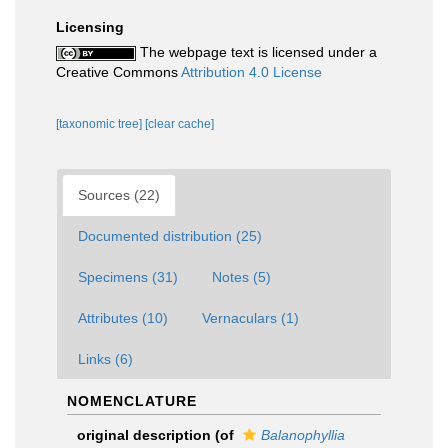
Licensing
The webpage text is licensed under a
Creative Commons
Attribution 4.0 License
[taxonomic tree]
[clear cache]
Sources (22)
Documented distribution (25)
Specimens (31)
Notes (5)
Attributes (10)
Vernaculars (1)
Links (6)
NOMENCLATURE
original description
(of
Balanophyllia