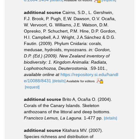
Available for editors
additional source
Cairns, S.D., L. Gershwin,
F.J. Brook, P. Pugh, E.W. Dawson, O.V. Ocaña,
W. Vervoort, G. Williams, J.E. Watson, D.M.
Opresko, P. Schuchert, P.M. Hine, D.P. Gordon,
H.I. Campbell, A.J. Wright, J.A.Sánchez & D.G.
Fautin. (2009). Phylum Cnidaria: corals,
medusae, hydroids, myxozoans.
in: Gordon,
D.P. (Ed.) (2009). New Zealand inventory of
biodiversity: 1. Kingdom Animalia: Radiata,
Lophotrochozoa, Deuterostomia.
:59-101.
,
available online at
https://repository.si.edu/handl
e/10088/8431
[details]
Available for editors
[request]
additional source
Brito A, Ocaña O. (2004).
Corals of the Canary Islands. Skeleton
anthozoans of the littoral and deep bottoms.
Francisco Lemus, La Laguna.
1-477 pp.
[details]
additional source
Kitahara MV. (2007).
Species richness and distribution of