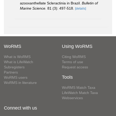
azooxanthellate Scleractinia in Brazil.
Bulletin of
Marine Science.
81 (3): 497-518.
[details]
WoRMS
Using WoRMS
What is WoRMS
Citing WoRMS
What is LifeWatch
Terms of use
Subregisters
Request access
Partners
Tools
WoRMS users
WoRMS in literature
WoRMS Match Taxa
LifeWatch Match Taxa
Webservices
Connect with us