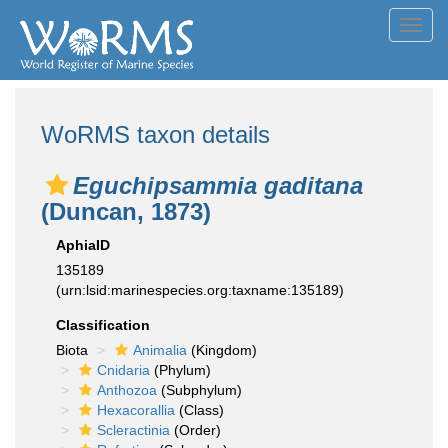
Toggl
navig
WoRMS taxon details
Eguchipsammia gaditana
(Duncan, 1873)
AphiaID
135189
(urn:lsid:marinespecies.org:taxname:135189)
Classification
Biota
Animalia
(Kingdom)
Cnidaria
(Phylum)
Anthozoa
(Subphylum)
Hexacorallia
(Class)
Scleractinia
(Order)