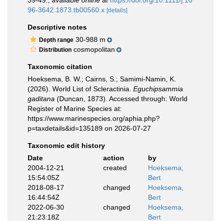
39-49.
,
available online at
https://doi.org/10.1111/j.10
96-3642.1873.tb00560.x
[details]
Descriptive notes
30-988 m
Depth range
cosmopolitan
Distribution
Taxonomic citation
Hoeksema, B. W.; Cairns, S.; Samimi-Namin, K.
(2026). World List of Scleractinia.
Eguchipsammia
gaditana
(Duncan, 1873). Accessed through: World
Register of Marine Species at:
https://www.marinespecies.org/aphia.php?
p=taxdetails&id=135189 on 2026-07-27
Taxonomic edit history
Date
action
by
2004-12-21
created
Hoeksema,
15:54:05Z
Bert
2018-08-17
changed
Hoeksema,
16:44:54Z
Bert
2022-06-30
changed
Hoeksema,
21:23:18Z
Bert