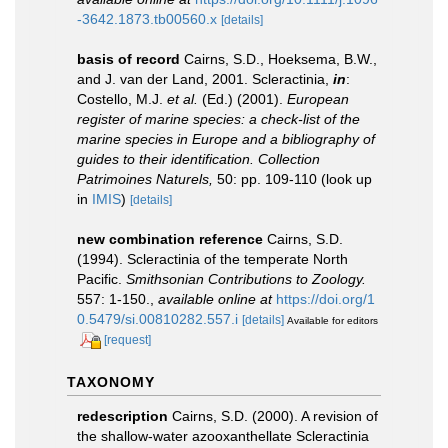
-3642.1873.tb00560.x
[details]
basis of record
Cairns, S.D., Hoeksema, B.W.,
and J. van der Land, 2001. Scleractinia,
in
:
Costello, M.J.
et al.
(Ed.) (2001).
European
register of marine species: a check-list of the
marine species in Europe and a bibliography of
guides to their identification. Collection
Patrimoines Naturels,
50: pp. 109-110
(look up
in
IMIS
)
[details]
new combination reference
Cairns, S.D.
(1994). Scleractinia of the temperate North
Pacific.
Smithsonian Contributions to Zoology.
557: 1-150.
,
available online at
https://doi.org/1
0.5479/si.00810282.557.i
[details]
Available for editors
[request]
TAXONOMY
redescription
Cairns, S.D. (2000). A revision of
the shallow-water azooxanthellate Scleractinia