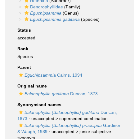
Refertina
(Suborder)
Dendrophylliidae
(Family)
Eguchipsammia
(Genus)
Eguchipsammia gaditana
(Species)
Status
accepted
Rank
Species
Parent
Eguchipsammia
Cairns, 1994
Original name
Balanophyllia gaditana
Duncan, 1873
Synonymised names
Balanophyllia (Balanophyllia) gaditana
Duncan,
1873
· unaccepted >
superseded combination
Balanophyllia (Balanophyllia) praecipua
Gardiner
& Waugh, 1939
· unaccepted >
junior subjective
synonym