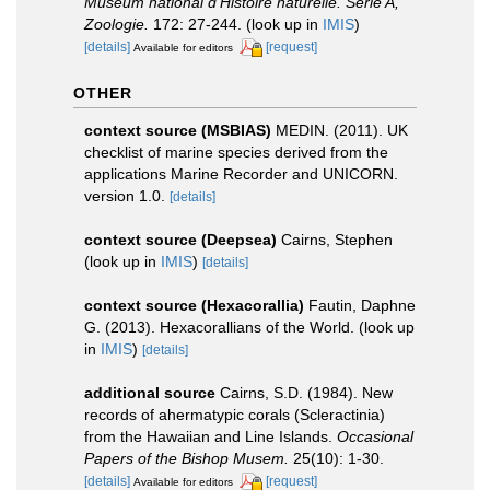
Muséum national d'Histoire naturelle. Série A,
Zoologie.
172: 27-244.
(look up in
IMIS
)
[details]
[request]
Available for editors
OTHER
context source (MSBIAS)
MEDIN. (2011). UK
checklist of marine species derived from the
applications Marine Recorder and UNICORN.
version 1.0.
[details]
context source (Deepsea)
Cairns, Stephen
(look up in
IMIS
)
[details]
context source (Hexacorallia)
Fautin, Daphne
G. (2013). Hexacorallians of the World.
(look up
in
IMIS
)
[details]
additional source
Cairns, S.D. (1984). New
records of ahermatypic corals (Scleractinia)
from the Hawaiian and Line Islands.
Occasional
Papers of the Bishop Musem.
25(10): 1-30.
[details]
[request]
Available for editors