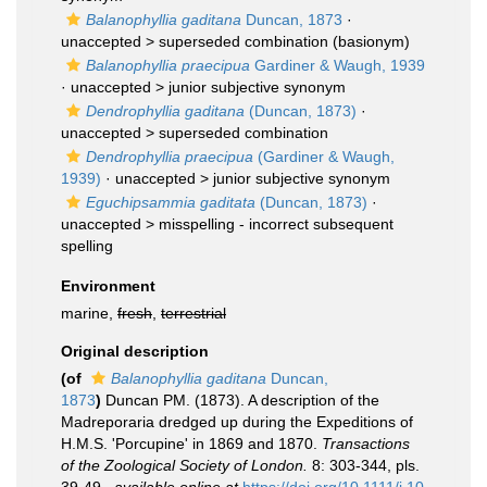
Balanophyllia gaditana
Duncan, 1873
·
unaccepted >
superseded combination
(basionym)
Balanophyllia praecipua
Gardiner & Waugh, 1939
· unaccepted >
junior subjective synonym
Dendrophyllia gaditana
(Duncan, 1873)
·
unaccepted >
superseded combination
Dendrophyllia praecipua
(Gardiner & Waugh,
1939)
· unaccepted >
junior subjective synonym
Eguchipsammia gaditata
(Duncan, 1873)
·
unaccepted >
misspelling - incorrect subsequent
spelling
Environment
marine,
fresh
,
terrestrial
Original description
(of
Balanophyllia gaditana
Duncan,
1873
)
Duncan PM. (1873). A description of the
Madreporaria dredged up during the Expeditions of
H.M.S. 'Porcupine' in 1869 and 1870.
Transactions
of the Zoological Society of London.
8: 303-344, pls.