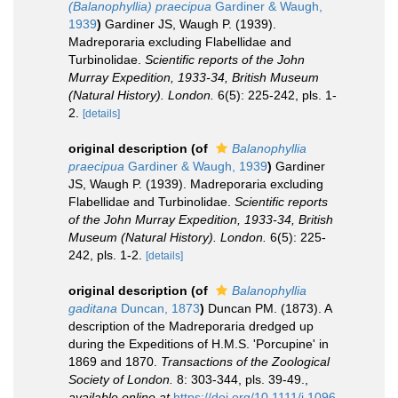
(Balanophyllia) praecipua
Gardiner & Waugh,
1939
)
Gardiner JS, Waugh P. (1939).
Madreporaria excluding Flabellidae and
Turbinolidae.
Scientific reports of the John
Murray Expedition, 1933-34, British Museum
(Natural History). London.
6(5): 225-242, pls. 1-
2.
[details]
original description
(of
Balanophyllia
praecipua
Gardiner & Waugh, 1939
)
Gardiner
JS, Waugh P. (1939). Madreporaria excluding
Flabellidae and Turbinolidae.
Scientific reports
of the John Murray Expedition, 1933-34, British
Museum (Natural History). London.
6(5): 225-
242, pls. 1-2.
[details]
original description
(of
Balanophyllia
gaditana
Duncan, 1873
)
Duncan PM. (1873). A
description of the Madreporaria dredged up
during the Expeditions of H.M.S. 'Porcupine' in
1869 and 1870.
Transactions of the Zoological
Society of London.
8: 303-344, pls. 39-49.
,
available online at
https://doi.org/10.1111/j.1096