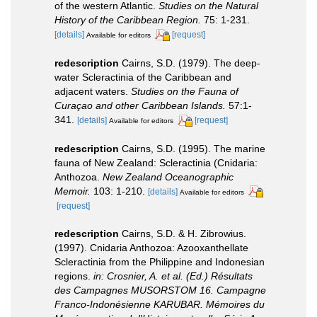
of the western Atlantic.
Studies on the Natural
History of the Caribbean Region.
75: 1-231.
[details]
[request]
Available for editors
redescription
Cairns, S.D. (1979). The deep-
water Scleractinia of the Caribbean and
adjacent waters.
Studies on the Fauna of
Curaçao and other Caribbean Islands.
57:1-
341.
[details]
[request]
Available for editors
redescription
Cairns, S.D. (1995). The marine
fauna of New Zealand: Scleractinia (Cnidaria:
Anthozoa.
New Zealand Oceanographic
Memoir.
103: 1-210.
[details]
Available for editors
[request]
redescription
Cairns, S.D. & H. Zibrowius.
(1997). Cnidaria Anthozoa: Azooxanthellate
Scleractinia from the Philippine and Indonesian
regions.
in: Crosnier, A. et al. (Ed.) Résultats
des Campagnes MUSORSTOM 16. Campagne
Franco-Indonésienne KARUBAR. Mémoires du