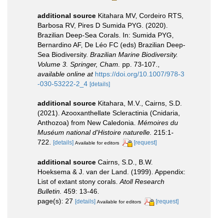
additional source
Kitahara MV, Cordeiro RTS,
Barbosa RV, Pires D Sumida PYG. (2020).
Brazilian Deep-Sea Corals. In: Sumida PYG,
Bernardino AF, De Léo FC (eds) Brazilian Deep-
Sea Biodiversity.
Brazilian Marine Biodiversity.
Volume 3. Springer, Cham.
pp. 73-107.
,
available online at
https://doi.org/10.1007/978-3
-030-53222-2_4
[details]
additional source
Kitahara, M.V., Cairns, S.D.
(2021). Azooxanthellate Scleractinia (Cnidaria,
Anthozoa) from New Caledonia.
Mémoires du
Muséum national d'Histoire naturelle.
215:1-
722.
[details]
[request]
Available for editors
additional source
Cairns, S.D., B.W.
Hoeksema & J. van der Land. (1999). Appendix:
List of extant stony corals.
Atoll Research
Bulletin.
459: 13-46.
page(s): 27
[details]
[request]
Available for editors