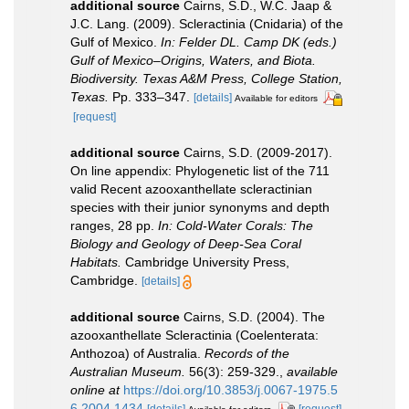
additional source
Cairns, S.D., W.C. Jaap &
J.C. Lang. (2009). Scleractinia (Cnidaria) of the
Gulf of Mexico.
In: Felder DL. Camp DK (eds.)
Gulf of Mexico–Origins, Waters, and Biota.
Biodiversity. Texas A&M Press, College Station,
Texas.
Pp. 333–347.
[details]
Available for editors
[request]
additional source
Cairns, S.D. (2009-2017).
On line appendix: Phylogenetic list of the 711
valid Recent azooxanthellate scleractinian
species with their junior synonyms and depth
ranges, 28 pp.
In: Cold-Water Corals: The
Biology and Geology of Deep-Sea Coral
Habitats.
Cambridge University Press,
Cambridge.
[details]
additional source
Cairns, S.D. (2004). The
azooxanthellate Scleractinia (Coelenterata:
Anthozoa) of Australia.
Records of the
Australian Museum.
56(3): 259-329.
,
available
online at
https://doi.org/10.3853/j.0067-1975.5
6.2004.1434
[details]
[request]