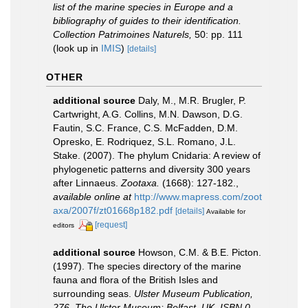
list of the marine species in Europe and a
bibliography of guides to their identification.
Collection Patrimoines Naturels,
50: pp. 111
(look up in
IMIS
)
[details]
OTHER
additional source
Daly, M., M.R. Brugler, P.
Cartwright, A.G. Collins, M.N. Dawson, D.G.
Fautin, S.C. France, C.S. McFadden, D.M.
Opresko, E. Rodriquez, S.L. Romano, J.L.
Stake. (2007). The phylum Cnidaria: A review of
phylogenetic patterns and diversity 300 years
after Linnaeus.
Zootaxa.
(1668): 127-182.
,
available online at
http://www.mapress.com/zoot
axa/2007f/zt01668p182.pdf
[details]
Available for
[request]
editors
additional source
Howson, C.M. & B.E. Picton.
(1997). The species directory of the marine
fauna and flora of the British Isles and
surrounding seas.
Ulster Museum Publication,
276. The Ulster Museum: Belfast, UK. ISBN 0-