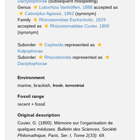
Dactyliophorae
(subsequent misspelling)
Genus
Loborhiza
Vanhöffen, 1888
accepted as
Catostylus
Agassiz, 1862
(synonym)
Family
Rhizostomidae Eschscholtz, 1829
accepted as
Rhizostomatidae Cuvier, 1800
(synonym)
Suborder
Cepheida
represented as
Kolpophorae
Suborder
Rhizostomida
represented as
Dactyliophorae
Environment
marine, brackish,
fresh
,
terrestrial
Fossil range
recent + fossil
Original description
Cuvier, G. (1800). Mémoire sur l'organisation de
quelques méduses.
Bulletin des Sciences, Société
Philomathique, Paris, Ser. I, Tome 2(33): 69.