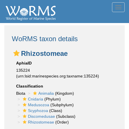
Toggl
navig
WoRMS taxon details
Rhizostomeae
AphiaID
135224
(urn:lsid:marinespecies.org:taxname:135224)
Classification
Biota
Animalia
(Kingdom)
Cnidaria
(Phylum)
Medusozoa
(Subphylum)
Scyphozoa
(Class)
Discomedusae
(Subclass)
Rhizostomeae
(Order)