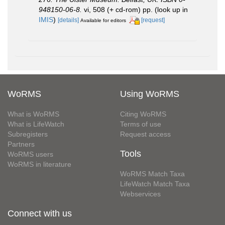
948150-06-8.
vi, 508 (+ cd-rom) pp.
(look up in
IMIS
)
[details]
[request]
Available for editors
WoRMS
Using WoRMS
What is WoRMS
Citing WoRMS
What is LifeWatch
Terms of use
Subregisters
Request access
Partners
Tools
WoRMS users
WoRMS in literature
WoRMS Match Taxa
LifeWatch Match Taxa
Webservices
Connect with us