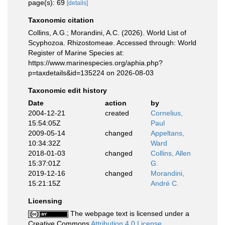
page(s): 69
[details]
Taxonomic citation
Collins, A.G.; Morandini, A.C. (2026). World List of
Scyphozoa. Rhizostomeae. Accessed through: World
Register of Marine Species at:
https://www.marinespecies.org/aphia.php?
p=taxdetails&id=135224 on 2026-08-03
Taxonomic edit history
Date
action
by
2004-12-21
created
Cornelius,
15:54:05Z
Paul
2009-05-14
changed
Appeltans,
10:34:32Z
Ward
2018-01-03
changed
Collins, Allen
15:37:01Z
G.
2019-12-16
changed
Morandini,
15:21:15Z
André C.
Licensing
The webpage text is licensed under a
Creative Commons
Attribution 4.0 License