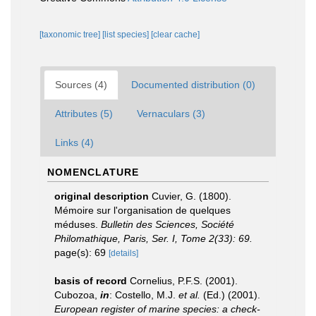
[taxonomic tree]
[list species]
[clear cache]
Sources (4)
Documented distribution (0)
Attributes (5)
Vernaculars (3)
Links (4)
NOMENCLATURE
original description
Cuvier, G. (1800).
Mémoire sur l'organisation de quelques
méduses.
Bulletin des Sciences, Société
Philomathique, Paris, Ser. I, Tome 2(33): 69.
page(s): 69
[details]
basis of record
Cornelius, P.F.S. (2001).
Cubozoa,
in
: Costello, M.J.
et al.
(Ed.) (2001).
European register of marine species: a check-