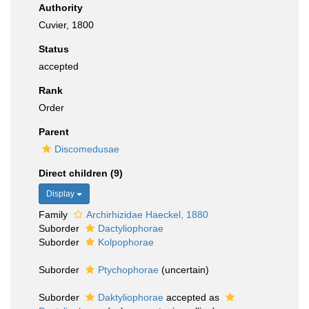
Authority
Cuvier, 1800
Status
accepted
Rank
Order
Parent
Discomedusae
Direct children (9)
Display
Family
Archirhizidae Haeckel, 1880
Suborder
Dactyliophorae
Suborder
Kolpophorae
Suborder
Ptychophorae
(
uncertain
)
Suborder
Daktyliophorae
accepted as