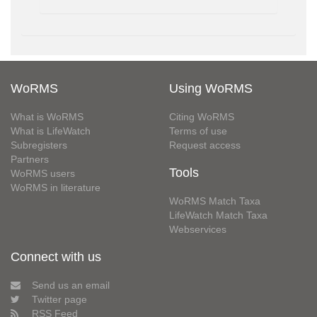
WoRMS
Using WoRMS
What is WoRMS
Citing WoRMS
What is LifeWatch
Terms of use
Subregisters
Request access
Partners
Tools
WoRMS users
WoRMS in literature
WoRMS Match Taxa
LifeWatch Match Taxa
Webservices
Connect with us
Send us an email
Twitter page
RSS Feed