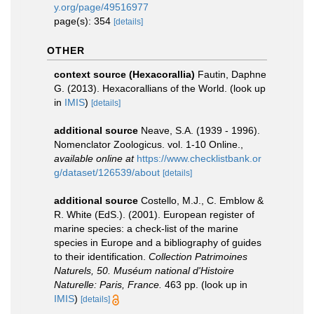
y.org/page/49516977
page(s): 354
[details]
OTHER
context source (Hexacorallia)
Fautin, Daphne
G. (2013). Hexacorallians of the World.
(look up
in
IMIS
)
[details]
additional source
Neave, S.A. (1939 - 1996).
Nomenclator Zoologicus. vol. 1-10 Online.
,
available online at
https://www.checklistbank.or
g/dataset/126539/about
[details]
additional source
Costello, M.J., C. Emblow &
R. White (EdS.). (2001). European register of
marine species: a check-list of the marine
species in Europe and a bibliography of guides
to their identification.
Collection Patrimoines
Naturels, 50. Muséum national d'Histoire
Naturelle: Paris, France.
463 pp.
(look up in
IMIS
)
[details]