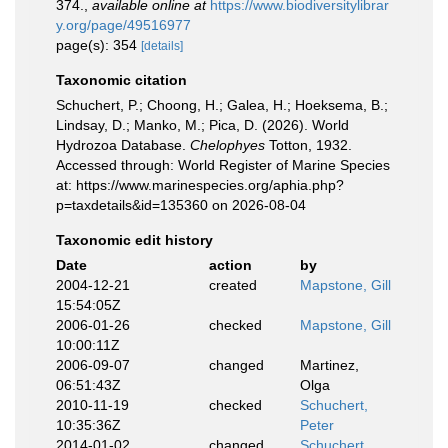
374.
,
available online at
https://www.biodiversitylibrar
y.org/page/49516977
page(s): 354
[details]
Taxonomic citation
Schuchert, P.; Choong, H.; Galea, H.; Hoeksema, B.;
Lindsay, D.; Manko, M.; Pica, D. (2026). World
Hydrozoa Database.
Chelophyes
Totton, 1932.
Accessed through: World Register of Marine Species
at: https://www.marinespecies.org/aphia.php?
p=taxdetails&id=135360 on 2026-08-04
Taxonomic edit history
Date
action
by
2004-12-21
created
Mapstone, Gill
15:54:05Z
2006-01-26
checked
Mapstone, Gill
10:00:11Z
2006-09-07
changed
Martinez,
06:51:43Z
Olga
2010-11-19
checked
Schuchert,
10:35:36Z
Peter
2014-01-02
changed
Schuchert,