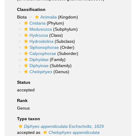
Classification
Biota
Animalia
(Kingdom)
Cnidaria
(Phylum)
Medusozoa
(Subphylum)
Hydrozoa
(Class)
Hydroidolina
(Subclass)
Siphonophorae
(Order)
Calycophorae
(Suborder)
Diphyidae
(Family)
Diphyinae
(Subfamily)
Chelophyes
(Genus)
Status
accepted
Rank
Genus
Type taxon
Diphyes appendiculata
Eschscholtz, 1829
accepted as
Chelophyes appendiculata