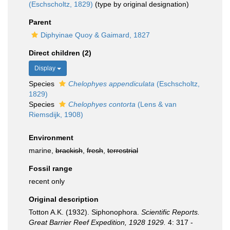
(Eschscholtz, 1829)
(type by original designation)
Parent
Diphyinae Quoy & Gaimard, 1827
Direct children (2)
Display
Species
Chelophyes appendiculata
(Eschscholtz,
1829)
Species
Chelophyes contorta
(Lens & van
Riemsdijk, 1908)
Environment
marine,
brackish
,
fresh
,
terrestrial
Fossil range
recent only
Original description
Totton A.K. (1932). Siphonophora.
Scientific Reports.
Great Barrier Reef Expedition, 1928 1929.
4: 317 -