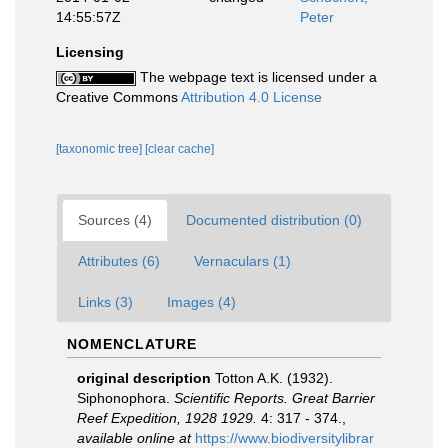
14:55:57Z
Peter
Licensing
The webpage text is licensed under a
Creative Commons
Attribution 4.0 License
[taxonomic tree]
[clear cache]
Sources (4)
Documented distribution (0)
Attributes (6)
Vernaculars (1)
Links (3)
Images (4)
NOMENCLATURE
original description
Totton A.K. (1932).
Siphonophora.
Scientific Reports. Great Barrier
Reef Expedition, 1928 1929.
4: 317 - 374.
,
available online at
https://www.biodiversitylibrar