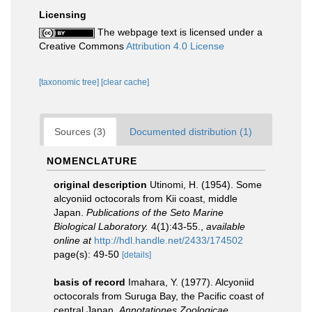
Licensing
The webpage text is licensed under a
Creative Commons
Attribution 4.0 License
[taxonomic tree]
[clear cache]
Sources (3)
Documented distribution (1)
NOMENCLATURE
original description
Utinomi, H. (1954). Some
alcyoniid octocorals from Kii coast, middle
Japan.
Publications of the Seto Marine
Biological Laboratory.
4(1):43-­55.
,
available
online at
http://hdl.handle.net/2433/174502
page(s): 49-50
[details]
basis of record
Imahara, Y. (1977). Alcyoniid
octocorals from Suruga Bay, the Pacific coast of
central Japan.
Annotationes Zoologicae