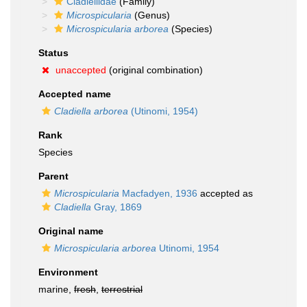
Cladiellidae
(Family)
Microspicularia
(Genus)
Microspicularia arborea
(Species)
Status
unaccepted
(original combination)
Accepted name
Cladiella arborea
(Utinomi, 1954)
Rank
Species
Parent
Microspicularia
Macfadyen, 1936
accepted as
Cladiella
Gray, 1869
Original name
Microspicularia arborea
Utinomi, 1954
Environment
marine,
fresh
,
terrestrial