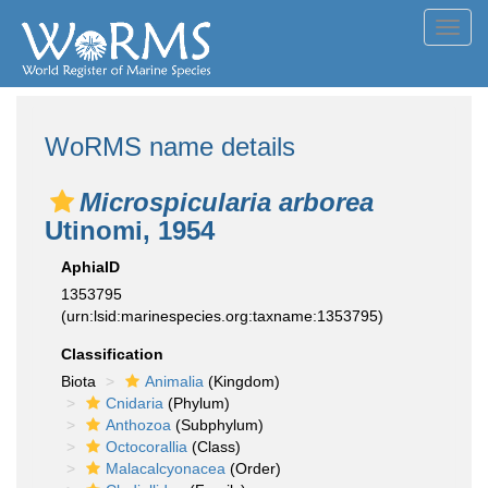
Toggl
navig
WoRMS name details
Microspicularia arborea
Utinomi, 1954
AphiaID
1353795
(urn:lsid:marinespecies.org:taxname:1353795)
Classification
Biota
Animalia
(Kingdom)
Cnidaria
(Phylum)
Anthozoa
(Subphylum)
Octocorallia
(Class)
Malacalcyonacea
(Order)