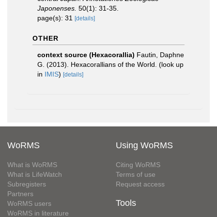
Japonenses.
50(1): 31-35.
page(s): 31
[details]
OTHER
context source (Hexacorallia)
Fautin, Daphne
G. (2013). Hexacorallians of the World.
(look up
in
IMIS
)
[details]
WoRMS
Using WoRMS
What is WoRMS
Citing WoRMS
What is LifeWatch
Terms of use
Subregisters
Request access
Partners
Tools
WoRMS users
WoRMS in literature