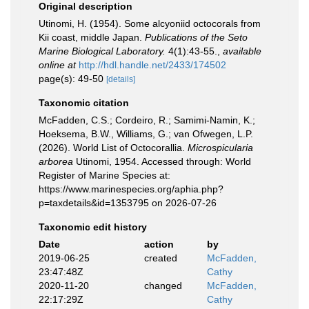
Original description
Utinomi, H. (1954). Some alcyoniid octocorals from
Kii coast, middle Japan.
Publications of the Seto
Marine Biological Laboratory.
4(1):43-­55.
,
available
online at
http://hdl.handle.net/2433/174502
page(s): 49-50
[details]
Taxonomic citation
McFadden, C.S.; Cordeiro, R.; Samimi-Namin, K.;
Hoeksema, B.W., Williams, G.; van Ofwegen, L.P.
(2026). World List of Octocorallia.
Microspicularia
arborea
Utinomi, 1954. Accessed through: World
Register of Marine Species at:
https://www.marinespecies.org/aphia.php?
p=taxdetails&id=1353795 on 2026-07-26
Taxonomic edit history
Date
action
by
2019-06-25
created
McFadden,
23:47:48Z
Cathy
2020-11-20
changed
McFadden,
22:17:29Z
Cathy