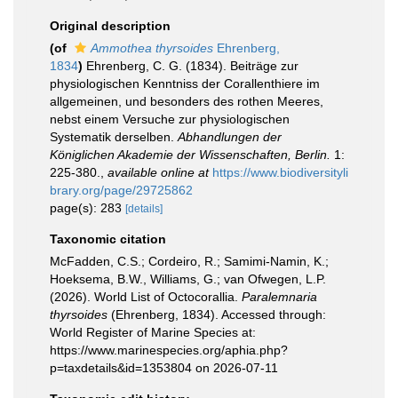
Original description
(of
Ammothea thyrsoides
Ehrenberg,
1834
)
Ehrenberg, C. G. (1834). Beiträge zur
physiologischen Kenntniss der Corallenthiere im
allgemeinen, und besonders des rothen Meeres,
nebst einem Versuche zur physiologischen
Systematik derselben.
Abhandlungen der
Königlichen Akademie der Wissenschaften, Berlin.
1:
225-380.
,
available online at
https://www.biodiversityli
brary.org/page/29725862
page(s): 283
[details]
Taxonomic citation
McFadden, C.S.; Cordeiro, R.; Samimi-Namin, K.;
Hoeksema, B.W., Williams, G.; van Ofwegen, L.P.
(2026). World List of Octocorallia.
Paralemnaria
thyrsoides
(Ehrenberg, 1834). Accessed through:
World Register of Marine Species at:
https://www.marinespecies.org/aphia.php?
p=taxdetails&id=1353804 on 2026-07-11