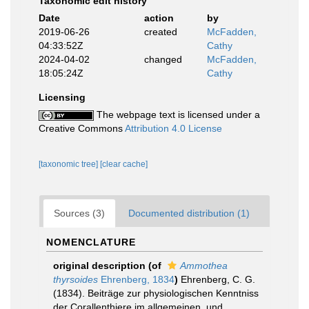
Taxonomic edit history
Date
action
by
2019-06-26
created
McFadden,
04:33:52Z
Cathy
2024-04-02
changed
McFadden,
18:05:24Z
Cathy
Licensing
The webpage text is licensed under a
Creative Commons
Attribution 4.0 License
[taxonomic tree]
[clear cache]
Sources (3)
Documented distribution (1)
NOMENCLATURE
original description
(of
Ammothea
thyrsoides
Ehrenberg, 1834
)
Ehrenberg, C. G.
(1834). Beiträge zur physiologischen Kenntniss
der Corallenthiere im allgemeinen, und