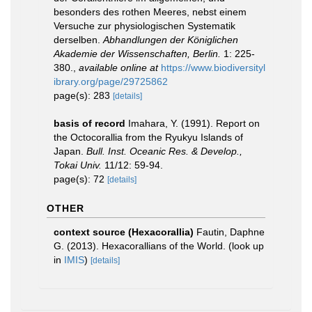
besonders des rothen Meeres, nebst einem
Versuche zur physiologischen Systematik
derselben.
Abhandlungen der Königlichen
Akademie der Wissenschaften, Berlin.
1: 225-
380.
,
available online at
https://www.biodiversityl
ibrary.org/page/29725862
page(s): 283
[details]
basis of record
Imahara, Y. (1991). Report on
the Octocorallia from the Ryukyu Islands of
Japan.
Bull. Inst. Oceanic Res. & Develop.,
Tokai Univ.
11/12: 59-94.
page(s): 72
[details]
OTHER
context source (Hexacorallia)
Fautin, Daphne
G. (2013). Hexacorallians of the World.
(look up
in
IMIS
)
[details]