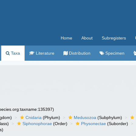
Home
About
Subregisters
Taxa
Literature
Distribution
Specimen
species.org:taxname:135397)
ngdom)
Cnidaria
(Phylum)
Medusozoa
(Subphylum)
lass)
Siphonophorae
(Order)
Physonectae
(Suborder)
s)