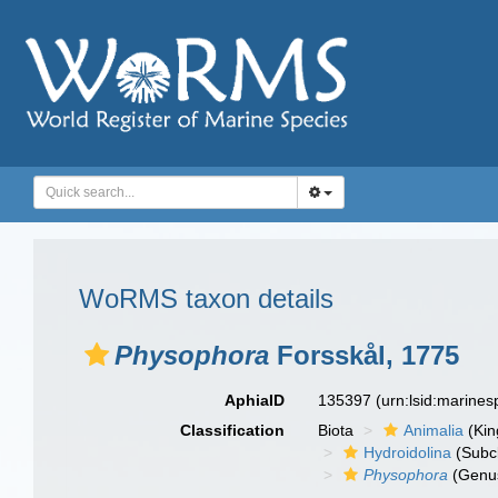
WoRMS taxon details
Physophora
Forsskål, 1775
AphiaID
135397
(urn:lsid:marine
Classification
Biota
Animalia
(Ki
Hydroidolina
(Subc
Physophora
(Genu