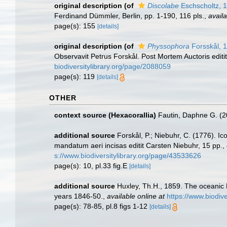
original description
(of
Discolabe
Eschscholtz, 
Ferdinand Dümmler, Berlin, pp. 1-190, 116 pls.
,
availa
page(s): 155
[details]
original description
(of
Physsophora
Forsskål, 
Observavit Petrus Forskål. Post Mortem Auctoris editi
biodiversitylibrary.org/page/2088059
page(s): 119
[details]
OTHER
context source (Hexacorallia)
Fautin, Daphne G. (2
additional source
Forskål, P.; Niebuhr, C. (1776). Ic
mandatum aeri incisas editit Carsten Niebuhr, 15 pp., 
s://www.biodiversitylibrary.org/page/43533626
page(s): 10, pl.33 fig.E
[details]
additional source
Huxley, Th.H., 1859. The oceanic 
years 1846-50.
,
available online at
https://www.biodiv
page(s): 78-85, pl.8 figs 1-12
[details]