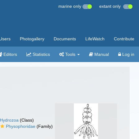
marine only
extant only
Users
Photogallery
Documents
LifeWatch
Contribute
Editors
Statistics
Tools
Manual
Log in
Hydrozoa
(Class)
Physophoridae
(Family)