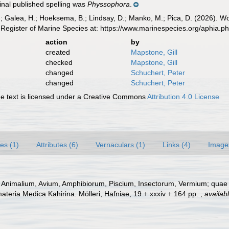
inal published spelling was
Physsophora
.
.; Galea, H.; Hoeksema, B.; Lindsay, D.; Manko, M.; Pica, D. (2026). 
Register of Marine Species at: https://www.marinespecies.org/aphia.
action
by
created
Mapstone, Gill
checked
Mapstone, Gill
changed
Schuchert, Peter
changed
Schuchert, Peter
 text is licensed under a Creative Commons
Attribution 4.0 License
es (1)
Attributes (6)
Vernaculars (1)
Links (4)
Image
s Animalium, Avium, Amphibiorum, Piscium, Insectorum, Vermium; quae in
materia Medica Kahirina. Mölleri, Hafniae, 19 + xxxiv + 164 pp.
,
availabl