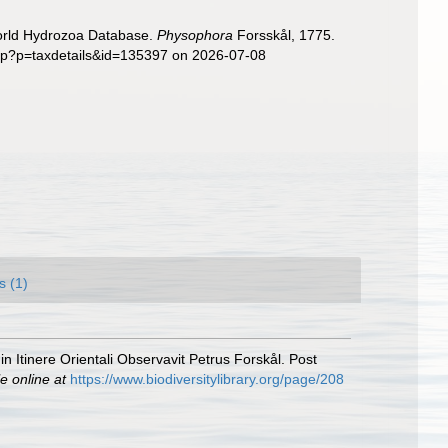
World Hydrozoa Database.
Physophora
Forsskål, 1775.
php?p=taxdetails&id=135397 on 2026-07-08
s (1)
 Itinere Orientali Observavit Petrus Forskål. Post
e online at
https://www.biodiversitylibrary.org/page/208