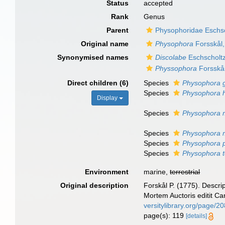
Status
accepted
Rank
Genus
Parent
Physophoridae Eschsc
Original name
Physophora
Forsskål
Synonymised names
Discolabe
Eschscholt
Physsophora
Forsskå
Direct children (6)
Species
Physophora g
Species
Physophora h
Display
Species
Physophora m
Species
Physophora m
Species
Physophora ph
Species
Physophora t
Environment
marine,
terrestrial
Original description
Forskål P. (1775). Descri
Mortem Auctoris editit Ca
versitylibrary.org/page/2
page(s): 119
[details]