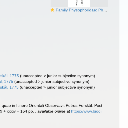
Family Physophoridae: Physophora hydrostatica
skål, 1775
(
unaccepted
>
junior subjective synonym
)
l, 1775
(
unaccepted
>
junior subjective synonym
)
skål, 1775
(
unaccepted
>
junior subjective synonym
)
uae in Itinere Orientali Observavit Petrus Forskål. Post
19 + xxxiv + 164 pp.
,
available online at
https://www.biodi