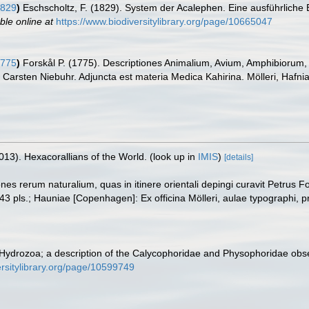
1829
)
Eschscholtz, F. (1829). System der Acalephen. Eine ausführliche 
ble online at
https://www.biodiversitylibrary.org/page/10665047
1775
)
Forskål P. (1775). Descriptiones Animalium, Avium, Amphibiorum, 
t Carsten Niebuhr. Adjuncta est materia Medica Kahirina. Mölleri, Hafni
013). Hexacorallians of the World.
(look up in
IMIS
)
[details]
ones rerum naturalium, quas in itinere orientali depingi curavit Petrus 
43 pls.; Hauniae [Copenhagen]: Ex officina Mölleri, aulae typographi, p
Hydrozoa; a description of the Calycophoridae and Physophoridae obse
ersitylibrary.org/page/10599749