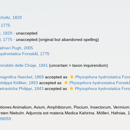
holtz, 1829
, 1775
z, 1829
·
unaccepted
l, 1775
·
unaccepted
(original but abandoned spelling)
ilmeri
Pugh, 2005
ydrostatica
Forsskål, 1775
irabilis
delle Chiaje, 1841
(
uncertain
>
taxon inquirendum
)
agnifica
Haeckel, 1869
accepted as
Physophora hydrostatica
Fors
ilippii
Kölliker, 1853
accepted as
Physophora hydrostatica
Forsskå
etrasticha
Philippi, 1843
accepted as
Physophora hydrostatica
Fors
ptiones Animalium, Avium, Amphibiorum, Piscium, Insectorum, Vermium; q
rsten Niebuhr. Adjuncta est materia Medica Kahirina. Mölleri, Hafniae, 
088059