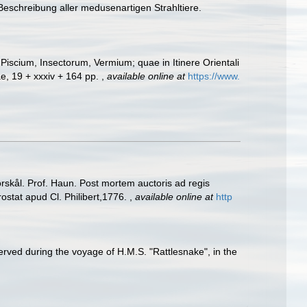
Beschreibung aller medusenartigen Strahltiere.
Piscium, Insectorum, Vermium; quae in Itinere Orientali
ae, 19 + xxxiv + 164 pp.
,
available online at
https://www.
Forskål. Prof. Haun. Post mortem auctoris ad regis
rostat apud Cl. Philibert,1776.
,
available online at
http
rved during the voyage of H.M.S. "Rattlesnake", in the