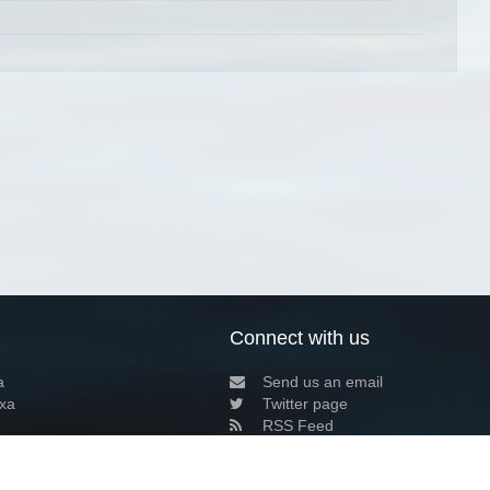
Connect with us
a
Send us an email
xa
Twitter page
RSS Feed
LinkedIn page
Bluesky page