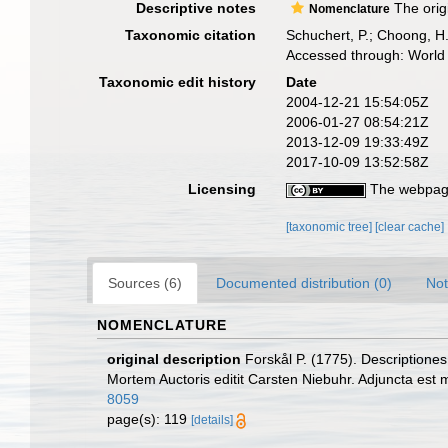
Descriptive notes
The orig
Nomenclature
Taxonomic citation
Schuchert, P.; Choong, H
Accessed through: World 
Taxonomic edit history
Date
2004-12-21 15:54:05Z
2006-01-27 08:54:21Z
2013-12-09 19:33:49Z
2017-10-09 13:52:58Z
Licensing
The webpage
[taxonomic tree]
[clear cache]
Sources (6)
Documented distribution (0)
Not
NOMENCLATURE
original description
Forskål P. (1775). Descriptione
Mortem Auctoris editit Carsten Niebuhr. Adjuncta est 
8059
page(s): 119
[details]