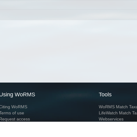
Using WoRMS
Tools
Citing WoRMS
WoRMS Match Tax
Terms of use
LifeWatch Match Ta
Request access
Webservices