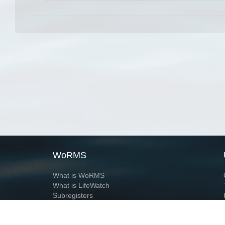
WoRMS
What is WoRMS
What is LifeWatch
Subregisters
Partners
WoRMS users