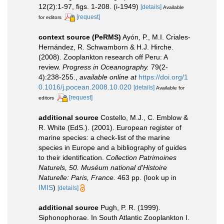
12(2):1-97, figs. 1-208. (i-1949)
[details]
Available
[request]
for editors
context source (PeRMS)
Ayón, P., M.I. Criales-
Hernández, R. Schwamborn & H.J. Hirche.
(2008). Zooplankton research off Peru: A
review.
Progress in Oceanography.
79(2-
4):238-255.
,
available online at
https://doi.org/1
0.1016/j.pocean.2008.10.020
[details]
Available for
[request]
editors
additional source
Costello, M.J., C. Emblow &
R. White (EdS.). (2001). European register of
marine species: a check-list of the marine
species in Europe and a bibliography of guides
to their identification.
Collection Patrimoines
Naturels, 50. Muséum national d'Histoire
Naturelle: Paris, France.
463 pp.
(look up in
IMIS
)
[details]
additional source
Pugh, P. R. (1999).
Siphonophorae. In South Atlantic Zooplankton I.