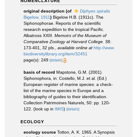
NOMENCLATURE
original description
(of
Diphyes spiralis
Bigelow, 1911
)
Bigelow H.B. (1911c). The
Siphonophorae. Reports of the scientific
research expedition to the tropical Pacific.
Albatross XXIII.
Memoirs of the Museum of
Comparative Zoology at Harvard College.
38:
173-401, 32 pls.
,
available online at
http://www.
biodiversitylibrary.org/item/32451
page(s): 249
[details]
basis of record
Mapstone, G.M. (2001).
Siphonophora, in: Costello, M.J. et al. (Ed.)
European register of marine species: a check-
list of the marine species in Europe and a
bibliography of guides to their identification.
Collection Patrimoines Naturels, 50: pp. 120-
122.
(look up in
IMIS
)
[details]
ECOLOGY
ecology source
Totton, A. K. 1965. A Synopsis