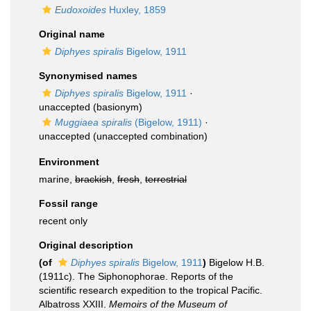
Eudoxoides
Huxley, 1859
Original name
Diphyes spiralis
Bigelow, 1911
Synonymised names
Diphyes spiralis
Bigelow, 1911
·
unaccepted
(basionym)
Muggiaea spiralis
(Bigelow, 1911)
·
unaccepted
(unaccepted combination)
Environment
marine,
brackish
,
fresh
,
terrestrial
Fossil range
recent only
Original description
(of
Diphyes spiralis
Bigelow, 1911
)
Bigelow H.B.
(1911c). The Siphonophorae. Reports of the
scientific research expedition to the tropical Pacific.
Albatross XXIII.
Memoirs of the Museum of