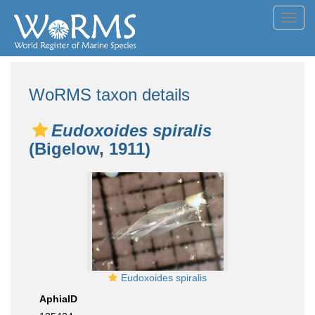
Toggl
navig
WoRMS taxon details
Eudoxoides spiralis
(Bigelow, 1911)
Eudoxoides spiralis
AphiaID