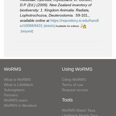
D.P. (Ed.) (2009). New Zealand inventory of
biodiversity: 1. Kingdom Animalia: Radiata,
Lophotrochozoa, Deuterostomia.
:59-101.
,
available online at
https://repository.si.edu/handl
e/10088/8431
[details]
Available for editors
[request]
WoRMS
Using WoRMS
What is WoRMS
Citing WoRMS
What is LifeWatch
Terms of use
Subregisters
Request access
Partners
Tools
WoRMS users
WoRMS in literature
WoRMS Match Taxa
LifeWatch Match Taxa