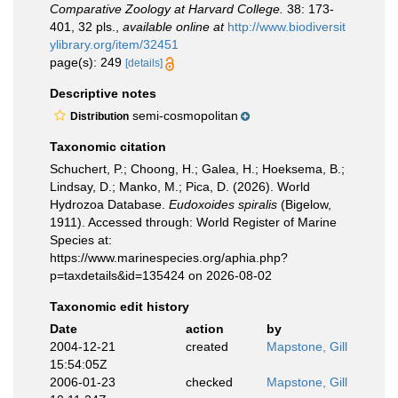
Comparative Zoology at Harvard College.
38: 173-
401, 32 pls.
,
available online at
http://www.biodiversit
ylibrary.org/item/32451
page(s): 249
[details]
Descriptive notes
semi-cosmopolitan
Distribution
Taxonomic citation
Schuchert, P.; Choong, H.; Galea, H.; Hoeksema, B.;
Lindsay, D.; Manko, M.; Pica, D. (2026). World
Hydrozoa Database.
Eudoxoides spiralis
(Bigelow,
1911). Accessed through: World Register of Marine
Species at:
https://www.marinespecies.org/aphia.php?
p=taxdetails&id=135424 on 2026-08-02
Taxonomic edit history
Date
action
by
2004-12-21
created
Mapstone, Gill
15:54:05Z
2006-01-23
checked
Mapstone, Gill