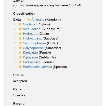
135424
(urn:lsid:marinespecies.org:taxname:135424)
Classification
Biota
Animalia
(Kingdom)
Cnidaria
(Phylum)
Medusozoa
(Subphylum)
Hydrozoa
(Class)
Hydroidolina
(Subclass)
Siphonophorae
(Order)
Calycophorae
(Suborder)
Diphyidae
(Family)
Diphyinae
(Subfamily)
Eudoxoides
(Genus)
Eudoxoides spiralis
(Species)
Status
accepted
Rank
Species
Parent