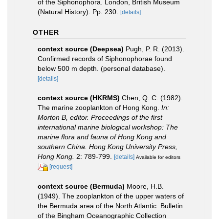
of the Siphonophora. London, British Museum
(Natural History). Pp. 230.
[details]
OTHER
context source (Deepsea)
Pugh, P. R. (2013).
Confirmed records of Siphonophorae found
below 500 m depth. (personal database).
[details]
context source (HKRMS)
Chen, Q. C. (1982).
The marine zooplankton of Hong Kong.
In:
Morton B, editor. Proceedings of the first
international marine biological workshop: The
marine flora and fauna of Hong Kong and
southern China. Hong Kong University Press,
Hong Kong.
2: 789-799.
[details]
Available for editors
[request]
context source (Bermuda)
Moore, H.B.
(1949). The zooplankton of the upper waters of
the Bermuda area of the North Atlantic. Bulletin
of the Bingham Oceanographic Collection