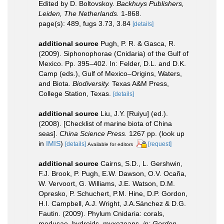
Edited by D. Boltovskoy.
Backhuys Publishers,
Leiden, The Netherlands.
1-868.
page(s): 489, fugs 3.73, 3.84
[details]
additional source
Pugh, P. R. & Gasca, R.
(2009). Siphonophorae (Cnidaria) of the Gulf of
Mexico. Pp. 395–402. In: Felder, D.L. and D.K.
Camp (eds.), Gulf of Mexico–Origins, Waters,
and Biota.
Biodiversity.
Texas A&M Press,
College Station, Texas.
[details]
additional source
Liu, J.Y. [Ruiyu] (ed.).
(2008). [Checklist of marine biota of China
seas].
China Science Press.
1267 pp.
(look up
in
IMIS
)
[details]
[request]
Available for editors
additional source
Cairns, S.D., L. Gershwin,
F.J. Brook, P. Pugh, E.W. Dawson, O.V. Ocaña,
W. Vervoort, G. Williams, J.E. Watson, D.M.
Opresko, P. Schuchert, P.M. Hine, D.P. Gordon,
H.I. Campbell, A.J. Wright, J.A.Sánchez & D.G.
Fautin. (2009). Phylum Cnidaria: corals,
medusae, hydroids, myxozoans.
in: Gordon,