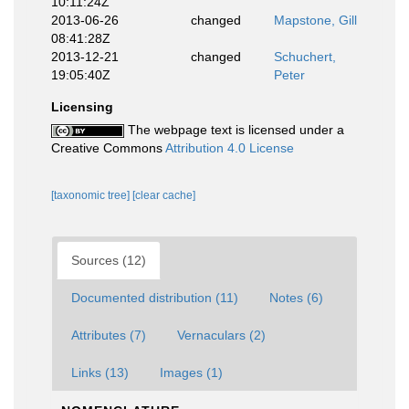
10:11:24Z
2013-06-26
changed
Mapstone, Gill
08:41:28Z
2013-12-21
changed
Schuchert,
19:05:40Z
Peter
Licensing
The webpage text is licensed under a
Creative Commons
Attribution 4.0 License
[taxonomic tree]
[clear cache]
Sources (12)
Documented distribution (11)
Notes (6)
Attributes (7)
Vernaculars (2)
Links (13)
Images (1)