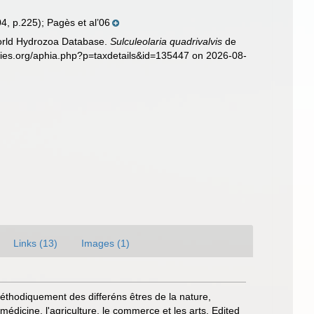
04, p.225); Pagès et al’06
World Hydrozoa Database.
Sulculeolaria quadrivalvis
de
ecies.org/aphia.php?p=taxdetails&id=135447 on 2026-08-
Links (13)
Images (1)
 méthodiquement des differéns êtres de la nature,
médicine, l'agriculture, le commerce et les arts. Edited