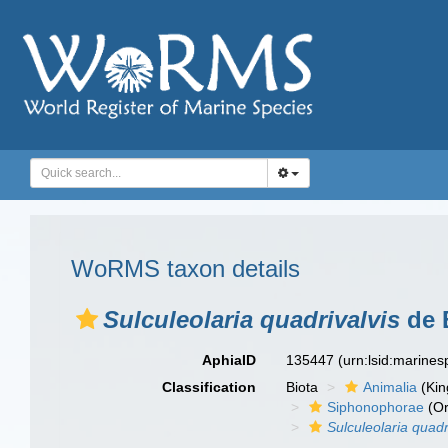
WoRMS taxon details
Sulculeolaria quadrivalvis
de B
AphiaID
135447
(urn:lsid:marine
Classification
Biota
Animalia
(Ki
Siphonophorae
(Or
Sulculeolaria quadr