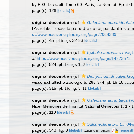
by F. G. Levrault. Tome 60. Paris, Le Normat. Pp. 548,
page(s): 126
[details]
original description
(of
Galeolaria quadridentata
l'Astrolabe : exécuté par ordre du roi, pendant les 
s://www.biodiversitylibrary.org/page/2064339
page(s): 45, pl.5 figs 32-33
[details]
original description
(of
Epibulia aurantiaca
Vogt,
at
https://www.biodiversitylibrary.org/page/14273573
page(s): 524, pl. 14 figs 1, 2
[details]
original description
(of
Diphyes quadrivalvis
Geg
wissenschaftliche Zoologie 5: 285-344, pl. 16-18.
,
ava
page(s): 315, pl. 16, fig. 8-11
[details]
original description
(of
Galeolaria aurantiaca
(Vo
Nice. Mémoires de l'Institut National Genevois 1: 1 - 1
page(s): 110
[details]
original description
(of
Sulculeolaria brintoni
Alv
page(s): 343, fig. 3
[details]
[request]
Available for editors