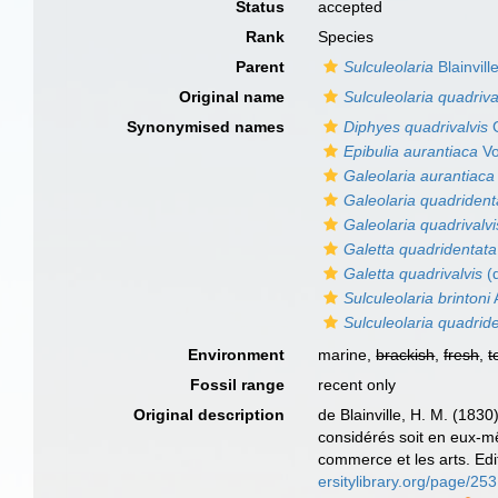
Status
accepted
Rank
Species
Parent
Sulculeolaria
Blainvill
Original name
Sulculeolaria quadriva
Synonymised names
Diphyes quadrivalvis
G
Epibulia aurantiaca
Vo
Galeolaria aurantiaca
Galeolaria quadrident
Galeolaria quadrivalvi
Galetta quadridentata
Galetta quadrivalvis
(d
Sulculeolaria brintoni
Sulculeolaria quadrid
Environment
marine,
brackish
,
fresh
,
t
Fossil range
recent only
Original description
de Blainville, H. M. (183
considérés soit en eux-mêm
commerce et les arts. Edi
ersitylibrary.org/page/2