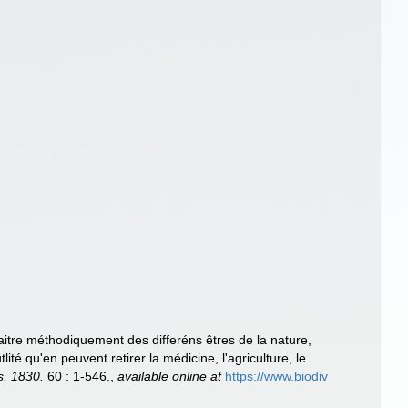
traitre méthodiquement des differéns êtres de la nature,
ité qu'en peuvent retirer la médicine, l'agriculture, le
s, 1830.
60 : 1-546.
,
available online at
https://www.biodiv