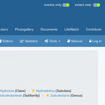
marine only
extant only
Users
Photogallery
Documents
LifeWatch
Contribute
Editors
Statistics
Tools
Manual
Log in
Hydrozoa
(Class)
Hydroidolina
(Subclass)
Sulculeolariinae
(Subfamily)
Sulculeolaria
(Genus)