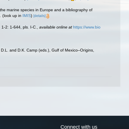
 the marine species in Europe and a bibliography of
.
(look up in
IMIS
)
[details]
.
1-2: 1-644, pls. I-C.
,
available online at
https://www.bio
, D.L. and D.K. Camp (eds.), Gulf of Mexico–Origins,
Connect with us