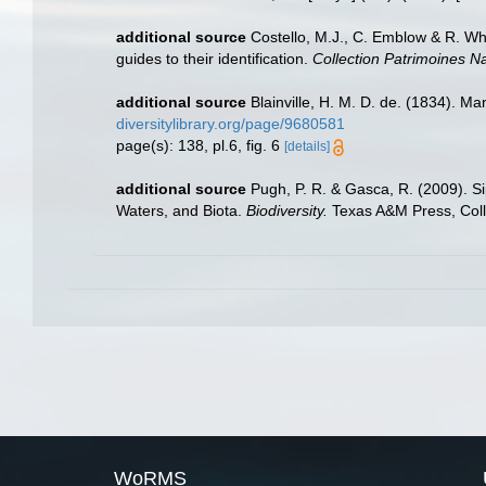
additional source
Costello, M.J., C. Emblow & R. Whi
guides to their identification.
Collection Patrimoines Na
additional source
Blainville, H. M. D. de. (1834). M
diversitylibrary.org/page/9680581
page(s): 138, pl.6, fig. 6
[details]
additional source
Pugh, P. R. & Gasca, R. (2009). S
Waters, and Biota.
Biodiversity.
Texas A&M Press, Coll
WoRMS