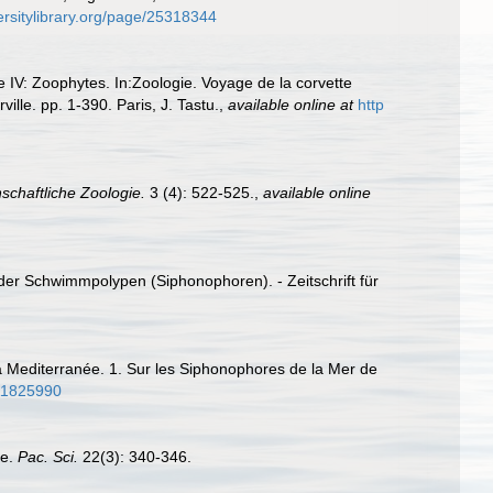
ersitylibrary.org/page/25318344
e IV: Zoophytes. In:Zoologie. Voyage de la corvette
le. pp. 1-390. Paris, J. Tastu.
,
available online at
http
nschaftliche Zoologie.
3 (4): 522-525.
,
available online
er Schwimmpolypen (Siphonophoren). - Zeitschrift für
a Mediterranée. 1. Sur les Siphonophores de la Mer de
/11825990
ae.
Pac. Sci.
22(3): 340-346.