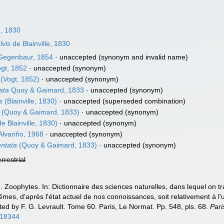
e, 1830
lvis
de Blainville, 1830
egenbaur, 1854
·
unaccepted
(synonym and invalid name)
gt, 1852
·
unaccepted
(synonym)
(Vogt, 1852)
·
unaccepted
(synonym)
ata
Quoy & Gaimard, 1833
·
unaccepted
(synonym)
s
(Blainville, 1830)
·
unaccepted
(superseded combination)
(Quoy & Gaimard, 1833)
·
unaccepted
(synonym)
e Blainville, 1830)
·
unaccepted
(synonym)
Alvariño, 1968
·
unaccepted
(synonym)
entata
(Quoy & Gaimard, 1833)
·
unaccepted
(synonym)
errestrial
0). Zoophytes. In: Dictionnaire des sciences naturelles, dans lequel on 
es, d'après l'état actuel de nos connoissances, soit relativement à l'utl
ted by F. G. Levrault. Tome 60. Paris, Le Normat. Pp. 548, pls. 68.
Pari
5318344