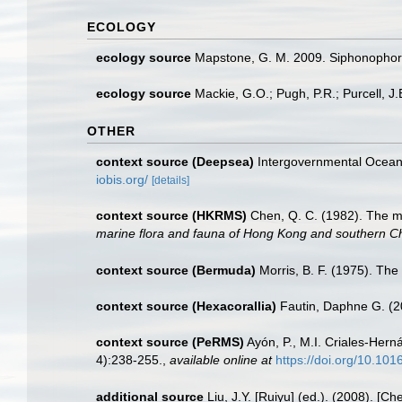
ECOLOGY
ecology source
Mapstone, G. M. 2009. Siphonophora
ecology source
Mackie, G.O.; Pugh, P.R.; Purcell, J
OTHER
context source (Deepsea)
Intergovernmental Ocea
iobis.org/
[details]
context source (HKRMS)
Chen, Q. C. (1982). The 
marine flora and fauna of Hong Kong and southern C
context source (Bermuda)
Morris, B. F. (1975). The
context source (Hexacorallia)
Fautin, Daphne G. (2
context source (PeRMS)
Ayón, P., M.I. Criales-Her
4):238-255.
,
available online at
https://doi.org/10.10
additional source
Liu, J.Y. [Ruiyu] (ed.). (2008). [Ch