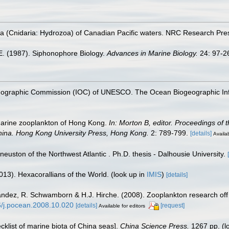
 (Cnidaria: Hydrozoa) of Canadian Pacific waters. NRC Research Pres
.E. (1987). Siphonophore Biology.
Advances in Marine Biology.
24: 97-2
nographic Commission (IOC) of UNESCO. The Ocean Biogeographic In
marine zooplankton of Hong Kong.
In: Morton B, editor. Proceedings of t
hina. Hong Kong University Press, Hong Kong.
2: 789-799.
[details]
Availab
 neuston of the Northwest Atlantic . Ph.D. thesis - Dalhousie University.
013). Hexacorallians of the World.
(look up in
IMIS
)
[details]
nández, R. Schwamborn & H.J. Hirche. (2008). Zooplankton research off
16/j.pocean.2008.10.020
[details]
[request]
Available for editors
ecklist of marine biota of China seas].
China Science Press.
1267 pp.
(l