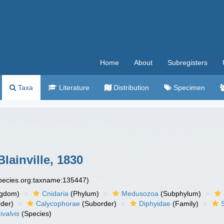
Home
About
Subregisters
Taxa
Literature
Distribution
Specimen
lainville, 1830
species.org:taxname:135447)
ngdom)
Cnidaria
(Phylum)
Medusozoa
(Subphylum)
der)
Calycophorae
(Suborder)
Diphyidae
(Family)
ivalvis
(Species)