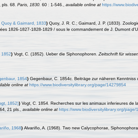
 pls. 68.
Paris, 1830.
60 : 1-546.
,
available online at
https://www.biodiv
Quoy & Gaimard, 1833
)
Quoy, J. R. C.; Gaimard, J. P. (1833). Zoologi
années 1826-1827-1828-1829 / sous le commandement de J. Dumont d'Urvil
 1852
)
Vogt, C. (1852). Ueber die Siphonophoren.
Zeitschrift für wisse
enbaur, 1854
)
Gegenbaur, C. 1854c. Beiträge zur näheren Kenntniss d
ilable online at
https://www.biodiversitylibrary.org/page/14279854
gt, 1852)
)
Vogt, C. 1854. Recherches sur les animaux inferieures de l
64, 21 pls.
,
available online at
https://www.biodiversitylibrary.org/page
ariño, 1968
)
Alvariño, A. (1968). Two new Calycophorae, Siphonophor