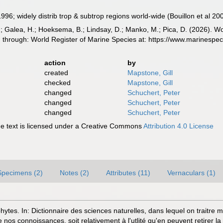
 1996; widely distrib trop & subtrop regions world-wide (Bouillon et al 20
.; Galea, H.; Hoeksema, B.; Lindsay, D.; Manko, M.; Pica, D. (2026). 
ed through: World Register of Marine Species at: https://www.marinesp
action
by
created
Mapstone, Gill
checked
Mapstone, Gill
changed
Schuchert, Peter
changed
Schuchert, Peter
changed
Schuchert, Peter
 text is licensed under a Creative Commons
Attribution 4.0 License
Specimens (2)
Notes (2)
Attributes (11)
Vernaculars (1)
phytes. In: Dictionnaire des sciences naturelles, dans lequel on traitre
nos connoissances, soit relativement à l'utlité qu'en peuvent retirer la 