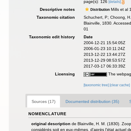
page(s): 126
[details]
Descriptive notes
Mills et al
Distribution
Taxonomic citation
Schuchert, P.; Choong, H
Blainville, 1830. Access
01
Taxonomic edit history
Date
2004-12-21 15:54:05Z
2006-01-23 10:11:24Z
2013-12-22 13:44:27Z
2013-12-29 08:53:57Z
2017-03-17 06:33:39Z
Licensing
The webpage
[taxonomic tree]
[clear cache]
Sources (17)
Documented distribution (35)
NOMENCLATURE
original description
de Blainville, H. M. (1830). Zoo
considérés soit en eux-mêmes, d'après l'état actuel de 