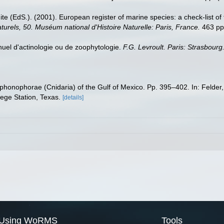
te (EdS.). (2001). European register of marine species: a check-list of
turels, 50. Muséum national d'Histoire Naturelle: Paris, France.
463 pp
anuel d'actinologie ou de zoophytologie.
F.G. Levroult. Paris: Strasbourg
iphonophorae (Cnidaria) of the Gulf of Mexico. Pp. 395–402. In: Felder
ege Station, Texas.
[details]
Using WoRMS
Tools