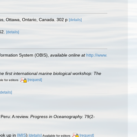
s, Ottawa, Ontario, Canada. 302 p
[details]
62.
[details]
formation System (OBIS)
,
available online at
http://www.
he first international marine biological workshop: The
[request]
le for editors
[details]
 Peru: A review.
Progress in Oceanography.
79(2-
ook up in
IMIS
)
[details]
[request]
Available for editors