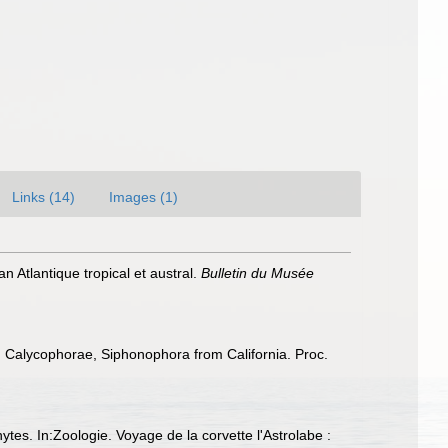
Links (14)
Images (1)
 Atlantique tropical et austral.
Bulletin du Musée
, Calycophorae, Siphonophora from California. Proc.
ytes. In:Zoologie. Voyage de la corvette l'Astrolabe :