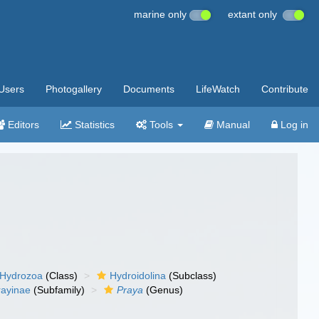
marine only
extant only
Users
Photogallery
Documents
LifeWatch
Contribute
Editors
Statistics
Tools
Manual
Log in
Hydrozoa
(Class)
Hydroidolina
(Subclass)
rayinae
(Subfamily)
Praya
(Genus)