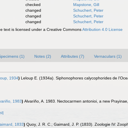
checked
Mapstone, Gill
changed
Schuchert, Peter
changed
Schuchert, Peter
changed
Schuchert, Peter
 text is licensed under a Creative Commons
Attribution 4.0 License
Specimens (1)
Notes (2)
Attributes (7)
Vernaculars (1)
oup, 1934
)
Leloup E. (1934a). Siphonophores calycophorides de l'Ocean
variño, 1983
)
Alvariño, A. 1983. Nectocarmen antonioi, a new Prayinae
st]
aimard, 1833
)
Quoy, J. R. C.; Gaimard, J. P. (1833). Zoologie IV: Zooph