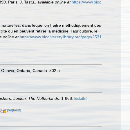
0. Paris, J. Tastu.
,
available online at
https://www.biod
es naturelles, dans lequel on traitre méthodiquement des
ité qu'en peuvent retirer la médicine, l'agriculture, le
e online at
https://www.biodiversitylibrary.org/page/2531
 Ottawa, Ontario, Canada. 302 p
ishers, Leiden, The Netherlands.
1-868.
[details]
[request]