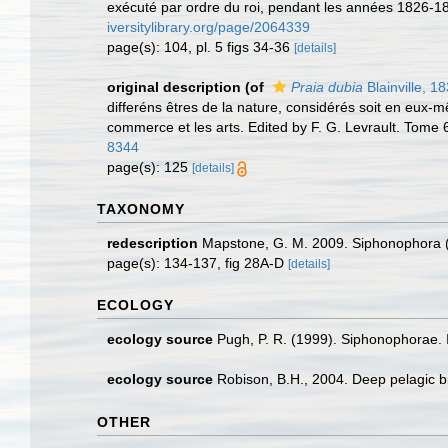
exécuté par ordre du roi, pendant les années 1826-18
iversitylibrary.org/page/2064339
page(s): 104, pl. 5 figs 34-36
[details]
original description
(of
Praia dubia
Blainville, 1
differéns êtres de la nature, considérés soit en eux-mêm
commerce et les arts. Edited by F. G. Levrault. Tome 
8344
page(s): 125
[details]
TAXONOMY
redescription
Mapstone, G. M. 2009. Siphonophora (
page(s): 134-137, fig 28A-D
[details]
ECOLOGY
ecology source
Pugh, P. R. (1999). Siphonophorae. I
ecology source
Robison, B.H., 2004. Deep pelagic bi
OTHER