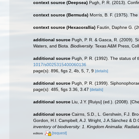
context source (Deepsea)
Pugh, P. R. (2013). Conf
context source (Bermuda)
Morris, B. F. (1975). The
context source (Hexacorallia)
Fautin, Daphne G. (2
additional source
Pugh, P. R. & Gasca, R. (2009). S
Waters, and Biota.
Biodiversity.
Texas A&M Press, Coll
additional source
Pugh, P. R. (1992). The status of
1017/s0025315400060136
page(s): 896, figs 2, 4b, 5, 7, 9
[details]
additional source
Pugh, P. R. (1999). Siphonophorae.
page(s): 485, figs 3.36, 3.47
[details]
additional source
Liu, J.Y. [Ruiyu] (ed.). (2008). [Ch
additional source
Cairns, S.D., L. Gershwin, F.J. Br
Gordon, H.I. Campbell, A.J. Wright, J.A.Sánchez & D
inventory of biodiversity: 1. Kingdom Animalia: Radia
[request]
editors