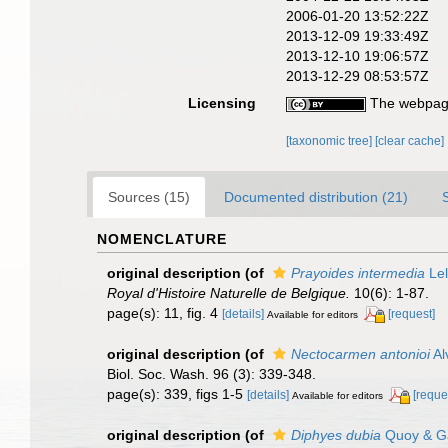
2006-01-20 13:52:22Z
2013-12-09 19:33:49Z
2013-12-10 19:06:57Z
2013-12-29 08:53:57Z
Licensing
The webpage
[taxonomic tree]
[clear cache]
Sources (15)
Documented distribution (21)
NOMENCLATURE
original description
(of
Prayoides intermedia
Lel
Royal d'Histoire Naturelle de Belgique.
10(6): 1-87.
page(s): 11, fig. 4
[details]
[request]
Available for editors
original description
(of
Nectocarmen antonioi
Al
Biol. Soc. Wash. 96 (3): 339-348.
page(s): 339, figs 1-5
[details]
[reque
Available for editors
original description
(of
Diphyes dubia
Quoy & G