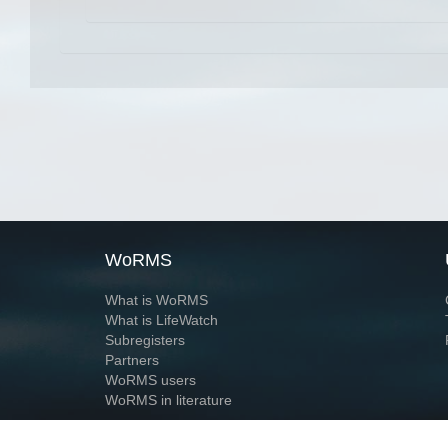
WoRMS
What is WoRMS
What is LifeWatch
Subregisters
Partners
WoRMS users
WoRMS in literature