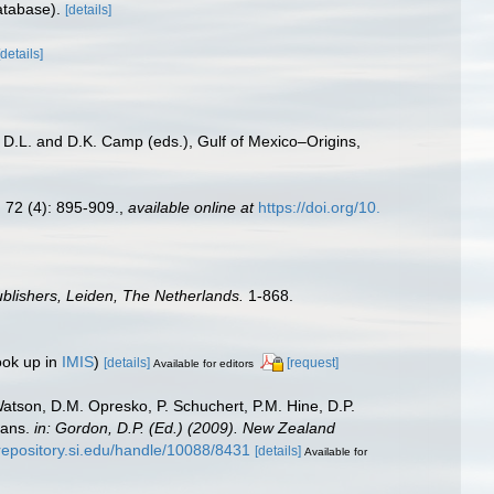
atabase).
[details]
[details]
, D.L. and D.K. Camp (eds.), Gulf of Mexico–Origins,
.
72 (4): 895-909.
,
available online at
https://doi.org/10.
blishers, Leiden, The Netherlands.
1-868.
ook up in
IMIS
)
[details]
[request]
Available for editors
Watson, D.M. Opresko, P. Schuchert, P.M. Hine, D.P.
oans.
in: Gordon, D.P. (Ed.) (2009). New Zealand
/repository.si.edu/handle/10088/8431
[details]
Available for