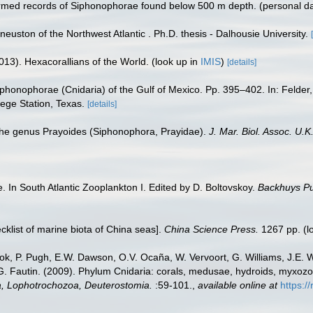
irmed records of Siphonophorae found below 500 m depth. (personal d
 neuston of the Northwest Atlantic . Ph.D. thesis - Dalhousie University.
013). Hexacorallians of the World.
(look up in
IMIS
)
[details]
iphonophorae (Cnidaria) of the Gulf of Mexico. Pp. 395–402. In: Felder
ege Station, Texas.
[details]
 the genus Prayoides (Siphonophora, Prayidae).
J. Mar. Biol. Assoc. U.K
 In South Atlantic Zooplankton I. Edited by D. Boltovskoy.
Backhuys Pu
ecklist of marine biota of China seas].
China Science Press.
1267 pp.
(l
ook, P. Pugh, E.W. Dawson, O.V. Ocaña, W. Vervoort, G. Williams, J.E. 
.G. Fautin. (2009). Phylum Cnidaria: corals, medusae, hydroids, myxoz
ta, Lophotrochozoa, Deuterostomia.
:59-101.
,
available online at
https:/