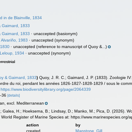
in de Blainville, 1834
 Gaimard, 1833
 Gaimard, 1833
·
unaccepted
(basionym)
i
Alvariño, 1983
·
unaccepted
(synonym)
, 1830
·
unaccepted
(reference to manuscript of Quoy &...)
Leloup, 1934
·
unaccepted
(synonym)
errestrial
y & Gaimard, 1833
)
Quoy, J. R. C.; Gaimard, J. P. (1833). Zoologie IV
r ordre du roi, pendant les années 1826-1827-1828-1829 / sous le comma
https://www.biodiversitylibrary.org/page/2064339
34-36
[details]
an, excl. Mediterranean
.; Galea, H.; Hoeksema, B.; Lindsay, D.; Manko, M.; Pica, D. (2026). 
 World Register of Marine Species at: https://www.marinespecies.org
action
by
created
Mapstone, Gill