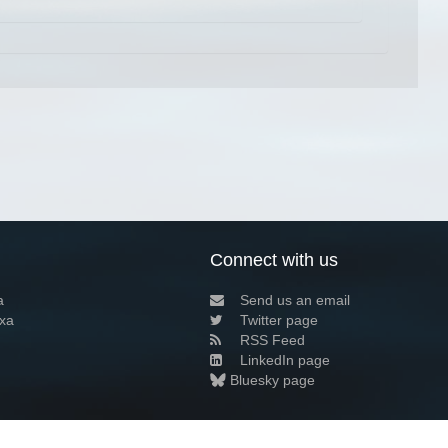
Connect with us
a
Send us an email
xa
Twitter page
RSS Feed
LinkedIn page
Bluesky page