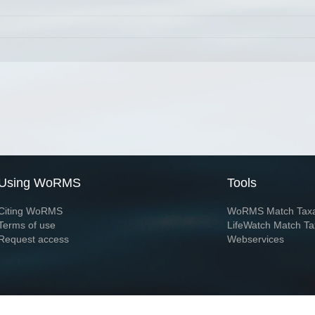
Using WoRMS
Tools
Citing WoRMS
WoRMS Match Tax
Terms of use
LifeWatch Match Ta
Request access
Webservices