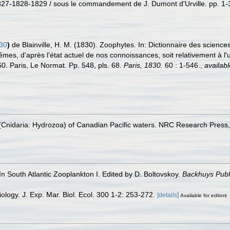
27-1828-1829 / sous le commandement de J. Dumont d'Urville. pp. 1-39
830
)
de Blainville, H. M. (1830). Zoophytes. In: Dictionnaire des scienc
es, d'après l'état actuel de nos connoissances, soit relativement à l'utl
60. Paris, Le Normat. Pp. 548, pls. 68.
Paris, 1830.
60 : 1-546.
,
availabl
Cnidaria: Hydrozoa) of Canadian Pacific waters. NRC Research Press,
n South Atlantic Zooplankton I. Edited by D. Boltovskoy.
Backhuys Publ
ology. J. Exp. Mar. Biol. Ecol. 300 1-2: 253-272.
[details]
Available for editors