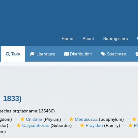
Home
About
Subregisters
Taxa
Literature
Distribution
Specimen
 1833)
species.org:taxname:135466)
ngdom)
Cnidaria
(Phylum)
Medusozoa
(Subphylum)
der)
Calycophorae
(Suborder)
Prayidae
(Family)
P
es)