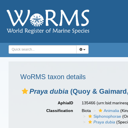
WoRMS taxon details
Praya dubia
(Quoy & Gaimard,
AphiaID
135466
(urn:lsid:marine
Classification
Biota
Animalia
(Ki
Siphonophorae
(Or
Praya dubia
(Speci