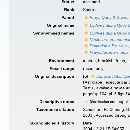
Status
accepted
Rank
Species
Parent
Praya
Quoy & Gaimard 
Original name
Diphyes dubia
Quoy &
Synonymised names
Diphyes dubia
Quoy &
Nectocarmen antonio
Praia dubia
Blainville
Prayoides intermedia
Environment
marine,
brackish
,
fresh
,
t
Fossil range
recent only
Original description
(of
Diphyes dubia
Quo
l'Astrolabe : exécuté pa
Tastu.
,
available online at
page(s): 104, pl. 5 figs 
Descriptive notes
cosmopolit
Distribution
Taxonomic citation
Schuchert, P.; Choong, H
1833). Accessed through:
Taxonomic edit history
Date
2004-12-21 15:54:05Z