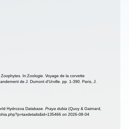
: Zoophytes. In:Zoologie. Voyage de la corvette
ndement de J. Dumont d'Urville. pp. 1-390. Paris, J.
World Hydrozoa Database.
Praya dubia
(Quoy & Gaimard,
/aphia.php?p=taxdetails&id=135466 on 2026-08-04