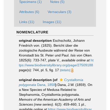
Specimens (1)
Notes (5)
Attributes (6)
Vernaculars (3)
Links (11)
Images (11)
NOMENCLATURE
original description
Eschscholtz, Johann
Friedrich von. (1825). Bericht über die
zoologische Ausbeute während der Reise von
Kronstadt bis St. Peter und Paul.
Isis von Oken.
1825(6): 733-747, plate V.
,
available online at
ht
tps://www.biodiversitylibrary.org/page/27509188
page(s): 744, pl. 5, fig. 17
[details]
original description
(of
Crystallomia
polygonata
Dana, 1858
)
Dana, J.W. (1859). On
a New Species of Medusa Related to
Stephanomia, Crystallomia polygonata.
Memoirs of the American Academy of Arts and
Sciences (new series).
6(2): 459-460; 1 pl.
,
available online at
https://www.biodiversitylibrar