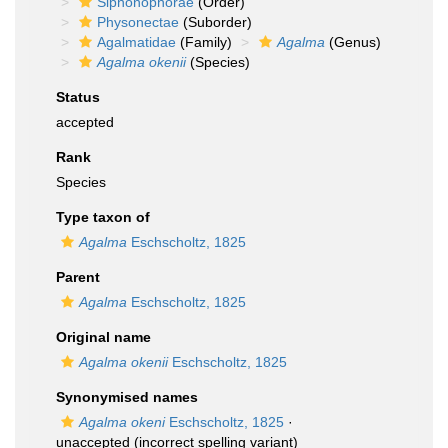
Siphonophorae
(Order)
Physonectae
(Suborder)
Agalmatidae
(Family)
Agalma
(Genus)
Agalma okenii
(Species)
Status
accepted
Rank
Species
Type taxon of
Agalma
Eschscholtz, 1825
Parent
Agalma
Eschscholtz, 1825
Original name
Agalma okenii
Eschscholtz, 1825
Synonymised names
Agalma okeni
Eschscholtz, 1825
·
unaccepted
(incorrect spelling variant)