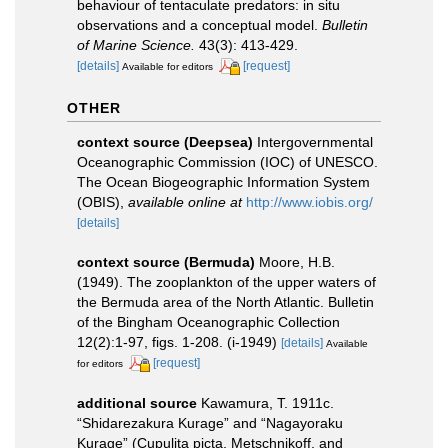
behaviour of tentaculate predators: in situ
observations and a conceptual model.
Bulletin
of Marine Science.
43(3): 413-429.
[details]
[request]
Available for editors
OTHER
context source (Deepsea)
Intergovernmental
Oceanographic Commission (IOC) of UNESCO.
The Ocean Biogeographic Information System
(OBIS)
,
available online at
http://www.iobis.org/
[details]
context source (Bermuda)
Moore, H.B.
(1949). The zooplankton of the upper waters of
the Bermuda area of the North Atlantic. Bulletin
of the Bingham Oceanographic Collection
12(2):1-97, figs. 1-208. (i-1949)
[details]
Available
[request]
for editors
additional source
Kawamura, T. 1911c.
“Shidarezakura Kurage” and “Nagayoraku
Kurage” (Cupulita picta, Metschnikoff, and