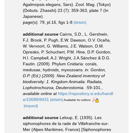
Agalmopsis elegans, Sars). Zool. Mag. (Tokyo)
(Dobuts. Zhasshi) 23 (7): 359-363, plate 7 (In
Japanese).
page(s): 79, pl.16, figs 1-8
[details]
additional source
Cairns, S.D., L. Gershwin,
F.J. Brook, P. Pugh, E.W. Dawson, O.V. Ocaña,
W. Vervoort, G. Williams, J.E. Watson, D.M.
Opresko, P. Schuchert, P.M. Hine, D.P. Gordon,
H.I. Campbell, A.J. Wright, J.A.Sánchez & D.G.
Fautin. (2009). Phylum Cnidaria: corals,
medusae, hydroids, myxozoans.
in: Gordon,
D.P. (Ed.) (2009). New Zealand inventory of
biodiversity: 1. Kingdom Animalia: Radiata,
Lophotrochozoa, Deuterostomia.
:59-101.
,
available online at
https://repository.si.edu/handl
e/10088/8431
[details]
Available for editors
[request]
additional source
Leloup, E. (1935). Les
siphonophores de la rade de Villefranche-sur-
Mer (Alpes Maritimes, France) [Siphonophores