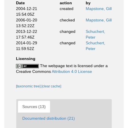
Date
action
by
2004-12-21
created
Mapstone, Gill
15:54:05Z
2006-01-20
checked
Mapstone, Gill
13:52:22Z
2013-12-22
changed
Schuchert,
17:57:46Z
Peter
2014-01-29
changed
Schuchert,
11:59:52Z
Peter
Licensing
The webpage text is licensed under a
Creative Commons
Attribution 4.0 License
[taxonomic tree]
[clear cache]
Sources (13)
Documented distribution (21)