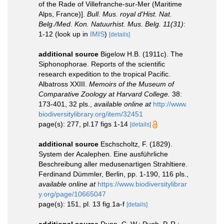
of the Rade of Villefranche-sur-Mer (Maritime
Alps, France)].
Bull. Mus. royal d'Hist. Nat.
Belg./Med. Kon. Natuurhist. Mus. Belg. 11(31)
:
1-12
(look up in
IMIS
)
[details]
additional source
Bigelow H.B. (1911c). The
Siphonophorae. Reports of the scientific
research expedition to the tropical Pacific.
Albatross XXIII.
Memoirs of the Museum of
Comparative Zoology at Harvard College.
38:
173-401, 32 pls.
,
available online at
http://www.
biodiversitylibrary.org/item/32451
page(s): 277, pl.17 figs 1-14
[details]
additional source
Eschscholtz, F. (1829).
System der Acalephen. Eine ausführliche
Beschreibung aller medusenartigen Strahltiere.
Ferdinand Dümmler, Berlin, pp. 1-190, 116 pls.
,
available online at
https://www.biodiversitylibrar
y.org/page/10665047
page(s): 151, pl. 13 fig.1a-f
[details]
additional source
Dunn, C. W.; Pugh, P. R.;