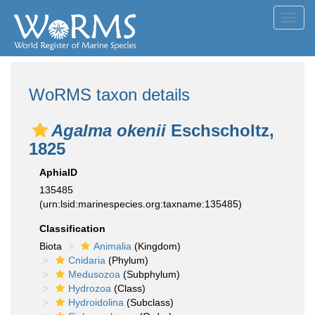
Toggl
navig
WoRMS taxon details
Agalma okenii
Eschscholtz,
1825
AphiaID
135485
(urn:lsid:marinespecies.org:taxname:135485)
Classification
Biota
Animalia
(Kingdom)
Cnidaria
(Phylum)
Medusozoa
(Subphylum)
Hydrozoa
(Class)
Hydroidolina
(Subclass)