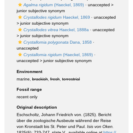
Agalma rigidum
(Haeckel, 1869)
· unaccepted >
junior subjective synonym
Crystallodes rigidum
Haeckel, 1869
· unaccepted
>
junior subjective synonym
Crystallodes vitrea
Haeckel, 1888a
· unaccepted
>
junior subjective synonym
Crystallomia polygonata
Dana, 1858
·
unaccepted
Crystallomia rigidum
(Haeckel, 1869)
·
unaccepted >
junior subjective synonym
Environment
marine,
brackish
,
fresh
,
terrestrial
Fossil range
recent only
Original description
Eschscholtz, Johann Friedrich von. (1825). Bericht
über die zoologische Ausbeute während der Reise
von Kronstadt bis St. Peter und Paul.
Isis von Oken.
1825(6): 733-747, plate V.
,
available online at
https://