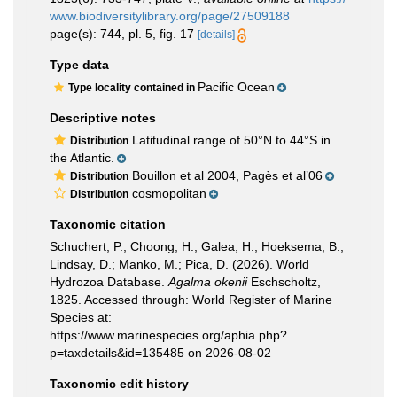
www.biodiversitylibrary.org/page/27509188
page(s): 744, pl. 5, fig. 17
[details]
Type data
Pacific Ocean
Type locality contained in
Descriptive notes
Latitudinal range of 50°N to 44°S in
Distribution
the Atlantic.
Bouillon et al 2004, Pagès et al’06
Distribution
cosmopolitan
Distribution
Taxonomic citation
Schuchert, P.; Choong, H.; Galea, H.; Hoeksema, B.;
Lindsay, D.; Manko, M.; Pica, D. (2026). World
Hydrozoa Database.
Agalma okenii
Eschscholtz,
1825. Accessed through: World Register of Marine
Species at:
https://www.marinespecies.org/aphia.php?
p=taxdetails&id=135485 on 2026-08-02
Taxonomic edit history