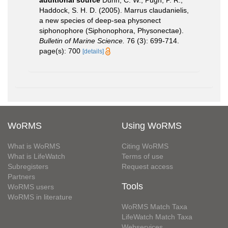
Haddock, S. H. D. (2005). Marrus claudanielis,
a new species of deep-sea physonect
siphonophore (Siphonophora, Physonectae).
Bulletin of Marine Science.
76 (3): 699-714.
page(s): 700
[details]
WoRMS
Using WoRMS
What is WoRMS
Citing WoRMS
What is LifeWatch
Terms of use
Subregisters
Request access
Partners
Tools
WoRMS users
WoRMS in literature
WoRMS Match Taxa
LifeWatch Match Taxa
Webservices