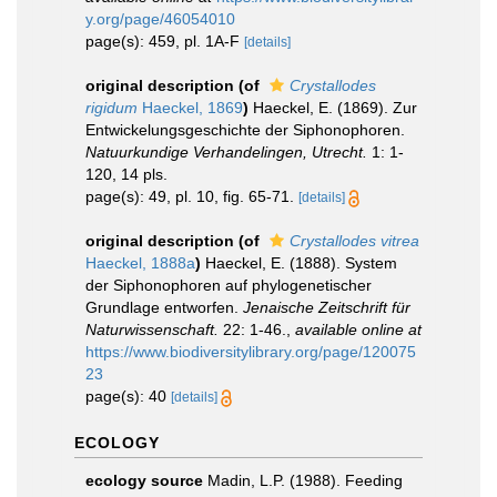
y.org/page/46054010
page(s): 459, pl. 1A-F
[details]
original description
(of
Crystallodes
rigidum
Haeckel, 1869
)
Haeckel, E. (1869). Zur
Entwickelungsgeschichte der Siphonophoren.
Natuurkundige Verhandelingen, Utrecht.
1: 1-
120, 14 pls.
page(s): 49, pl. 10, fig. 65-71.
[details]
original description
(of
Crystallodes vitrea
Haeckel, 1888a
)
Haeckel, E. (1888). System
der Siphonophoren auf phylogenetischer
Grundlage entworfen.
Jenaische Zeitschrift für
Naturwissenschaft.
22: 1-46.
,
available online at
https://www.biodiversitylibrary.org/page/120075
23
page(s): 40
[details]
ECOLOGY
ecology source
Madin, L.P. (1988). Feeding