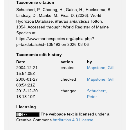
Taxonomic citation
Schuchert, P.; Choong, H.; Galea, H.; Hoeksema, B.;
Lindsay, D.; Manko, M.; Pica, D. (2026). World
Hydrozoa Database.
Marrus antarcticus
Totton,
1954. Accessed through: World Register of Marine
Species at:
https://www.marinespecies.org/aphia.php?
p=taxdetails&id=135493 on 2026-08-06
Taxonomic edit history
Date
action
by
2004-12-21
created
Mapstone, Gill
15:54:05Z
2006-01-27
checked
Mapstone, Gill
08:54:21Z
2013-12-20
changed
Schuchert,
18:13:10Z
Peter
Licensing
The webpage text is licensed under a
Creative Commons
Attribution 4.0 License