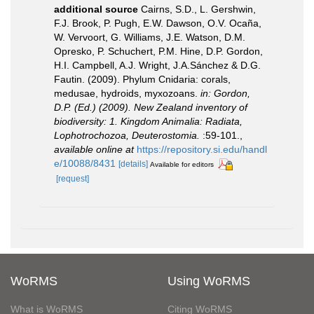
additional source
Cairns, S.D., L. Gershwin,
F.J. Brook, P. Pugh, E.W. Dawson, O.V. Ocaña,
W. Vervoort, G. Williams, J.E. Watson, D.M.
Opresko, P. Schuchert, P.M. Hine, D.P. Gordon,
H.I. Campbell, A.J. Wright, J.A.Sánchez & D.G.
Fautin. (2009). Phylum Cnidaria: corals,
medusae, hydroids, myxozoans.
in: Gordon,
D.P. (Ed.) (2009). New Zealand inventory of
biodiversity: 1. Kingdom Animalia: Radiata,
Lophotrochozoa, Deuterostomia.
:59-101.
,
available online at
https://repository.si.edu/handl
e/10088/8431
[details]
Available for editors
[request]
WoRMS
Using WoRMS
What is WoRMS
Citing WoRMS