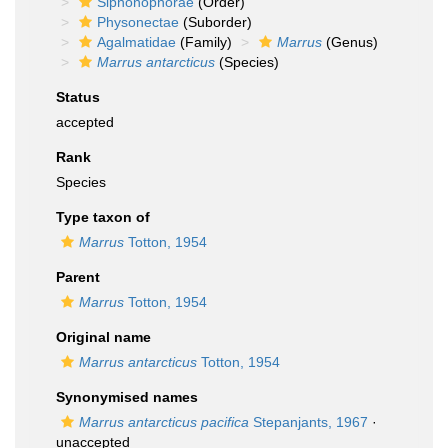
Siphonophorae
(Order)
Physonectae
(Suborder)
Agalmatidae
(Family)
Marrus
(Genus)
Marrus antarcticus
(Species)
Status
accepted
Rank
Species
Type taxon of
Marrus
Totton, 1954
Parent
Marrus
Totton, 1954
Original name
Marrus antarcticus
Totton, 1954
Synonymised names
Marrus antarcticus pacifica
Stepanjants, 1967
·
unaccepted