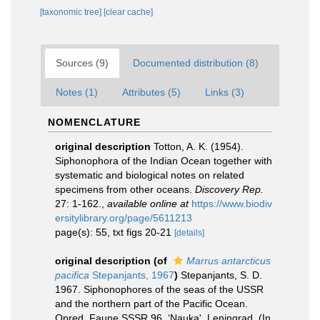
[taxonomic tree]
[clear cache]
Sources (9)
Documented distribution (8)
Notes (1)
Attributes (5)
Links (3)
NOMENCLATURE
original description
Totton, A. K. (1954).
Siphonophora of the Indian Ocean together with
systematic and biological notes on related
specimens from other oceans.
Discovery Rep.
27: 1-162.
,
available online at
https://www.biodiv
ersitylibrary.org/page/5611213
page(s): 55, txt figs 20-21
[details]
original description
(of
Marrus antarcticus
pacifica
Stepanjants, 1967
)
Stepanjants, S. D.
1967. Siphonophores of the seas of the USSR
and the northern part of the Pacific Ocean.
Opred. Faune SSSR 96. ‘Nauka', Leningrad. (In