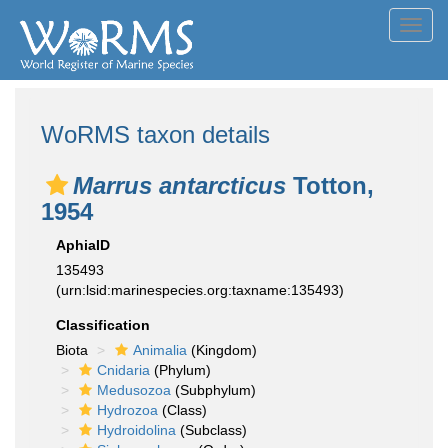
Toggl
navig
WoRMS taxon details
Marrus antarcticus
Totton,
1954
AphiaID
135493
(urn:lsid:marinespecies.org:taxname:135493)
Classification
Biota
Animalia
(Kingdom)
Cnidaria
(Phylum)
Medusozoa
(Subphylum)
Hydrozoa
(Class)
Hydroidolina
(Subclass)