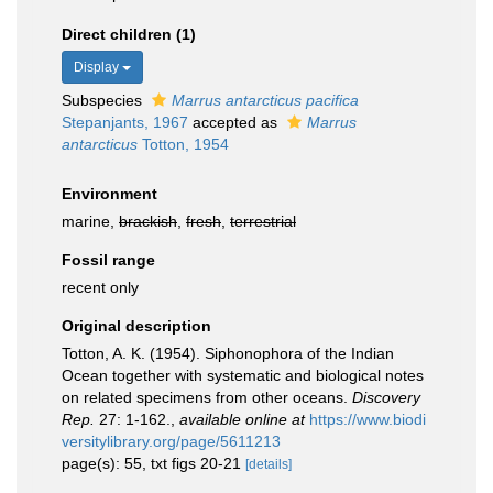
Direct children (1)
Display
Subspecies
Marrus antarcticus pacifica
Stepanjants, 1967
accepted as
Marrus
antarcticus
Totton, 1954
Environment
marine,
brackish
,
fresh
,
terrestrial
Fossil range
recent only
Original description
Totton, A. K. (1954). Siphonophora of the Indian
Ocean together with systematic and biological notes
on related specimens from other oceans.
Discovery
Rep.
27: 1-162.
,
available online at
https://www.biodi
versitylibrary.org/page/5611213
page(s): 55, txt figs 20-21
[details]