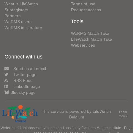
What is LifeWatch
Terms of use
Subregisters
Request access
Partners
Tools
WoRMS users
WoRMS in literature
WoRMS Match Taxa
LifeWatch Match Taxa
Webservices
Connect with us
Send us an email
Twitter page
RSS Feed
LinkedIn page
Bluesky page
This service is powered by LifeWatch
Learn
Belgium
more»
Website and databases developed and hosted by
Flanders Marine Institute
· Page