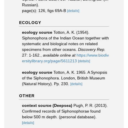
Russian).
page(s): 126, figs 69A-B
[details]
ECOLOGY
ecology source
Totton, A. K. (1954).
Siphonophora of the Indian Ocean together with
systematic and biological notes on related
specimens from other oceans.
Discovery Rep.
27: 1-162.
,
available online at
https://www.biodiv
ersitylibrary.org/page/5611213
[details]
ecology source
Totton, A. K. 1965. A Synopsis
of the Siphonophora. London, British Museum
(Natural History). Pp. 230.
[details]
OTHER
context source (Deepsea)
Pugh, P. R. (2013).
Confirmed records of Siphonophorae found
below 500 m depth. (personal database).
[details]