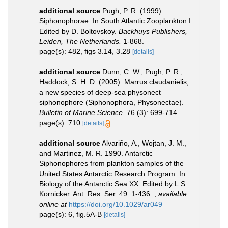
additional source
Pugh, P. R. (1999).
Siphonophorae. In South Atlantic Zooplankton I.
Edited by D. Boltovskoy.
Backhuys Publishers,
Leiden, The Netherlands.
1-868.
page(s): 482, figs 3.14, 3.28
[details]
additional source
Dunn, C. W.; Pugh, P. R.;
Haddock, S. H. D. (2005). Marrus claudanielis,
a new species of deep-sea physonect
siphonophore (Siphonophora, Physonectae).
Bulletin of Marine Science.
76 (3): 699-714.
page(s): 710
[details]
additional source
Alvariño, A., Wojtan, J. M.,
and Martinez, M. R. 1990. Antarctic
Siphonophores from plankton samples of the
United States Antarctic Research Program. In
Biology of the Antarctic Sea XX. Edited by L.S.
Kornicker. Ant. Res. Ser. 49: 1-436.
,
available
online at
https://doi.org/10.1029/ar049
page(s): 6, fig.5A-B
[details]