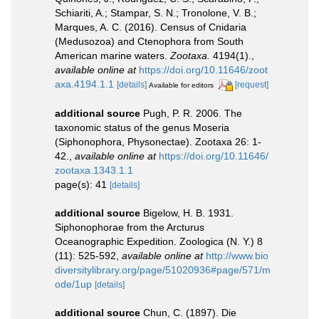
Schiariti, A.; Stampar, S. N.; Tronolone, V. B.;
Marques, A. C. (2016). Census of Cnidaria
(Medusozoa) and Ctenophora from South
American marine waters.
Zootaxa.
4194(1).
,
available online at
https://doi.org/10.11646/zoot
axa.4194.1.1
[details]
[request]
Available for editors
additional source
Pugh, P. R. 2006. The
taxonomic status of the genus Moseria
(Siphonophora, Physonectae). Zootaxa 26: 1-
42.
,
available online at
https://doi.org/10.11646/
zootaxa.1343.1.1
page(s): 41
[details]
additional source
Bigelow, H. B. 1931.
Siphonophorae from the Arcturus
Oceanographic Expedition. Zoologica (N. Y.) 8
(11): 525-592
,
available online at
http://www.bio
diversitylibrary.org/page/51020936#page/571/m
ode/1up
[details]
additional source
Chun, C. (1897). Die