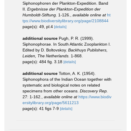
Siphonophoren der Plankton-Expedition. Band
II.
Ergebnisse der Plankton-Expedition der
Humboldt-Stiftung.
1-126.
,
available online at
ht
tps://www.biodiversitylibrary.org/page/2108844
page(s): 49, pl.4
[details]
additional source
Pugh, P. R. (1999).
Siphonophorae. In South Atlantic Zooplankton I.
Edited by D. Boltovskoy.
Backhuys Publishers,
Leiden, The Netherlands.
1-868.
page(s): 484 fig. 3.18
[details]
additional source
Totton, A. K. (1954).
Siphonophora of the Indian Ocean together with
systematic and biological notes on related
specimens from other oceans.
Discovery Rep.
27: 1-162.
,
available online at
https://www.biodiv
ersitylibrary.org/page/5611213
page(s): 41 figs 7-9
[details]