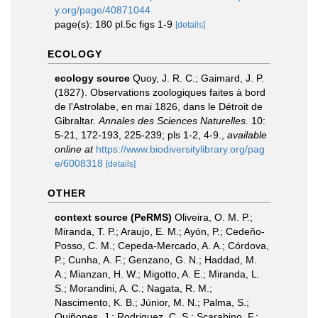
y.org/page/40871044
page(s): 180 pl.5c figs 1-9
[details]
ECOLOGY
ecology source
Quoy, J. R. C.; Gaimard, J. P.
(1827). Observations zoologiques faites à bord
de l'Astrolabe, en mai 1826, dans le Détroit de
Gibraltar.
Annales des Sciences Naturelles.
10:
5-21, 172-193, 225-239; pls 1-2, 4-9.
,
available
online at
https://www.biodiversitylibrary.org/pag
e/6008318
[details]
OTHER
context source (PeRMS)
Oliveira, O. M. P.;
Miranda, T. P.; Araujo, E. M.; Ayón, P.; Cedeño-
Posso, C. M.; Cepeda-Mercado, A. A.; Córdova,
P.; Cunha, A. F.; Genzano, G. N.; Haddad, M.
A.; Mianzan, H. W.; Migotto, A. E.; Miranda, L.
S.; Morandini, A. C.; Nagata, R. M.;
Nascimento, K. B.; Júnior, M. N.; Palma, S.;
Quiñones, J.; Rodriguez, C. S.; Scarabino, F.;