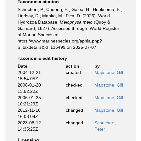
Taxonomic citation
Schuchert, P.; Choong, H.; Galea, H.; Hoeksema, B.;
Lindsay, D.; Manko, M.; Pica, D. (2026). World
Hydrozoa Database.
Melophysa melo
(Quoy &
Gaimard, 1827). Accessed through: World Register
of Marine Species at:
https://www.marinespecies.org/aphia.php?
p=taxdetails&id=135499 on 2026-07-07
Taxonomic edit history
Date
action
by
2004-12-21
created
Mapstone, Gill
15:54:05Z
2006-01-20
checked
Mapstone, Gill
13:52:22Z
2006-01-25
checked
Mapstone, Gill
10:21:29Z
2012-11-16
changed
Mapstone, Gill
16:08:04Z
2023-08-12
changed
Schuchert,
14:35:25Z
Peter
Licensing