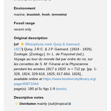
Environment
marine,
brackish
,
fresh
,
terrestrial
Fossil range
recent only
Original description
(of
Rhizophysa melo
Quoy & Gaimard,
1827
)
Quoy, J.R.C. & J.P. Gaimard. (1824 - 1826).
Zoologie. [Zoology.].
In: L. de Freycinet (ed.),
Voyage au tour du monde fait par ordre du roi, sur
les corvettes de S. M: l'Uranie et la Physicienne
pendant les années 1817 à 1820.
iv + 712 pp. [pp. 1-
328, 1824; 329-616, 1825; 617-664, 1826].
,
available online at
https://www.biodiversitylibrary.org/
page/40871044
page(s): 180 pl.5c figs 1-9
[details]
Descriptive notes
mainly (sub)tropical
Distribution