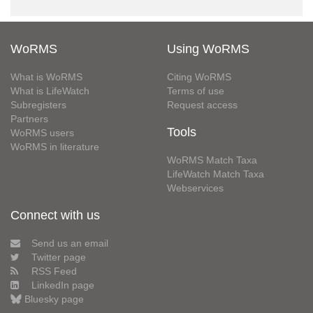
WoRMS
Using WoRMS
What is WoRMS
Citing WoRMS
What is LifeWatch
Terms of use
Subregisters
Request access
Partners
Tools
WoRMS users
WoRMS in literature
WoRMS Match Taxa
LifeWatch Match Taxa
Webservices
Connect with us
Send us an email
Twitter page
RSS Feed
LinkedIn page
Bluesky page