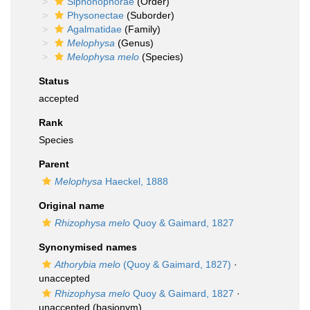
Siphonophorae
(Order)
Physonectae
(Suborder)
Agalmatidae
(Family)
Melophysa
(Genus)
Melophysa melo
(Species)
Status
accepted
Rank
Species
Parent
Melophysa
Haeckel, 1888
Original name
Rhizophysa melo
Quoy & Gaimard, 1827
Synonymised names
Athorybia melo
(Quoy & Gaimard, 1827)
·
unaccepted
Rhizophysa melo
Quoy & Gaimard, 1827
·
unaccepted
(basionym)