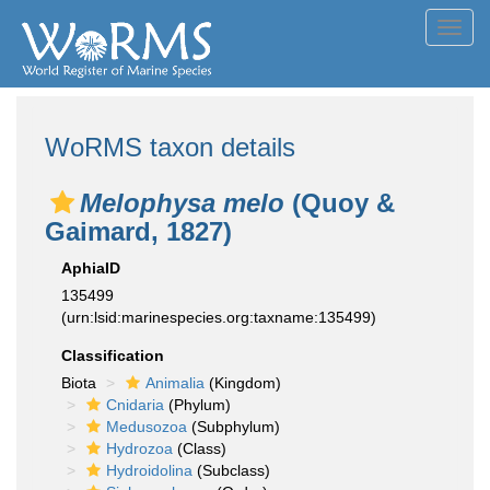
Toggl
navig
WoRMS taxon details
Melophysa melo
(Quoy &
Gaimard, 1827)
AphiaID
135499
(urn:lsid:marinespecies.org:taxname:135499)
Classification
Biota
Animalia
(Kingdom)
Cnidaria
(Phylum)
Medusozoa
(Subphylum)
Hydrozoa
(Class)
Hydroidolina
(Subclass)