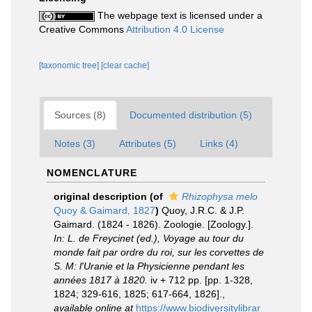
The webpage text is licensed under a
Creative Commons
Attribution 4.0 License
[taxonomic tree]
[clear cache]
Sources (8)
Documented distribution (5)
Notes (3)
Attributes (5)
Links (4)
NOMENCLATURE
original description
(of
Rhizophysa melo
Quoy & Gaimard, 1827
)
Quoy, J.R.C. & J.P.
Gaimard. (1824 - 1826). Zoologie. [Zoology.].
In: L. de Freycinet (ed.), Voyage au tour du
monde fait par ordre du roi, sur les corvettes de
S. M: l'Uranie et la Physicienne pendant les
années 1817 à 1820.
iv + 712 pp. [pp. 1-328,
1824; 329-616, 1825; 617-664, 1826].
,
available online at
https://www.biodiversitylibrar