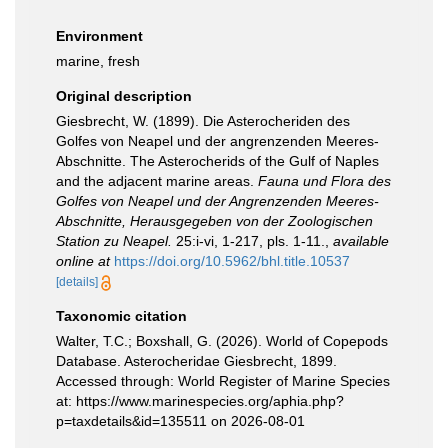
Environment
marine, fresh
Original description
Giesbrecht, W. (1899). Die Asterocheriden des
Golfes von Neapel und der angrenzenden Meeres-
Abschnitte. The Asterocherids of the Gulf of Naples
and the adjacent marine areas.
Fauna und Flora des
Golfes von Neapel und der Angrenzenden Meeres-
Abschnitte, Herausgegeben von der Zoologischen
Station zu Neapel.
25:i-vi, 1-217, pls. 1-11.
,
available
online at
https://doi.org/10.5962/bhl.title.10537
[details]
Taxonomic citation
Walter, T.C.; Boxshall, G. (2026). World of Copepods
Database. Asterocheridae Giesbrecht, 1899.
Accessed through: World Register of Marine Species
at: https://www.marinespecies.org/aphia.php?
p=taxdetails&id=135511 on 2026-08-01