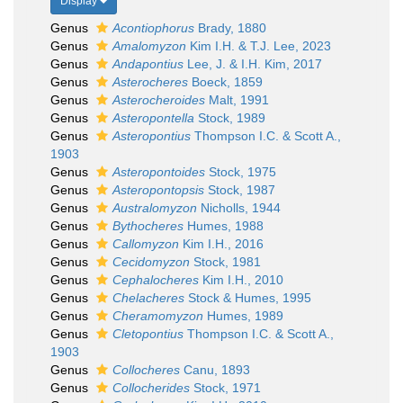
Display
Genus
Acontiophorus
Brady, 1880
Genus
Amalomyzon
Kim I.H. & T.J. Lee, 2023
Genus
Andapontius
Lee, J. & I.H. Kim, 2017
Genus
Asterocheres
Boeck, 1859
Genus
Asterocheroides
Malt, 1991
Genus
Asteropontella
Stock, 1989
Genus
Asteropontius
Thompson I.C. & Scott A.,
1903
Genus
Asteropontoides
Stock, 1975
Genus
Asteropontopsis
Stock, 1987
Genus
Australomyzon
Nicholls, 1944
Genus
Bythocheres
Humes, 1988
Genus
Callomyzon
Kim I.H., 2016
Genus
Cecidomyzon
Stock, 1981
Genus
Cephalocheres
Kim I.H., 2010
Genus
Chelacheres
Stock & Humes, 1995
Genus
Cheramomyzon
Humes, 1989
Genus
Cletopontius
Thompson I.C. & Scott A.,
1903
Genus
Collocheres
Canu, 1893
Genus
Collocherides
Stock, 1971