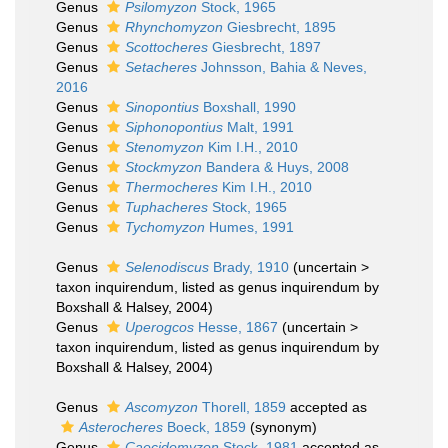
Genus
Psilomyzon
Stock, 1965
Genus
Rhynchomyzon
Giesbrecht, 1895
Genus
Scottocheres
Giesbrecht, 1897
Genus
Setacheres
Johnsson, Bahia & Neves,
2016
Genus
Sinopontius
Boxshall, 1990
Genus
Siphonopontius
Malt, 1991
Genus
Stenomyzon
Kim I.H., 2010
Genus
Stockmyzon
Bandera & Huys, 2008
Genus
Thermocheres
Kim I.H., 2010
Genus
Tuphacheres
Stock, 1965
Genus
Tychomyzon
Humes, 1991
Genus
Selenodiscus
Brady, 1910
(
uncertain
>
taxon inquirendum
, listed as genus inquirendum by
Boxshall & Halsey, 2004)
Genus
Uperogcos
Hesse, 1867
(
uncertain
>
taxon inquirendum
, listed as genus inquirendum by
Boxshall & Halsey, 2004)
Genus
Ascomyzon
Thorell, 1859
accepted as
Asterocheres
Boeck, 1859
(synonym)
Genus
Caecidomyzon
Stock, 1981
accepted as