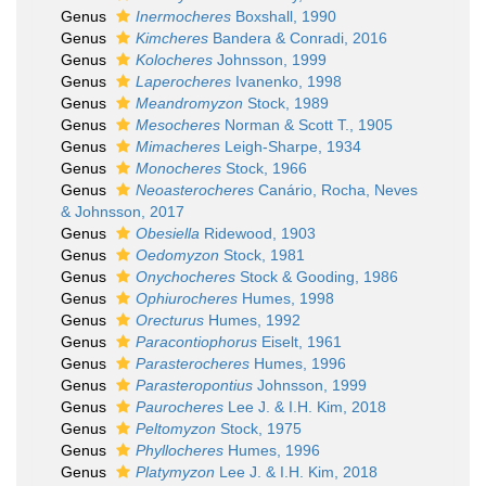
Genus
Inermocheres
Boxshall, 1990
Genus
Kimcheres
Bandera & Conradi, 2016
Genus
Kolocheres
Johnsson, 1999
Genus
Laperocheres
Ivanenko, 1998
Genus
Meandromyzon
Stock, 1989
Genus
Mesocheres
Norman & Scott T., 1905
Genus
Mimacheres
Leigh-Sharpe, 1934
Genus
Monocheres
Stock, 1966
Genus
Neoasterocheres
Canário, Rocha, Neves
& Johnsson, 2017
Genus
Obesiella
Ridewood, 1903
Genus
Oedomyzon
Stock, 1981
Genus
Onychocheres
Stock & Gooding, 1986
Genus
Ophiurocheres
Humes, 1998
Genus
Orecturus
Humes, 1992
Genus
Paracontiophorus
Eiselt, 1961
Genus
Parasterocheres
Humes, 1996
Genus
Parasteropontius
Johnsson, 1999
Genus
Paurocheres
Lee J. & I.H. Kim, 2018
Genus
Peltomyzon
Stock, 1975
Genus
Phyllocheres
Humes, 1996
Genus
Platymyzon
Lee J. & I.H. Kim, 2018