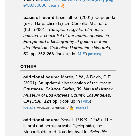
e/38939638
[details]
basis of record
Boxshall, G. (2001). Copepoda
(excl. Harpacticoida),
in
: Costello, M.J.
et al.
(Ed.) (2001).
European register of marine
species: a check-list of the marine species in
Europe and a bibliography of guides to their
identification. Collection Patrimoines Naturels,
50: pp. 252-268
(look up in
IMIS
)
[details]
OTHER
additional source
Martin, J.W., & Davis, G.E.
(2001). An updated classification of the recent
Crustacea.
Science Series, 39. Natural History
Museum of Los Angeles County. Los Angeles,
CA (USA).
124 pp.
(look up in
IMIS
)
[details]
[request]
Available for editors
additional source
Sewell, R.B.S. (1949). The
littoral and semi-parasitic Cyclopoida, the
Monstrilloida and Notodelphyoida.
Scientific