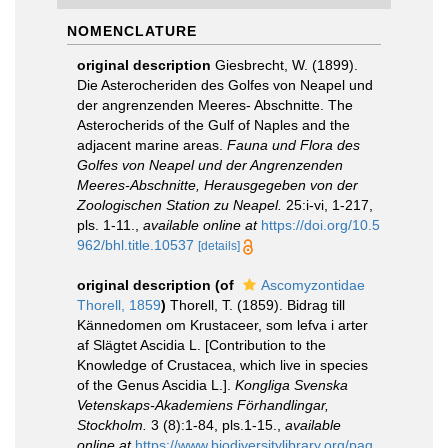
NOMENCLATURE
original description
Giesbrecht, W. (1899).
Die Asterocheriden des Golfes von Neapel und
der angrenzenden Meeres- Abschnitte. The
Asterocherids of the Gulf of Naples and the
adjacent marine areas.
Fauna und Flora des
Golfes von Neapel und der Angrenzenden
Meeres-Abschnitte, Herausgegeben von der
Zoologischen Station zu Neapel.
25:i-vi, 1-217,
pls. 1-11.
,
available online at
https://doi.org/10.5
962/bhl.title.10537
[details]
original description
(of
Ascomyzontidae
Thorell, 1859
)
Thorell, T. (1859). Bidrag till
Kännedomen om Krustaceer, som lefva i arter
af Slägtet Ascidia L. [Contribution to the
Knowledge of Crustacea, which live in species
of the Genus Ascidia L.].
Kongliga Svenska
Vetenskaps-Akademiens Förhandlingar,
Stockholm.
3 (8):1-84, pls.1-15.
,
available
online at
https://www.biodiversitylibrary.org/pag