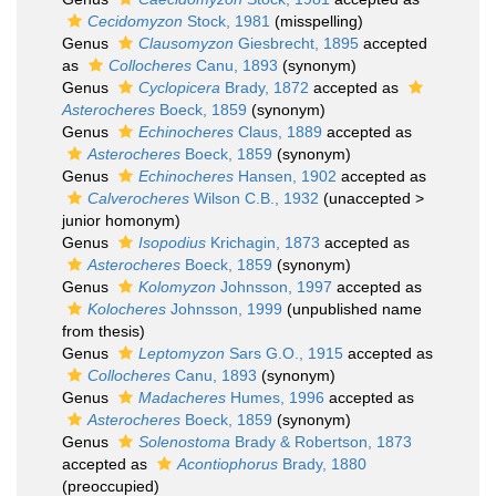
Cecidomyzon
Stock, 1981
(misspelling)
Genus
Clausomyzon
Giesbrecht, 1895
accepted
as
Collocheres
Canu, 1893
(synonym)
Genus
Cyclopicera
Brady, 1872
accepted as
Asterocheres
Boeck, 1859
(synonym)
Genus
Echinocheres
Claus, 1889
accepted as
Asterocheres
Boeck, 1859
(synonym)
Genus
Echinocheres
Hansen, 1902
accepted as
Calverocheres
Wilson C.B., 1932
(
unaccepted
>
junior homonym
)
Genus
Isopodius
Krichagin, 1873
accepted as
Asterocheres
Boeck, 1859
(synonym)
Genus
Kolomyzon
Johnsson, 1997
accepted as
Kolocheres
Johnsson, 1999
(unpublished name
from thesis)
Genus
Leptomyzon
Sars G.O., 1915
accepted as
Collocheres
Canu, 1893
(synonym)
Genus
Madacheres
Humes, 1996
accepted as
Asterocheres
Boeck, 1859
(synonym)
Genus
Solenostoma
Brady & Robertson, 1873
accepted as
Acontiophorus
Brady, 1880
(preoccupied)