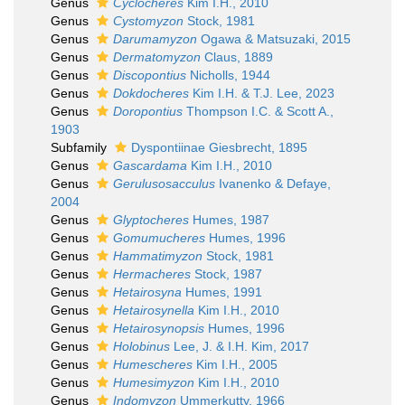
Genus
Cyclocheres
Kim I.H., 2010
Genus
Cystomyzon
Stock, 1981
Genus
Darumamyzon
Ogawa & Matsuzaki, 2015
Genus
Dermatomyzon
Claus, 1889
Genus
Discopontius
Nicholls, 1944
Genus
Dokdocheres
Kim I.H. & T.J. Lee, 2023
Genus
Doropontius
Thompson I.C. & Scott A.,
1903
Subfamily
Dyspontiinae Giesbrecht, 1895
Genus
Gascardama
Kim I.H., 2010
Genus
Gerulusosacculus
Ivanenko & Defaye,
2004
Genus
Glyptocheres
Humes, 1987
Genus
Gomumucheres
Humes, 1996
Genus
Hammatimyzon
Stock, 1981
Genus
Hermacheres
Stock, 1987
Genus
Hetairosyna
Humes, 1991
Genus
Hetairosynella
Kim I.H., 2010
Genus
Hetairosynopsis
Humes, 1996
Genus
Holobinus
Lee, J. & I.H. Kim, 2017
Genus
Humescheres
Kim I.H., 2005
Genus
Humesimyzon
Kim I.H., 2010
Genus
Indomyzon
Ummerkutty, 1966