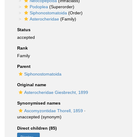
Neocopepoda
(Infraclass)
Podoplea
(Superorder)
Siphonostomatoida
(Order)
Asterocheridae
(Family)
Status
accepted
Rank
Family
Parent
Siphonostomatoida
Original name
Asterocheridae Giesbrecht, 1899
Synonymised names
Ascomyzontidae Thorell, 1859
·
unaccepted
(synonym)
Direct children (85)