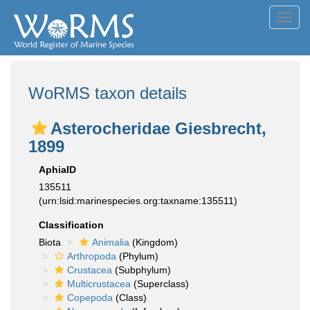
Toggl
navig
WoRMS taxon details
Asterocheridae Giesbrecht,
1899
AphiaID
135511
(urn:lsid:marinespecies.org:taxname:135511)
Classification
Biota
Animalia
(Kingdom)
Arthropoda
(Phylum)
Crustacea
(Subphylum)
Multicrustacea
(Superclass)
Copepoda
(Class)