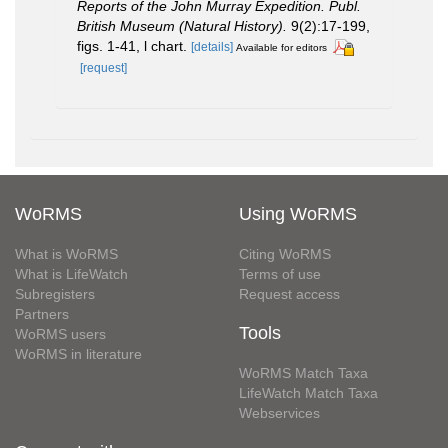
Reports of the John Murray Expedition. Publ.
British Museum (Natural History).
9(2):17-199,
figs. 1-41, l chart.
[details]
Available for editors
[request]
WoRMS
Using WoRMS
What is WoRMS
Citing WoRMS
What is LifeWatch
Terms of use
Subregisters
Request access
Partners
Tools
WoRMS users
WoRMS in literature
WoRMS Match Taxa
LifeWatch Match Taxa
Webservices