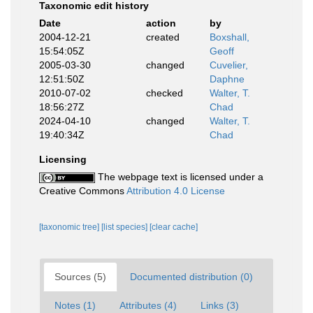
Taxonomic edit history
Date
action
by
2004-12-21
created
Boxshall,
15:54:05Z
Geoff
2005-03-30
changed
Cuvelier,
12:51:50Z
Daphne
2010-07-02
checked
Walter, T.
18:56:27Z
Chad
2024-04-10
changed
Walter, T.
19:40:34Z
Chad
Licensing
The webpage text is licensed under a
Creative Commons
Attribution 4.0 License
[taxonomic tree]
[list species]
[clear cache]
Sources (5)
Documented distribution (0)
Notes (1)
Attributes (4)
Links (3)