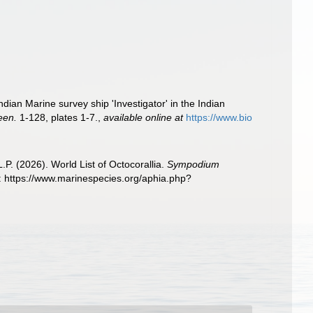
ian Marine survey ship 'Investigator' in the Indian
een.
1-128, plates 1-7.
,
available online at
https://www.bio
. (2026). World List of Octocorallia.
Sympodium
 https://www.marinespecies.org/aphia.php?