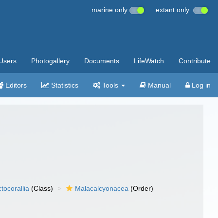
marine only
extant only
Users
Photogallery
Documents
LifeWatch
Contribute
Editors
Statistics
Tools
Manual
Log in
tocorallia
(Class)
Malacalcyonacea
(Order)