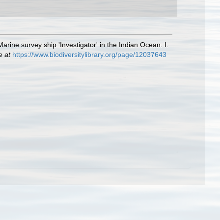
rine survey ship 'Investigator' in the Indian Ocean. I.
e at
https://www.biodiversitylibrary.org/page/12037643