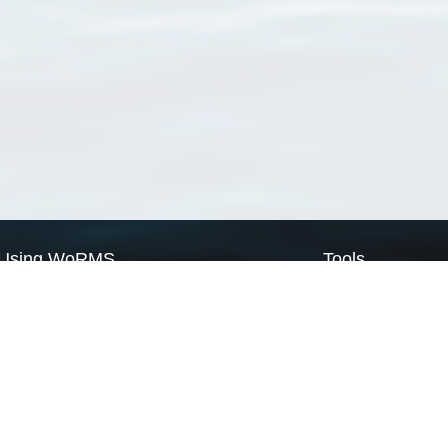
Using WoRMS
Tools
Citing WoRMS
WoRMS Match Tax
Terms of use
LifeWatch Match Ta
Request access
Webservices