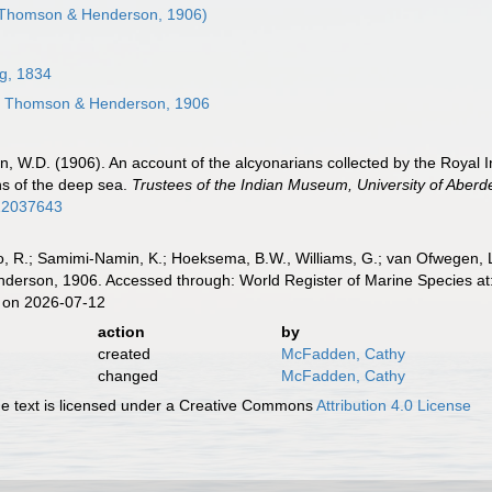
Thomson & Henderson, 1906)
g, 1834
s
Thomson & Henderson, 1906
 W.D. (1906). An account of the alcyonarians collected by the Royal Ind
ns of the deep sea.
Trustees of the Indian Museum, University of Aberd
/12037643
, R.; Samimi-Namin, K.; Hoeksema, B.W., Williams, G.; van Ofwegen, L.P
rson, 1906. Accessed through: World Register of Marine Species at:
 on 2026-07-12
action
by
created
McFadden, Cathy
changed
McFadden, Cathy
 text is licensed under a Creative Commons
Attribution 4.0 License