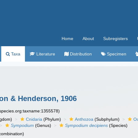
Home
About
Subregisters
Taxa
Literature
Distribution
Specimen
n & Henderson, 1906
especies.org:taxname:1355578)
ngdom)
Cnidaria
(Phylum)
Anthozoa
(Subphylum)
Oc
Sympodium
(Genus)
Sympodium decipiens
(Species)
 combination)