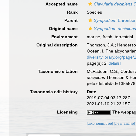
Accepted name
Clavularia decipiens
(
Rank
Species
Parent
Sympodium
Ehrenber
Original name
Sympodium decipien
Environment
marine,
fresh
,
terrestrial
Original description
Thomson, J.A.; Henderson,
Ocean. I. The alcyonaria
diversitylibrary.org/page
page(s): 2
[details]
Taxonomic citation
McFadden, C.S.; Cordeiro
decipiens
Thomson & Hende
p=taxdetails&id=1355578
Taxonomic edit history
Date
2019-07-04 03:17:28Z
2021-01-10 21:23:15Z
Licensing
The webpage
[taxonomic tree]
[clear cache]