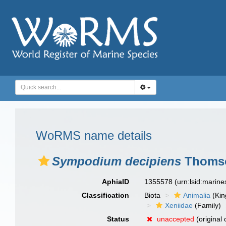
WoRMS name details
Sympodium decipiens
Thomso
AphiaID
1355578
(urn:lsid:marin
Classification
Biota
Animalia
(Ki
Xeniidae
(Family)
Status
unaccepted
(original