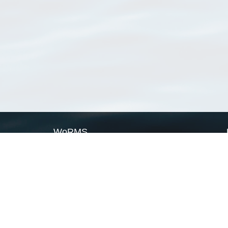
WoRMS
What is WoRMS
What is LifeWatch
Subregisters
Partners
WoRMS users
WoRMS in literature