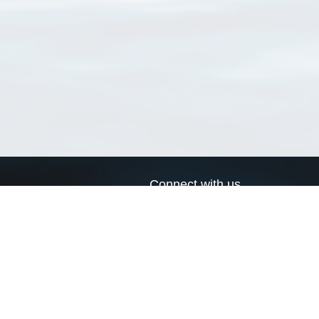
Connect with us
a
Send us an email
xa
Twitter page
RSS Feed
LinkedIn page
Bluesky page