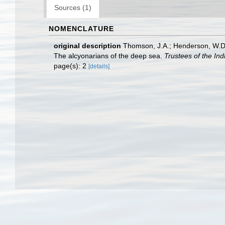
Sources (1)
NOMENCLATURE
original description
Thomson, J.A.; Henderson, W.D. (
The alcyonarians of the deep sea.
Trustees of the In
page(s): 2
[details]