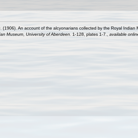
1906). An account of the alcyonarians collected by the Royal Indian Ma
dian Museum, University of Aberdeen.
1-128, plates 1-7.
,
available onlin