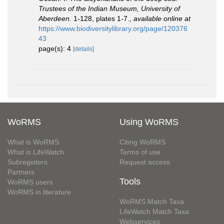
Trustees of the Indian Museum, University of
Aberdeen.
1-128, plates 1-7.
,
available online at
https://www.biodiversitylibrary.org/page/120376
43
page(s): 4
[details]
WoRMS
Using WoRMS
What is WoRMS
Citing WoRMS
What is LifeWatch
Terms of use
Subregisters
Request access
Partners
Tools
WoRMS users
WoRMS in literature
WoRMS Match Taxa
LifeWatch Match Taxa
Webservices