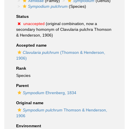
Xeniidae
(Family)
Sympodium
(Genus)
Sympodium pulchrum
(Species)
Status
unaccepted
(original combination, now a
secondary homonym of Clavularia pulchra Thomson
& Henderson, 1906)
Accepted name
Clavularia pulchrum
(Thomson & Henderson,
1906)
Rank
Species
Parent
Sympodium
Ehrenberg, 1834
Original name
Sympodium pulchrum
Thomson & Henderson,
1906
Environment