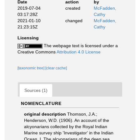
Date
action
by
2019-07-04
created
McFadden,
03:17:28Z
Cathy
2021-01-10
changed
McFadden,
21:23:15Z
Cathy
Licensing
The webpage text is licensed under a
Creative Commons
Attribution 4.0 License
[taxonomic tree]
[clear cache]
Sources (1)
NOMENCLATURE
original description
Thomson, J.A.;
Henderson, W.D. (1906). An account of the
alcyonarians collected by the Royal Indian
Marine survey ship 'Investigator' in the Indian
Ocean. I. The alcyonarians of the deep sea.