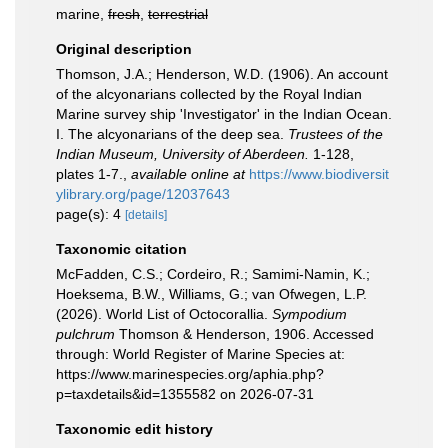
marine,
fresh
,
terrestrial
Original description
Thomson, J.A.; Henderson, W.D. (1906). An account
of the alcyonarians collected by the Royal Indian
Marine survey ship 'Investigator' in the Indian Ocean.
I. The alcyonarians of the deep sea.
Trustees of the
Indian Museum, University of Aberdeen.
1-128,
plates 1-7.
,
available online at
https://www.biodiversit
ylibrary.org/page/12037643
page(s): 4
[details]
Taxonomic citation
McFadden, C.S.; Cordeiro, R.; Samimi-Namin, K.;
Hoeksema, B.W., Williams, G.; van Ofwegen, L.P.
(2026). World List of Octocorallia.
Sympodium
pulchrum
Thomson & Henderson, 1906. Accessed
through: World Register of Marine Species at:
https://www.marinespecies.org/aphia.php?
p=taxdetails&id=1355582 on 2026-07-31
Taxonomic edit history