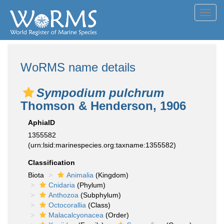
Toggl
navig
WoRMS name details
Sympodium pulchrum
Thomson & Henderson, 1906
AphiaID
1355582
(urn:lsid:marinespecies.org:taxname:1355582)
Classification
Biota
Animalia
(Kingdom)
Cnidaria
(Phylum)
Anthozoa
(Subphylum)
Octocorallia
(Class)
Malacalcyonacea
(Order)